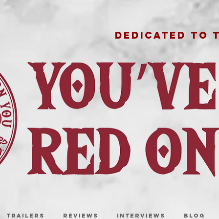
DEDICATED TO 
TRAILERS
REVIEWS
INTERVIEWS
BLOG