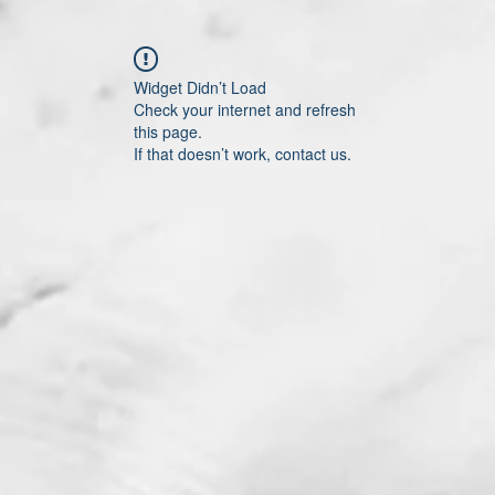
Widget Didn’t Load
Check your internet and refresh
this page.
If that doesn’t work, contact us.