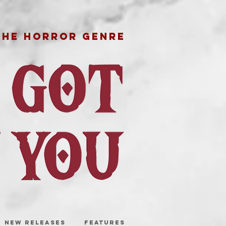
THE HORROR GENRE
NEW RELEASES
FEATURES