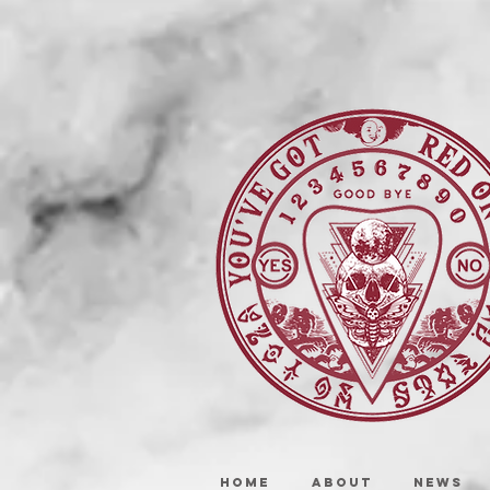
HOME
ABOUT
NEWS