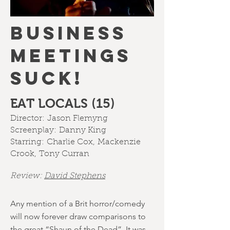
BUSINESS
MEETINGS
SUCK!
EAT LOCALS (15)
Director:
Jason Flemyng
Screenplay:
Danny King
Starring:
Charlie Cox
,
Mackenzie
Crook
,
Tony Curran
Review:
David Stephens
Any mention of a Brit horror/comedy
will now forever draw comparisons to
the great “Shaun of the Dead”. It was