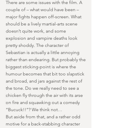
There are some issues with the film. A
couple of – what would have been –
major fights happen off-screen. What
should be a lively martial-arts scene
doesn’t quite work, and some
explosion and vampire deaths look
pretty shoddy. The character of
Sebastian is actually a little annoying
rather than endearing. But probably the
biggest sticking-point is where the
humour becomes that bit too slapstick
and broad, and jars against the rest of
the tone. Do we really need to see a
chicken fly through the air with its arse
on fire and squawking out a comedy
“Bucuck!!”? We think not…
But aside from that, and a rather odd
motive for a back-stabbing character