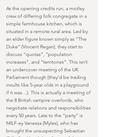
As the opening credits run, a motley
crew of differing folk congregate in a
simple farmhouse kitchen, which is
situated in a remote rural area. Led by
an elder figure known simply as “The
Duke” (Vincent Regan), they start to
discuss “quotas”, “population
increases”, and “territories”. This isn’t
an undercover meeting of the UK
Parliament though (they’d be trading
insults like 5-year olds in a playground
if it was…). This is actually a meeting of
the 8 British vampire overlords, who
negotiate relations and responsibilities
every 50 years. Late to the “party” is
MILF-ey Vanessa (Myles), who has
brought the unsuspecting Sebastian