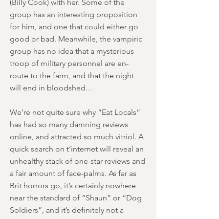
(Billy Cook) with her. Some of the
group has an interesting proposition
for him, and one that could either go
good or bad. Meanwhile, the vampiric
group has no idea that a mysterious
troop of military personnel are en-
route to the farm, and that the night
will end in bloodshed…
We’re not quite sure why “Eat Locals”
has had so many damning reviews
online, and attracted so much vitriol. A
quick search on t’internet will reveal an
unhealthy stack of one-star reviews and
a fair amount of face-palms. As far as
Brit horrors go, it’s certainly nowhere
near the standard of “Shaun” or “Dog
Soldiers”, and it’s definitely not a