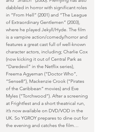
and “Snatch” (2000). Flemying has also
dabbled in horror with significant roles
in “From Hell” (2001) and “The League
of Extraordinary Gentlemen” (2003),
where he played Jekyll/Hyde. The film
is a vampire action/comedy/horror and
features a great cast full of well-known
character actors, including; Charlie Cox
(now kicking it out of Central Park as
“Daredevil” in the Netflix series),
Freema Agyeman (“Doctor Who”,
“Sense8”), Mackenzie Crook (“Pirates
of the Caribbean” movies) and Eve
Myles (“Torchwood”). After a screening
at Frightfest and a short theatrical run,
it’s now available on DVD/VOD in the
UK. So YGROY prepares to dine out for
the evening and catches the film…