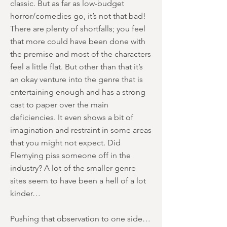
classic. But as far as low-budget
horror/comedies go, it’s not that bad!
There are plenty of shortfalls; you feel
that more could have been done with
the premise and most of the characters
feel a little flat. But other than that it’s
an okay venture into the genre that is
entertaining enough and has a strong
cast to paper over the main
deficiencies. It even shows a bit of
imagination and restraint in some areas
that you might not expect. Did
Flemying piss someone off in the
industry? A lot of the smaller genre
sites seem to have been a hell of a lot
kinder…
Pushing that observation to one side…