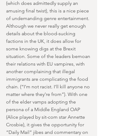
(which does admittedly supply an
amusing final twist), this is a nice piece
of undemanding genre entertainment.
Although we never really get enough
details about the blood-sucking
factions in the UK, it does allow for
some knowing digs at the Brexit
situation. Some of the leaders bemoan
their relations with EU vampires, with
another complaining that illegal
immigrants are complicating the food
chain. (“I’m not racist. I’ll kill anyone no
matter where they’re from”). With one
of the elder vamps adopting the
persona of a Middle England OAP
(Alice played by sit-com star Annette
Crosbie), it gives the opportunity for
“Daily Mail” jibes and commentary on