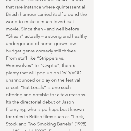
that rare instance where quintessential
British humour carried itself around the
world to make a much-loved cult
movie. Since then - and well before
“Shaun” actually – a strong and healthy
underground of home-grown low-
budget genre comedy still thrives.
From stuff like “Strippers vs.
Werewolves” to “Cryptic”, there’s
plenty that will pop up on DVD/VOD
unannounced or play on the festival
circuit. “Eat Locals” is one such
offering and notable for a few reasons.
It’s the directorial debut of Jason
Flemying, who is perhaps best known
for roles in British films such as “Lock,
Stock and Two Smoking Barrels” (1998)