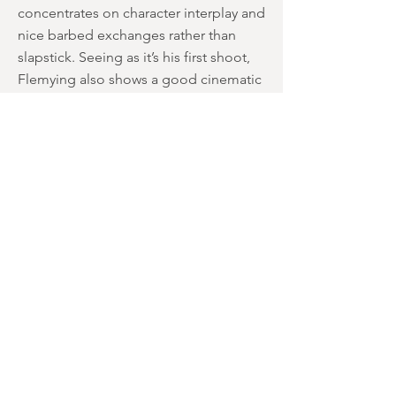
concentrates on character interplay and
nice barbed exchanges rather than
slapstick. Seeing as it’s his first shoot,
Flemying also shows a good cinematic
eye for detail. There are some really
good tracking shots, and seeing as
nearly the entire timeframe is in
darkness, it still stays visually striking for
the most part.
Whilst some effects are a bit cheap-
looking, the ones for the vampires are
actually pretty effective. Eye-shine is
used well instead of contact lenses,
and it works. The lore is subtly changed
as well, so the religious overtones are
blurred, and they’re depicted as
toothy-mouthed predators rather than