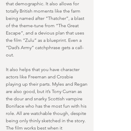
that demographic. It also allows for
totally British moments like the farm
being named after “Thatcher”, a blast
of the theme-tune from “The Great
Escape”, and a devious plan that uses
the film “Zulu” as a blueprint. Even a
“Dad’s Army” catchphrase gets a call-
out.
It also helps that you have character
actors like Freeman and Crosbie
playing up their parts. Myles and Regan
are also good, but it’s Tony Curran as
the dour and snarky Scottish vampire
Boniface who has the most fun with his
role. All are watchable though, despite
being only thinly sketched in the story.
The film works best when it