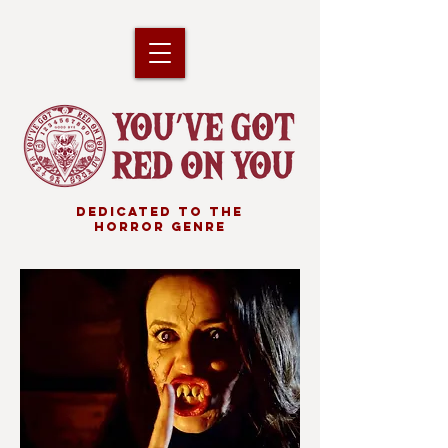
DEDICATED TO THE
HORROR GENRE