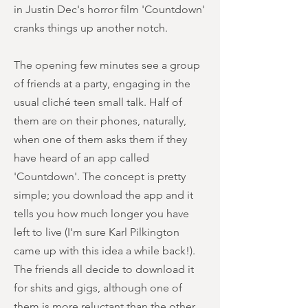
in Justin Dec's horror film 'Countdown'
cranks things up another notch.
The opening few minutes see a group
of friends at a party, engaging in the
usual cliché teen small talk. Half of
them are on their phones, naturally,
when one of them asks them if they
have heard of an app called
'Countdown'. The concept is pretty
simple; you download the app and it
tells you how much longer you have
left to live (I'm sure Karl Pilkington
came up with this idea a while back!).
The friends all decide to download it
for shits and gigs, although one of
them is more reluctant than the other.