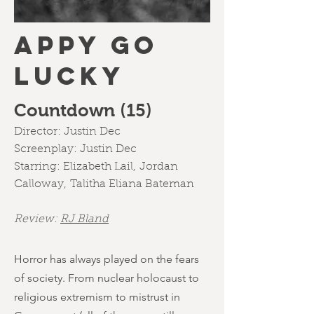
APPY GO
LUCKY
Countdown (15)
Director: Justin Dec
Screenplay: Justin Dec
Starring:
Elizabeth Lail
,
Jordan
Calloway
,
Talitha Eliana Bateman
Review:
RJ Bland
Horror has always played on the fears
of society. From nuclear holocaust to
religious extremism to mistrust in