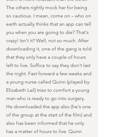
The others rightly mock her for being
so cautious. I mean, come on – who on
earth actually thinks that an app can tell
you when you are going to die? That's
crazy! Isn't it? Well, not so much. After
downloading it, one of the gang is told
that they only have a couple of hours
left to live. Suffice to say they don't last
the night. Fast forward a few weeks and
a young nurse called Quinn (played by
Elizabeth Lail) tries to comfort a young
man who is ready to go into surgery.
He downloaded the app also (he's one
of the group at the start of the film) and
also has been informed that he only
has a matter of hours to live. Quinn