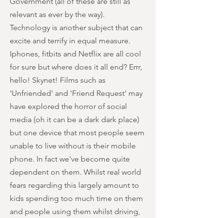
Government (all of these are still as
relevant as ever by the way).
Technology is another subject that can
excite and terrify in equal measure.
Iphones, fitbits and Netflix are all cool
for sure but where does it all end? Errr,
hello! Skynet! Films such as
'Unfriended' and 'Friend Request' may
have explored the horror of social
media (oh it can be a dark dark place)
but one device that most people seem
unable to live without is their mobile
phone. In fact we've become quite
dependent on them. Whilst real world
fears regarding this largely amount to
kids spending too much time on them
and people using them whilst driving,