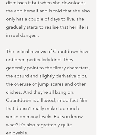
dismisses it but when she downloads
the app herself and is told that she also
only has a couple of days to live, she
gradually starts to realise that her life is
in real danger...
The critical reviews of Countdown have
not been particularly kind. They
generally point to the flimsy characters,
the absurd and slightly derivative plot,
the overuse of jump scares and other
cliches. And they're all bang on.
Countdown is a flawed, imperfect film
that doesn't really make too much
sense on many levels. But you know
what? It's also regrettably quite
enjoyable.