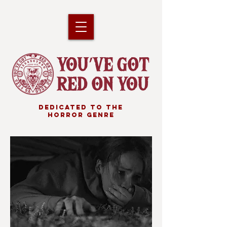
DEDICATED TO THE
HORROR GENRE