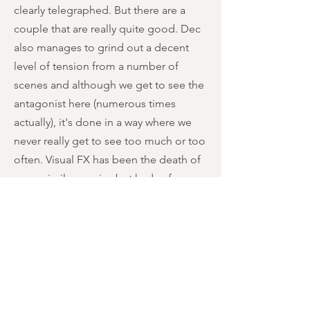
clearly telegraphed. But there are a
couple that are really quite good. Dec
also manages to grind out a decent
level of tension from a number of
scenes and although we get to see the
antagonist here (numerous times
actually), it's done in a way where we
never really get to see too much or too
often. Visual FX has been the death of
many similar movies but kudos for
maintaining a certain level of intrigue.
Gore and blood are not really what this
film is about however, so gorehounds
may be disappointed but for those
looking for something a bit creepy and
jumpy then they'll get some joy out of
this. None of this is particularly new or