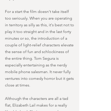
For a start the film doesn't take itself
too seriously. When you are operating
in territory as silly as this, it's best not to
play it too straight and in the last forty
minutes or so, the introduction of a
couple of light-relief characters elevate
the sense of fun and schlockiness of
the entire thing. Tom Segura is
especially entertaining as the nerdy
mobile phone salesman. It never fully
ventures into comedy horror but it gets
close at times.
Although the characters are all a tad
flat, Elizabeth Lail makes for a really