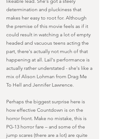
likeable lead. She's got a steely
determination and pluckiness that
makes her easy to root for. Although
the premise of this movie feels as if it
could result in watching a lot of empty
headed and vacuous teens acting the
part, there's actually not much of that
happening at all. Lail's performance is
actually rather understated - she's like a
mix of Alison Lohman from Drag Me
To Hell and Jennifer Lawrence.
Perhaps the biggest surprise here is
how effective Countdown is on the
horror front. Make no mistake, this is
PG-13 horror fare – and some of the
jump scares (there are a lot) are quite