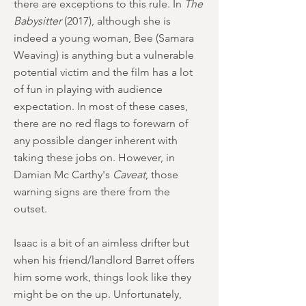
there are exceptions to this rule. In
The
Babysitter
(2017), although she is
indeed a young woman, Bee (Samara
Weaving) is anything but a vulnerable
potential victim and the film has a lot
of fun in playing with audience
expectation. In most of these cases,
there are no red flags to forewarn of
any possible danger inherent with
taking these jobs on. However, in
Damian Mc Carthy's
Caveat
, those
warning signs are there from the
outset.
Isaac is a bit of an aimless drifter but
when his friend/landlord Barret offers
him some work, things look like they
might be on the up. Unfortunately,