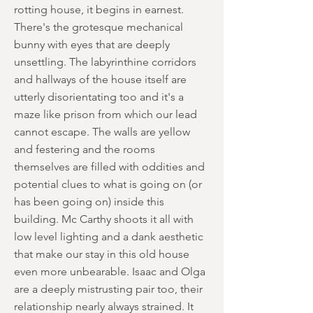
rotting house, it begins in earnest.
There's the grotesque mechanical
bunny with eyes that are deeply
unsettling. The labyrinthine corridors
and hallways of the house itself are
utterly disorientating too and it's a
maze like prison from which our lead
cannot escape. The walls are yellow
and festering and the rooms
themselves are filled with oddities and
potential clues to what is going on (or
has been going on) inside this
building. Mc Carthy shoots it all with
low level lighting and a dank aesthetic
that make our stay in this old house
even more unbearable. Isaac and Olga
are a deeply mistrusting pair too, their
relationship nearly always strained. It