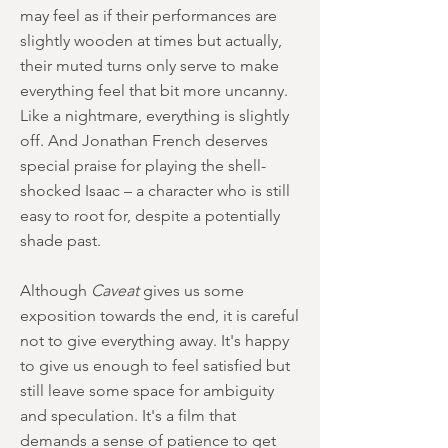
may feel as if their performances are
slightly wooden at times but actually,
their muted turns only serve to make
everything feel that bit more uncanny.
Like a nightmare, everything is slightly
off. And Jonathan French deserves
special praise for playing the shell-
shocked Isaac – a character who is still
easy to root for, despite a potentially
shade past.
Although
Caveat
gives us some
exposition towards the end, it is careful
not to give everything away. It's happy
to give us enough to feel satisfied but
still leave some space for ambiguity
and speculation. It's a film that
demands a sense of patience to get