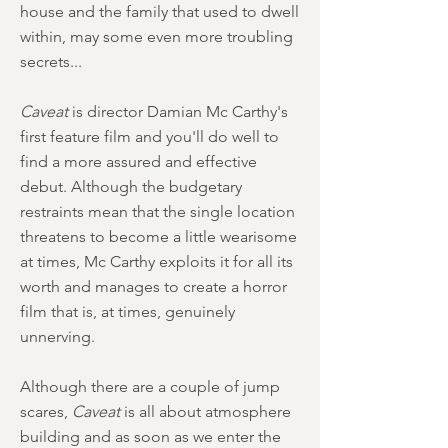
house and the family that used to dwell
within, may some even more troubling
secrets...
Caveat
is director Damian Mc Carthy's
first feature film and you'll do well to
find a more assured and effective
debut. Although the budgetary
restraints mean that the single location
threatens to become a little wearisome
at times, Mc Carthy exploits it for all its
worth and manages to create a horror
film that is, at times, genuinely
unnerving.
Although there are a couple of jump
scares,
Caveat
is all about atmosphere
building and as soon as we enter the