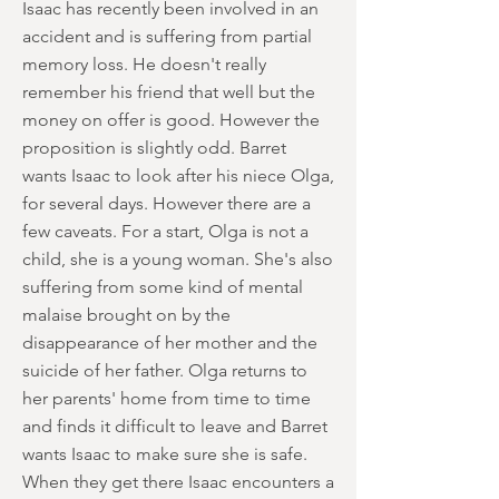
Isaac has recently been involved in an
accident and is suffering from partial
memory loss. He doesn't really
remember his friend that well but the
money on offer is good. However the
proposition is slightly odd. Barret
wants Isaac to look after his niece Olga,
for several days. However there are a
few caveats. For a start, Olga is not a
child, she is a young woman. She's also
suffering from some kind of mental
malaise brought on by the
disappearance of her mother and the
suicide of her father. Olga returns to
her parents' home from time to time
and finds it difficult to leave and Barret
wants Isaac to make sure she is safe.
When they get there Isaac encounters a