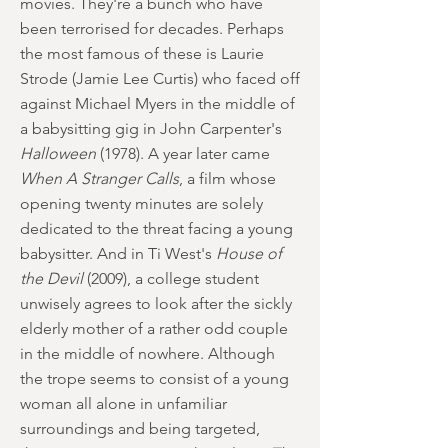
movies. They're a bunch who have
been terrorised for decades. Perhaps
the most famous of these is Laurie
Strode (Jamie Lee Curtis) who faced off
against Michael Myers in the middle of
a babysitting gig in John Carpenter's
Halloween
(1978). A year later came
When A Stranger Calls
, a film whose
opening twenty minutes are solely
dedicated to the threat facing a young
babysitter. And in Ti West's
House of
the Devil
(2009), a college student
unwisely agrees to look after the sickly
elderly mother of a rather odd couple
in the middle of nowhere. Although
the trope seems to consist of a young
woman all alone in unfamiliar
surroundings and being targeted,