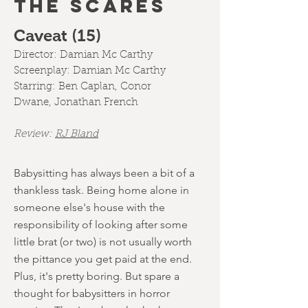
THE SCARES
Caveat (15)
Director:
Damian Mc Carthy
Screenplay:
Damian Mc Carthy
Starring:
Ben Caplan
,
Conor
Dwane
,
Jonathan French
Review:
RJ Bland
Babysitting has always been a bit of a
thankless task. Being home alone in
someone else's house with the
responsibility of looking after some
little brat (or two) is not usually worth
the pittance you get paid at the end.
Plus, it's pretty boring. But spare a
thought for babysitters in horror