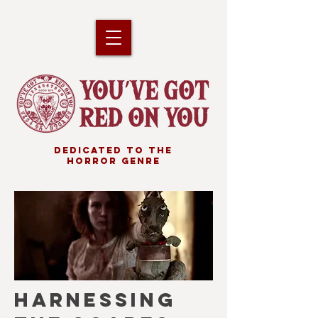
DEDICATED TO THE
HORROR GENRE
HARNESSING