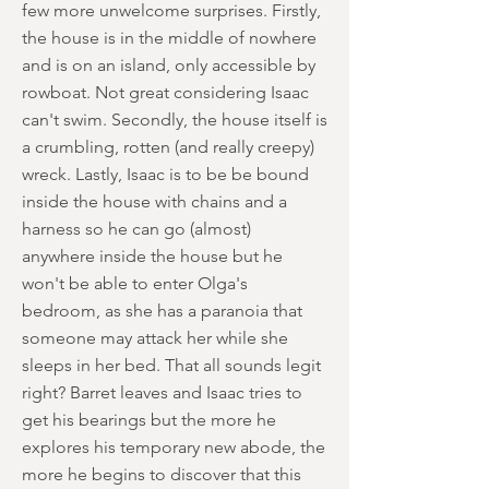
few more unwelcome surprises. Firstly,
the house is in the middle of nowhere
and is on an island, only accessible by
rowboat. Not great considering Isaac
can't swim. Secondly, the house itself is
a crumbling, rotten (and really creepy)
wreck. Lastly, Isaac is to be be bound
inside the house with chains and a
harness so he can go (almost)
anywhere inside the house but he
won't be able to enter Olga's
bedroom, as she has a paranoia that
someone may attack her while she
sleeps in her bed. That all sounds legit
right? Barret leaves and Isaac tries to
get his bearings but the more he
explores his temporary new abode, the
more he begins to discover that this