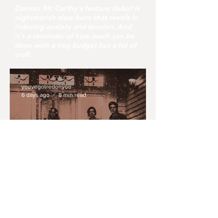
Damian Mc Carthy's feature debut is
nightmarish slow burn that revels in
inducing anxiety and tension. And
it's a reminder of how much can be
done with a tiny budget but a lot of
craft.
youvegotredonyou
6 days ago
8 min read
MONTH IN REVIEW: JULY
2026