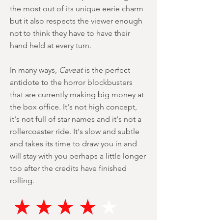
the most out of its unique eerie charm
but it also respects the viewer enough
not to think they have to have their
hand held at every turn.
In many ways,
Caveat
is the perfect
antidote to the horror blockbusters
that are currently making big money at
the box office. It's not high concept,
it's not full of star names and it's not a
rollercoaster ride. It's slow and subtle
and takes its time to draw you in and
will stay with you perhaps a little longer
too after the credits have finished
rolling.