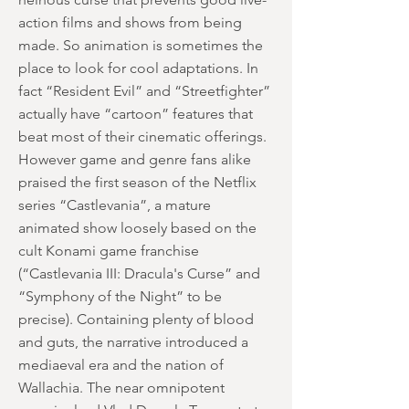
action films and shows from being
made. So animation is sometimes the
place to look for cool adaptations. In
fact “Resident Evil” and “Streetfighter”
actually have “cartoon” features that
beat most of their cinematic offerings.
However game and genre fans alike
praised the first season of the Netflix
series “Castlevania”, a mature
animated show loosely based on the
cult Konami game franchise
(“Castlevania III: Dracula's Curse” and
“Symphony of the Night” to be
precise). Containing plenty of blood
and guts, the narrative introduced a
mediaeval era and the nation of
Wallachia. The near omnipotent