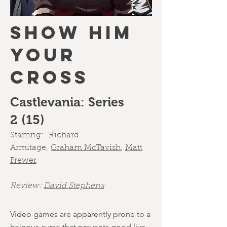
SHOW HIM
YOUR
CROSS
Castlevania: Series
2 (15)
Starring:
Richard
Armitage
,
Graham McTavish
,
Matt
Frewer
Review:
David Stephens
Video games are apparently prone to a
heinous curse that prevents good live-