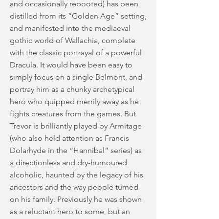
and occasionally rebooted) has been
distilled from its “Golden Age” setting,
and manifested into the mediaeval
gothic world of Wallachia, complete
with the classic portrayal of a powerful
Dracula. It would have been easy to
simply focus on a single Belmont, and
portray him as a chunky archetypical
hero who quipped merrily away as he
fights creatures from the games. But
Trevor is brilliantly played by Armitage
(who also held attention as Francis
Dolarhyde in the “Hannibal” series) as
a directionless and dry-humoured
alcoholic, haunted by the legacy of his
ancestors and the way people turned
on his family. Previously he was shown
as a reluctant hero to some, but an