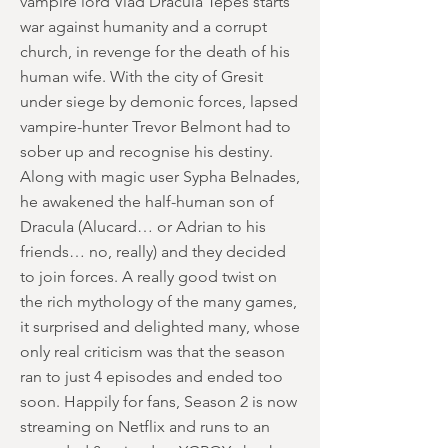
vampire lord Vlad Dracula Tepes starts
war against humanity and a corrupt
church, in revenge for the death of his
human wife. With the city of Gresit
under siege by demonic forces, lapsed
vampire-hunter Trevor Belmont had to
sober up and recognise his destiny.
Along with magic user Sypha Belnades,
he awakened the half-human son of
Dracula (Alucard… or Adrian to his
friends… no, really) and they decided
to join forces. A really good twist on
the rich mythology of the many games,
it surprised and delighted many, whose
only real criticism was that the season
ran to just 4 episodes and ended too
soon. Happily for fans, Season 2 is now
streaming on Netflix and runs to an