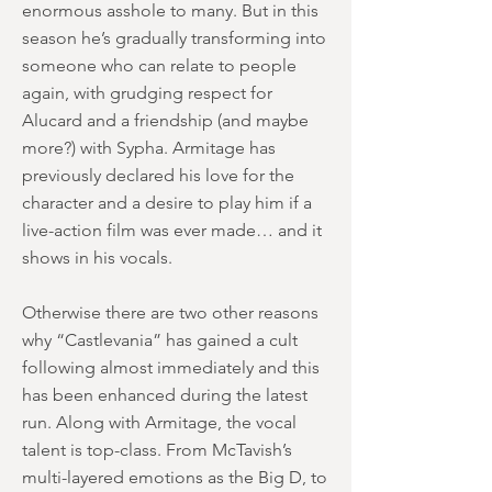
enormous asshole to many. But in this
season he’s gradually transforming into
someone who can relate to people
again, with grudging respect for
Alucard and a friendship (and maybe
more?) with Sypha. Armitage has
previously declared his love for the
character and a desire to play him if a
live-action film was ever made… and it
shows in his vocals.
Otherwise there are two other reasons
why “Castlevania” has gained a cult
following almost immediately and this
has been enhanced during the latest
run. Along with Armitage, the vocal
talent is top-class. From McTavish’s
multi-layered emotions as the Big D, to