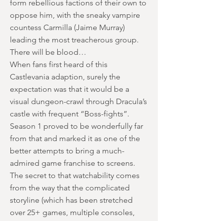
form rebellious factions of their own to
oppose him, with the sneaky vampire
countess Carmilla (Jaime Murray)
leading the most treacherous group.
There will be blood…
When fans first heard of this
Castlevania adaption, surely the
expectation was that it would be a
visual dungeon-crawl through Dracula’s
castle with frequent “Boss-fights”.
Season 1 proved to be wonderfully far
from that and marked it as one of the
better attempts to bring a much-
admired game franchise to screens.
The secret to that watchability comes
from the way that the complicated
storyline (which has been stretched
over 25+ games, multiple consoles,