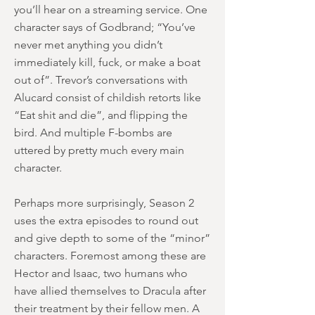
you’ll hear on a streaming service. One
character says of Godbrand; “You’ve
never met anything you didn’t
immediately kill, fuck, or make a boat
out of”. Trevor’s conversations with
Alucard consist of childish retorts like
“Eat shit and die”, and flipping the
bird. And multiple F-bombs are
uttered by pretty much every main
character.
Perhaps more surprisingly, Season 2
uses the extra episodes to round out
and give depth to some of the “minor”
characters. Foremost among these are
Hector and Isaac, two humans who
have allied themselves to Dracula after
their treatment by their fellow men. A