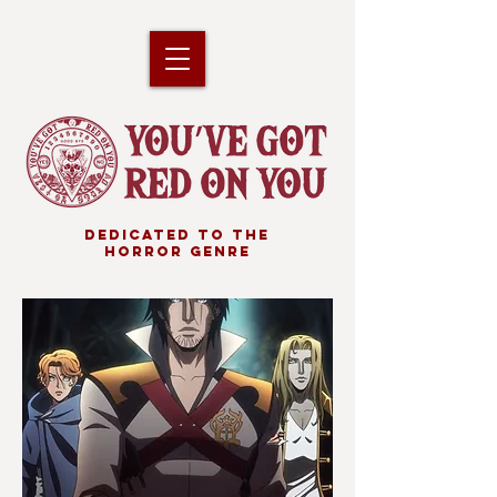
DEDICATED TO THE
HORROR GENRE