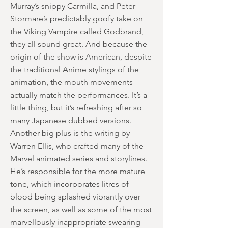
Murray’s snippy Carmilla, and Peter
Stormare’s predictably goofy take on
the Viking Vampire called Godbrand,
they all sound great. And because the
origin of the show is American, despite
the traditional Anime stylings of the
animation, the mouth movements
actually match the performances. It’s a
little thing, but it’s refreshing after so
many Japanese dubbed versions.
Another big plus is the writing by
Warren Ellis, who crafted many of the
Marvel animated series and storylines.
He’s responsible for the more mature
tone, which incorporates litres of
blood being splashed vibrantly over
the screen, as well as some of the most
marvellously inappropriate swearing