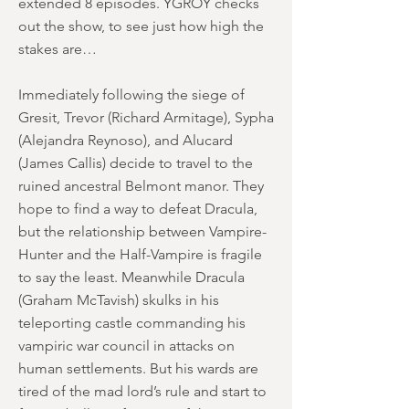
extended 8 episodes. YGROY checks
out the show, to see just how high the
stakes are…
Immediately following the siege of
Gresit, Trevor (Richard Armitage), Sypha
(Alejandra Reynoso), and Alucard
(James Callis) decide to travel to the
ruined ancestral Belmont manor. They
hope to find a way to defeat Dracula,
but the relationship between Vampire-
Hunter and the Half-Vampire is fragile
to say the least. Meanwhile Dracula
(Graham McTavish) skulks in his
teleporting castle commanding his
vampiric war council in attacks on
human settlements. But his wards are
tired of the mad lord’s rule and start to