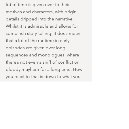
lot of time is given over to their
motives and characters, with origin
details dripped into the narrative.
Whilst it is admirable and allows for
some rich story-telling, it does mean
that a lot of the runtime in early
episodes are given over long
sequences and monologues, where
there’s not even a sniff of conflict or
bloody mayhem for a long time. How
you react to that is down to what you
expect from the show, but it does mark
the initial episodes as being quite
slow-paced, with some sub-plots not
building to satisfactory conclusions.
However, it also leads to some
remarkable sequences that border on
brilliance. The climactic moment where