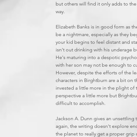
but others will find it only adds to t
way.
Elizabeth Banks is in good form as th
be a nightmare, especially as they be
your kid begins to feel distant and st
isn't out drinking with his underage
He's maturing into a despotic psycho
with her son may not be enough to curt
However, despite the efforts of the lea
characters in Birghtburn are a bit on
invested a little more in the plight of
perspective a little more but Brightbur
difficult to accomplish.
Jackson A. Dunn gives an unsettling 
again, the writing doesn't explore eno
the planet to really get a proper gri