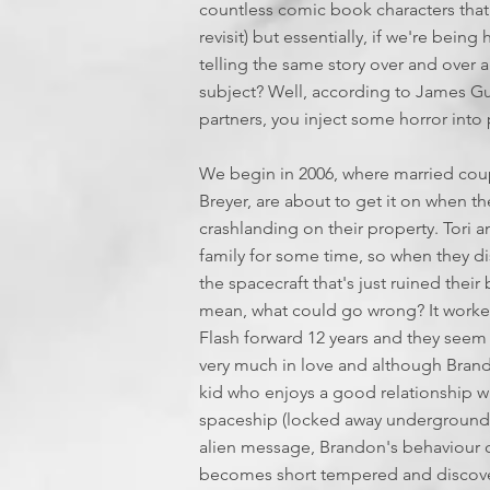
countless comic book characters that c
revisit) but essentially, if we're be
telling the same story over and over 
subject? Well, according to James Gun
partners, you inject some horror into
We begin in 2006, where married coup
Breyer, are about to get it on when t
crashlanding on their property. Tori a
family for some time, so when they d
the spacecraft that's just ruined thei
mean, what could go wrong? It worke
Flash forward 12 years and they seem t
very much in love and although Brand
kid who enjoys a good relationship w
spaceship (locked away underground i
alien message, Brandon's behaviour ch
becomes short tempered and discovers