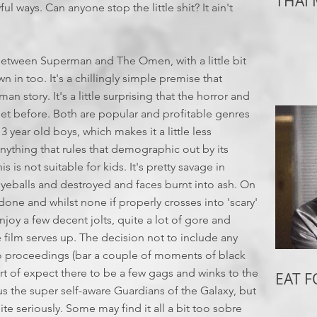
THAI
ul ways. Can anyone stop the little shit? It ain't
 between Superman and The Omen, with a little bit
in too. It's a chillingly simple premise that
man story. It's a little surprising that the horror and
et before. Both are popular and profitable genres
13 year old boys, which makes it a little less
anything that rules that demographic out by its
 is not suitable for kids. It's pretty savage in
 eyeballs and destroyed and faces burnt into ash. On
done and whilst none if properly crosses into 'scary'
 enjoy a few decent jolts, quite a lot of gore and
film serves up. The decision not to include any
to proceedings (bar a couple of moments of black
rt of expect there to be a few gags and winks to the
EAT 
 the super self-aware Guardians of the Galaxy, but
uite seriously. Some may find it all a bit too sobre