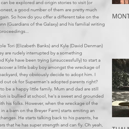
an be explored and origin stories to visit (or
ing honest, a good number of them are pretty much
MONTH
again. So how do you offer a different take on the
n (Guardians of the Galaxy) and his familial writing
 proceedings...
le Tori (Elizabeth Banks) and Kyle (David Denman)
hey are rudely interrupted by a something
nd Kyle have been trying (unsuccessfully) to start a
iscover a little baby boy amongst the wreckage of
r backyard, they obviously decide to adopt him. I
d out ok for Superman's adopted parents right?
o be a happy little family. Mum and dad are still
on is bullied at school, he's a sweet and grounded
ith his folks. However, when the wreckage of the
n a barn on the Breyer Farm) starts emiting an
anges. He starts talking back to his parents, he
 that he has super strength and can fly. Oh yeah,