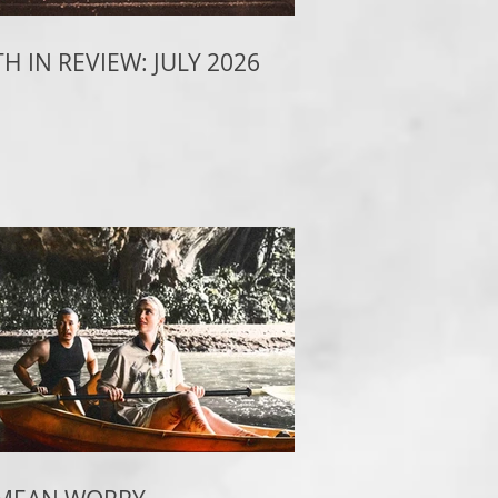
 IN REVIEW: JULY 2026