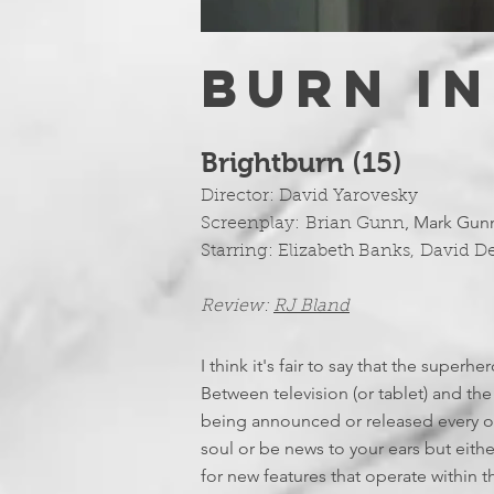
BURN IN
Brightburn (15)
Director:
David Yarovesky
,
Mark Gun
Screenplay:
Brian Gunn
Starring:
Elizabeth Banks
,
David 
Review:
RJ Bland
I think it's fair to say that the super
Between television (or tablet) and the 
being announced or released every ot
soul or be news to your ears but either
for new features that operate within t