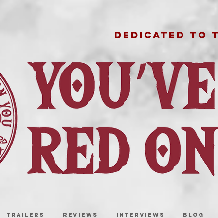
DEDICATED TO 
TRAILERS
REVIEWS
INTERVIEWS
BLOG