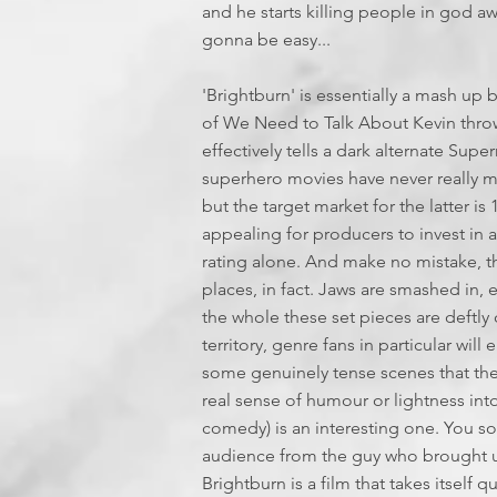
and he starts killing people in god awf
gonna be easy...
'Brightburn' is essentially a mash up
of We Need to Talk About Kevin thrown 
effectively tells a dark alternate Super
superhero movies have never really m
but the target market for the latter is 
appealing for producers to invest in 
rating alone. And make no mistake, this
places, in fact. Jaws are smashed in,
the whole these set pieces are deftly 
territory, genre fans in particular will
some genuinely tense scenes that the 
real sense of humour or lightness in
comedy) is an interesting one. You so
audience from the guy who brought us
Brightburn is a film that takes itself q