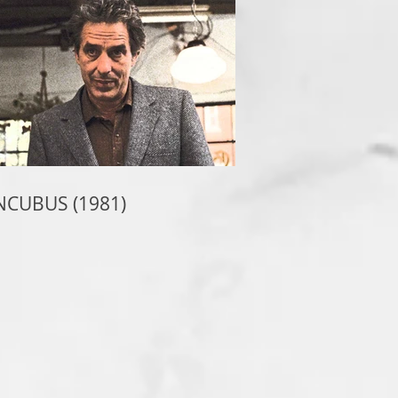
NCUBUS (1981)