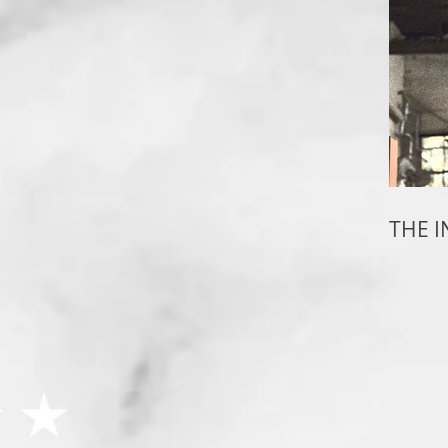
THE I