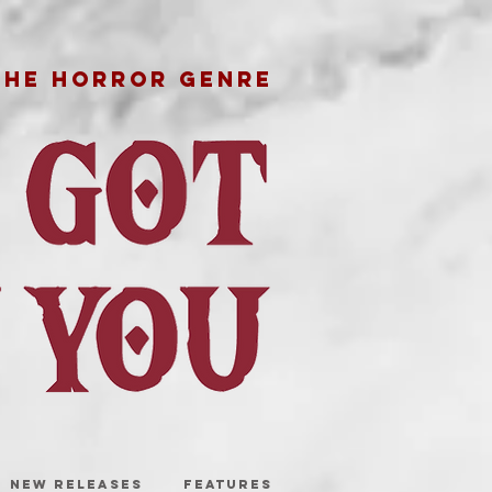
THE HORROR GENRE
NEW RELEASES
FEATURES