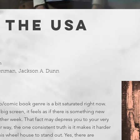
 THE USA
n
Denman
,
Jackson A. Dunn
hero/comic book genre is a bit saturated right now.
big screen, it feels as if there is something new
her week. That fact may depress you to your very
 way, the one consistent truth is it makes it harder
his wheel house to stand out. Yes, there are