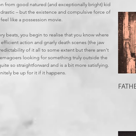
on from good natured (and exceptionally bright) kid
r drastic – but the existence and compulsive force of
feel like a possession movie.
tory beats, you begin to realise that you know where
 efficient action and gnarly death scenes (the jaw
edictability of it all to some extent but there aren't
inemagoers looking for something truly outside the
quite so straightforward and is a bit more satisfying.
itely be up for it if it happens.
FATHE