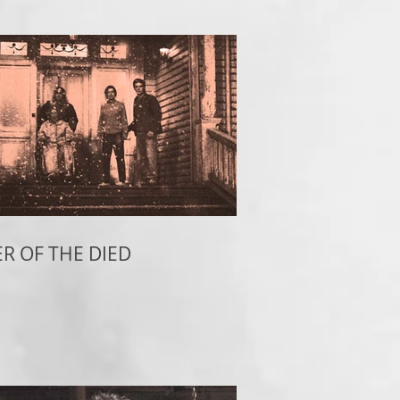
R OF THE DIED