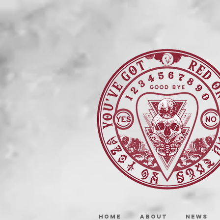
HOME
ABOUT
NEWS