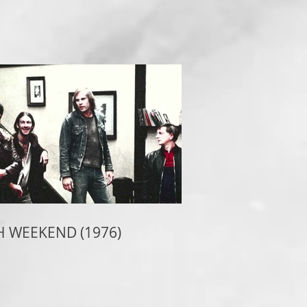
 WEEKEND (1976)