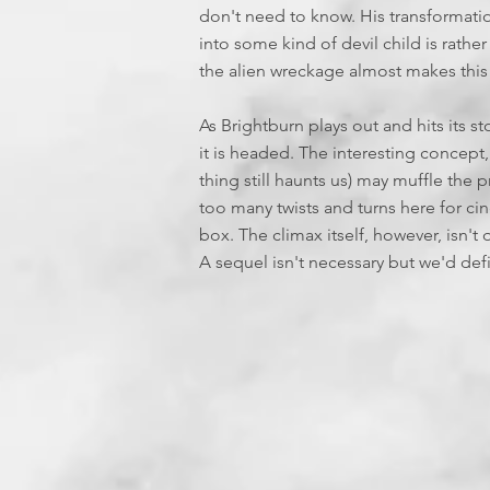
don't need to know. His transformati
into some kind of devil child is rathe
the alien wreckage almost makes this 
As Brightburn plays out and hits its s
it is headed. The interesting concept,
thing still haunts us) may muffle the pr
too many twists and turns here for c
box. The climax itself, however, isn't 
A sequel isn't necessary but we'd defin