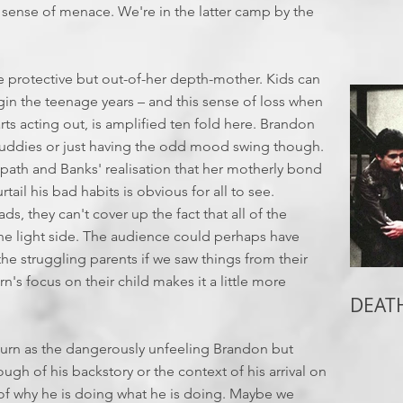
he sense of menace. We're in the latter camp by the
e protective but out-of-her depth-mother. Kids can
gin the teenage years – and this sense of loss when
arts acting out, is amplified ten fold here. Brandon
 buddies or just having the odd mood swing though.
path and Banks' realisation that her motherly bond
ail his bad habits is obvious for all to see.
ds, they can't cover up the fact that all of the
 the light side. The audience could perhaps have
 the struggling parents if we saw things from their
n's focus on their child makes it a little more
DEATH
turn as the dangerously unfeeling Brandon but
ugh of his backstory or the context of his arrival on
p of why he is doing what he is doing. Maybe we