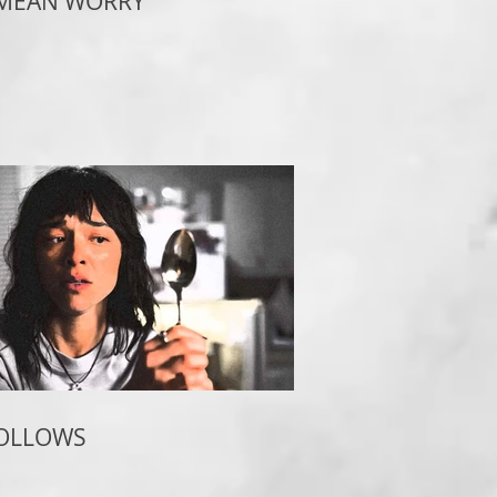
 MEAN WORRY
FOLLOWS