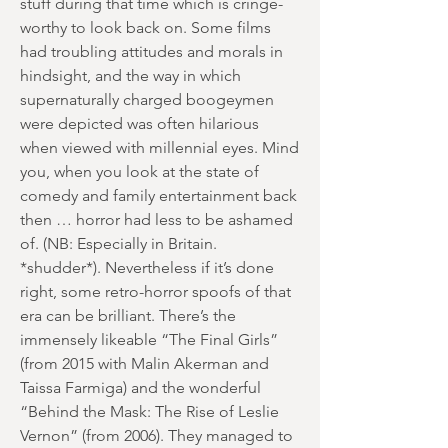
stuff during that time which is cringe-
worthy to look back on. Some films
had troubling attitudes and morals in
hindsight, and the way in which
supernaturally charged boogeymen
were depicted was often hilarious
when viewed with millennial eyes. Mind
you, when you look at the state of
comedy and family entertainment back
then … horror had less to be ashamed
of. (NB: Especially in Britain.
*shudder*). Nevertheless if it’s done
right, some retro-horror spoofs of that
era can be brilliant. There’s the
immensely likeable “The Final Girls”
(from 2015 with Malin Akerman and
Taissa Farmiga) and the wonderful
“Behind the Mask: The Rise of Leslie
Vernon” (from 2006). They managed to