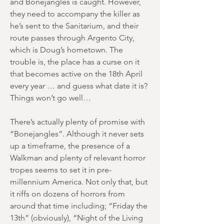
and Bonejangles is caught. However,
they need to accompany the killer as
he’s sent to the Sanitarium, and their
route passes through Argento City,
which is Doug’s hometown. The
trouble is, the place has a curse on it
that becomes active on the 18th April
every year … and guess what date it is?
Things won’t go well…
There’s actually plenty of promise with
“Bonejangles”. Although it never sets
up a timeframe, the presence of a
Walkman and plenty of relevant horror
tropes seems to set it in pre-
millennium America. Not only that, but
it riffs on dozens of horrors from
around that time including; “Friday the
13th” (obviously), “Night of the Living