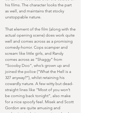
his films. The character looks the part
as well, and maintains that stocky
unstoppable nature.
That element of the film (along with the
actual opening scene) does work quite
well and comes across as a promising
comedy-horror. Cops scamper and
scream like little girls, and Randy
comes across as “Shaggy” from
“Scooby Doo”, who’s grown up and
joined the police (“What the Hell is a
327 anyway?”), whilst retaining his
cowardly nature. A few witty but dead-
straight lines like “Most of you won’t
be coming back tonight”, also make
for a nice spoofy feel. Misek and Scott
Gordon are quite amusing and