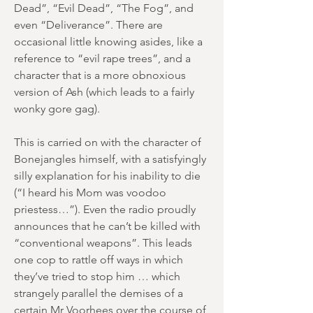
Dead”, “Evil Dead”, “The Fog”, and
even “Deliverance”. There are
occasional little knowing asides, like a
reference to “evil rape trees”, and a
character that is a more obnoxious
version of Ash (which leads to a fairly
wonky gore gag).
This is carried on with the character of
Bonejangles himself, with a satisfyingly
silly explanation for his inability to die
(“I heard his Mom was voodoo
priestess…”). Even the radio proudly
announces that he can’t be killed with
“conventional weapons”. This leads
one cop to rattle off ways in which
they’ve tried to stop him … which
strangely parallel the demises of a
certain Mr Voorhees over the course of