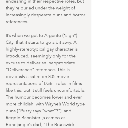
endearing in their respective roles, but
they’re buried under the weight of
increasingly desperate puns and horror
references.
It’s when we get to Argento (*sigh*)
City, that it starts to go a bit awry. A
highly-stereotypical gay character is
introduced, seemingly only for the
excuse to deliver an inappropriate
“Deliverance” reference. This is
obviously a satire on 80’s movie
representations of LGBT roles in films
like this, but it still feels uncomfortable.
The humour becomes lower and ever
more childish; with Wayne’s World type
puns (“Pussy says “what”?”), and
Reggie Bannister (a cameo as
Bonejangle’s dad, “The Brunswick