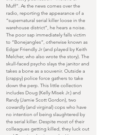
Muff”. As the news comes over the
radio, reporting the appearance of a
“supernatural serial killer loose in the
warehouse district”, he hears a noise.
The poor sap immediately falls victim
to “Bonejangles”, otherwise known as
Edgar Friendly Jr (and played by Keith
Melcher, who also wrote the story). The
skull-faced psycho slays the janitor and
takes a bone as a souvenir. Outside a
(crappy) police force gathers to take
down the perp. This little collection
includes Doug (Kelly Misek Jr.) and
Randy (Jamie Scott Gordon), two
cowardly (and virginal) cops who have
no intention of being slaughtered by
the serial killer. Despite most of their
colleagues getting killed, they luck out