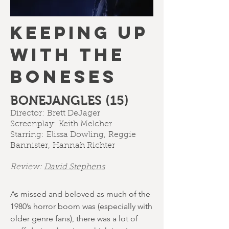
KEEPING UP
WITH THE
BONESES
BONEJANGLES (15)
Director:
Brett DeJager
Screenplay:
Keith Melcher
Starring:
Elissa Dowling
,
Reggie
Bannister
,
Hannah Richter
Review:
David Stephens
As missed and beloved as much of the
1980’s horror boom was (especially with
older genre fans), there was a lot of