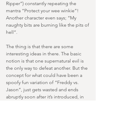
Ripper”) constantly repeating the
mantra “Protect your wee winkie”!
Another character even says; “My
naughty bits are burning like the pits of
hell”.
The thing is that there are some
interesting ideas in there. The basic
notion is that one supernatural evil is
the only way to defeat another. But the
concept for what could have been a
spoofy fun variation of “Freddy vs.
Jason”, just gets wasted and ends
abruptly soon after it’s introduced, in
an ending that’s so throwaway that
you’re not sure if it was the ending at
all. Once Argento gets thrown into the
mix, we end up with zombies (that
barely appear), witches and an undead