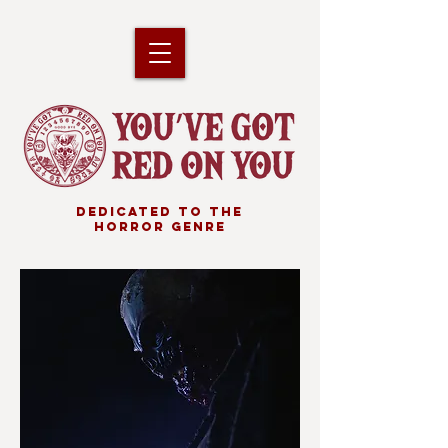
DEDICATED TO THE
HORROR GENRE