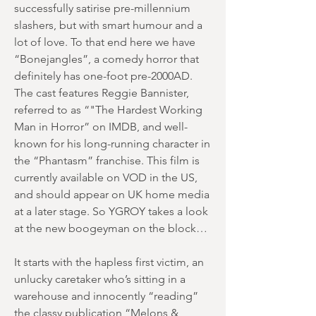
successfully satirise pre-millennium
slashers, but with smart humour and a
lot of love. To that end here we have
“Bonejangles”, a comedy horror that
definitely has one-foot pre-2000AD.
The cast features Reggie Bannister,
referred to as “"The Hardest Working
Man in Horror” on IMDB, and well-
known for his long-running character in
the “Phantasm” franchise. This film is
currently available on VOD in the US,
and should appear on UK home media
at a later stage. So YGROY takes a look
at the new boogeyman on the block…
It starts with the hapless first victim, an
unlucky caretaker who’s sitting in a
warehouse and innocently “reading”
the classy publication “Melons &