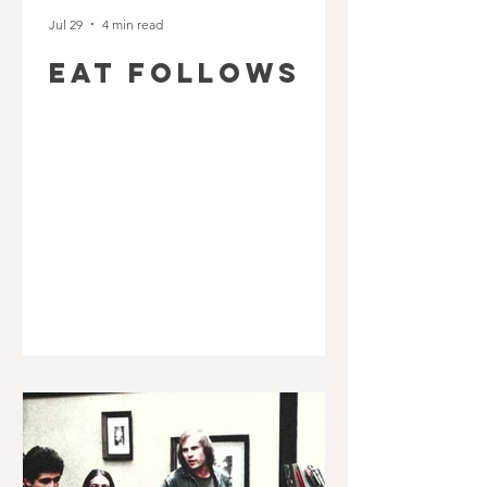
Jul 29
4 min read
EAT FOLLOWS