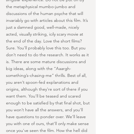
the metaphysical mumbo-jumbo and
discussions of the human psyche that will
invariably go with articles about this film. It’s
just a damned good, well-made, nicely
acted, visually striking, icily scary movie at
the end of the day. Love the short films?
Sure. You’ll probably love this too. But you
don’t need to do the research. It works as it
is. There are some mature discussions and
big ideas, along with the “Aaargh-
something’s-chasing-me” thrills. Best of all,
you aren’t spoon-fed explanations and
origins, although they’re sort of there if you
want them. You’ll be teased and scared
enough to be satisfied by that final shot, but
you won’t have all the answers, and you’ll
have questions to ponder over. We’ll leave
you with one of ours, that’ll only make sense
once you’ve seen the film. How the hell did