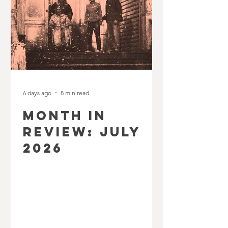
6 days ago
8 min read
MONTH IN
REVIEW: JULY
2026