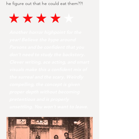
he figure out that he could eat them??!
Another horror highpoint for the
year! Believe the hype around
Parsons and be confident that you
don’t need to study the backstory.
Clever writing, ace acting, and smart
visuals make this a confident mix of
the surreal and the scary. Weirdly
compelling, the concept is given
proper depth without becoming
pretentious and is properly
unsettling. You won’t want to leave.