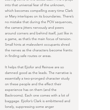
into that universal fear of the unknown,
which becomes compelling every time Clark
or Mary interlopes on its boundaries. There’s
no mistake that during the POV sequences,
the camera jitters nervously and peers
around corners and behind itself, just like in
a game, as that’s the main focus of tension.
Small hints at malevolent occupants shred
the nerves as the characters become frantic
in finding safe routes or areas.
It helps that Ejiofor and Reinsve are so
damned good as the leads. The narrative is
essentially a two-pronged character study
on these people and the effect their
experience has on them (and the
Backrooms). Each one comes with a lot of
baggage. Ejiofor’s Clark is embittered and
lonely, suppressing some anger