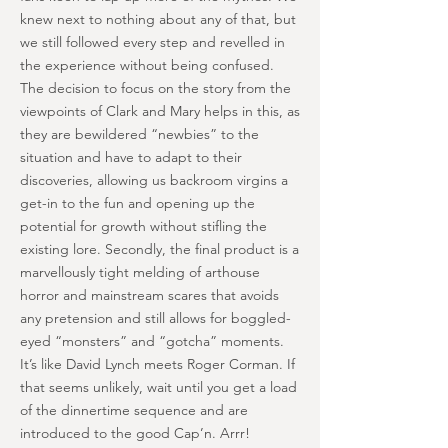
knew next to nothing about any of that, but
we still followed every step and revelled in
the experience without being confused.
The decision to focus on the story from the
viewpoints of Clark and Mary helps in this, as
they are bewildered “newbies” to the
situation and have to adapt to their
discoveries, allowing us backroom virgins a
get-in to the fun and opening up the
potential for growth without stifling the
existing lore. Secondly, the final product is a
marvellously tight melding of arthouse
horror and mainstream scares that avoids
any pretension and still allows for boggled-
eyed “monsters” and “gotcha” moments.
It’s like David Lynch meets Roger Corman. If
that seems unlikely, wait until you get a load
of the dinnertime sequence and are
introduced to the good Cap’n. Arrr!