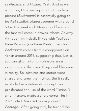
of Nevada
, and
Hokum
. Yeah. And as we
write this, Deadline reports that this here
picture (
Backrooms
) is essentially going to
be A24 studio’s biggest opener with around
$90m this weekend. Make good films, and
the fans will come in droves. Ahem. Anyway.
Although intrinsically linked with YouTuber
Kane Parsons (aka Kane Pixels), the idea of
Backrooms
comes from a creepypasta on
4chan around 2019, suggesting that, just as
you can glitch into non-playable areas in
video games, the same thing could happen
in reality. So, pictures and stories were
shared and grew the mythos. But it really
exploded as a definable concept (and
proliferated the use of the word “liminal”)
when Parsons made a short horror film in
2022 called
The Backrooms (Found
Footage)
. After going viral, he turned the