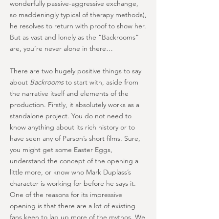
wonderfully passive-aggressive exchange,
so maddeningly typical of therapy methods),
he resolves to return with proof to show her.
But as vast and lonely as the “Backrooms”
are, you’re never alone in there…
There are two hugely positive things to say
about
Backrooms
to start with, aside from
the narrative itself and elements of the
production. Firstly, it absolutely works as a
standalone project. You do not need to
know anything about its rich history or to
have seen any of Parson’s short films. Sure,
you might get some Easter Eggs,
understand the concept of the opening a
little more, or know who Mark Duplass’s
character is working for before he says it.
One of the reasons for its impressive
opening is that there are a lot of existing
fans keen to lap up more of the mythos. We