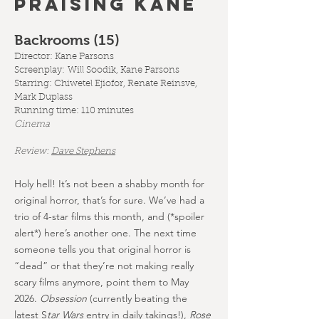
PRAISING KANE
Backrooms (15
)
Director: Kane Parsons
Screenplay:
Will Soodik, Kane Parsons
Starring: Chiwetel Ejiofor, Renate Reinsve,
Mark Duplass
Running time: 110 minutes
Cinema
Review:
Dave Stephens
Holy hell! It’s not been a shabby month for
original horror, that’s for sure. We’ve had a
trio of 4-star films this month, and (*spoiler
alert*) here’s another one. The next time
someone tells you that original horror is
“dead” or that they’re not making really
scary films anymore, point them to May
2026.
Obsession
(currently beating the
latest S
tar Wars
entry in daily takings!),
Rose