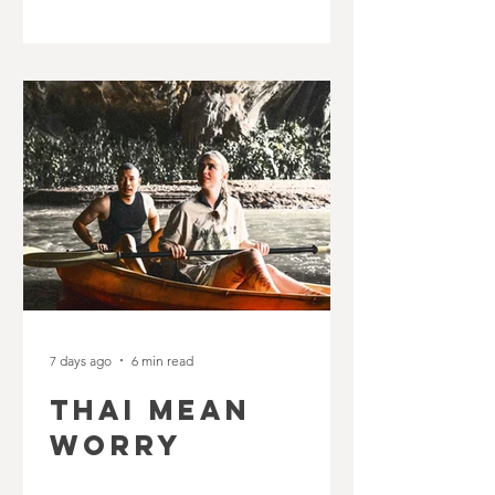
7 days ago
6 min read
THAI MEAN
WORRY