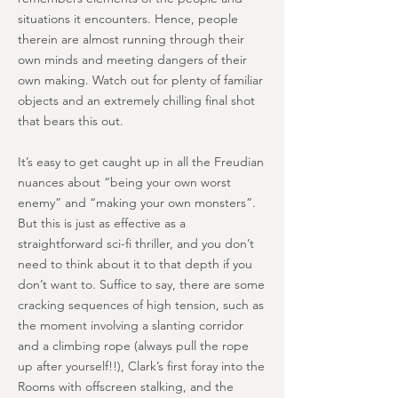
situations it encounters. Hence, people
therein are almost running through their
own minds and meeting dangers of their
own making. Watch out for plenty of familiar
objects and an extremely chilling final shot
that bears this out.
It’s easy to get caught up in all the Freudian
nuances about “being your own worst
enemy” and “making your own monsters”.
But this is just as effective as a
straightforward sci-fi thriller, and you don’t
need to think about it to that depth if you
don’t want to. Suffice to say, there are some
cracking sequences of high tension, such as
the moment involving a slanting corridor
and a climbing rope (always pull the rope
up after yourself!!), Clark’s first foray into the
Rooms with offscreen stalking, and the