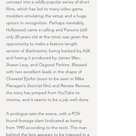
concept into a wildly popular series of short
films, which has led to many video game
modders emulating the setup and a huge
upturn in recognition. Perhaps inevitably,
Hollywood came a-calling and Parsons (still
only 20-years old at the time) was given the
opportunity to make a feature-length
version of
Backrooms
, being backed by A24
and having it produced by James Wan,
Shawn Levy, and Osgood Perkins. Blessed
with two excellent leads in the shape of
Chiwetel Ejiofor (soon to be seen in Mike
Flanagan’s
Exorcist
film) and Renate Reinsve,
the story has jumped from YouTube to
cinema, and it seems to be a job well done.
A prologue sets the scene, with a POV
found-footage slant (indicated as being
from 1990 according to the text). The man
behind the lens appears to be trapped in a