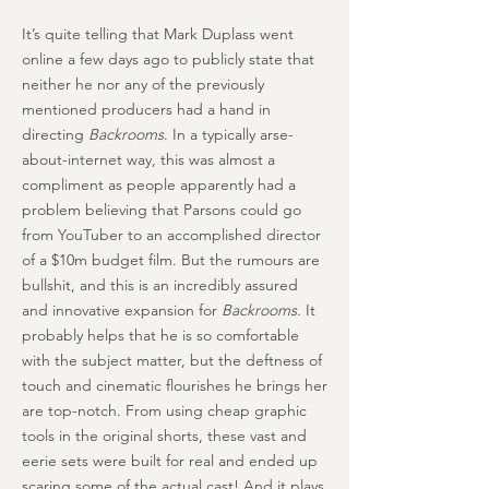
It’s quite telling that Mark Duplass went
online a few days ago to publicly state that
neither he nor any of the previously
mentioned producers had a hand in
directing
Backrooms
. In a typically arse-
about-internet way, this was almost a
compliment as people apparently had a
problem believing that Parsons could go
from YouTuber to an accomplished director
of a $10m budget film. But the rumours are
bullshit, and this is an incredibly assured
and innovative expansion for
Backrooms
. It
probably helps that he is so comfortable
with the subject matter, but the deftness of
touch and cinematic flourishes he brings her
are top-notch. From using cheap graphic
tools in the original shorts, these vast and
eerie sets were built for real and ended up
scaring some of the actual cast! And it plays