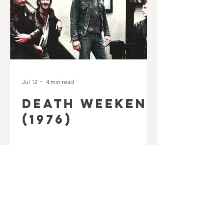
Jul 12
4 min read
DEATH WEEKEND
(1976)