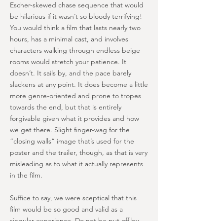
Escher-skewed chase sequence that would
be hilarious if it wasn’t so bloody terrifying!
You would think a film that lasts nearly two
hours, has a minimal cast, and involves
characters walking through endless beige
rooms would stretch your patience. It
doesn’t. It sails by, and the pace barely
slackens at any point. It does become a little
more genre-oriented and prone to tropes
towards the end, but that is entirely
forgivable given what it provides and how
we get there. Slight finger-wag for the
“closing walls” image that’s used for the
poster and the trailer, though, as that is very
misleading as to what it actually represents
in the film.
Suffice to say, we were sceptical that this
film would be so good and valid as a
singular experience. Do not be put off by