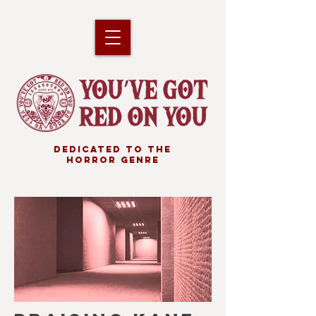
DEDICATED TO THE
HORROR GENRE