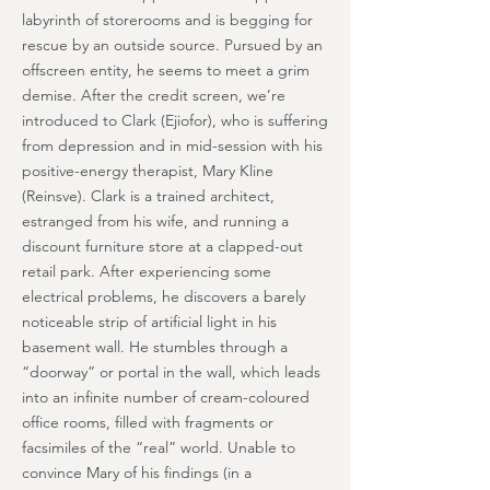
labyrinth of storerooms and is begging for
rescue by an outside source. Pursued by an
offscreen entity, he seems to meet a grim
demise. After the credit screen, we’re
introduced to Clark (Ejiofor), who is suffering
from depression and in mid-session with his
positive-energy therapist, Mary Kline
(Reinsve). Clark is a trained architect,
estranged from his wife, and running a
discount furniture store at a clapped-out
retail park. After experiencing some
electrical problems, he discovers a barely
noticeable strip of artificial light in his
basement wall. He stumbles through a
“doorway” or portal in the wall, which leads
into an infinite number of cream-coloured
office rooms, filled with fragments or
facsimiles of the “real” world. Unable to
convince Mary of his findings (in a