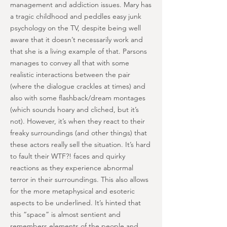
management and addiction issues. Mary has
a tragic childhood and peddles easy junk
psychology on the TV, despite being well
aware that it doesn’t necessarily work and
that she is a living example of that. Parsons
manages to convey all that with some
realistic interactions between the pair
(where the dialogue crackles at times) and
also with some flashback/dream montages
(which sounds hoary and cliched, but it’s
not). However, it’s when they react to their
freaky surroundings (and other things) that
these actors really sell the situation. It’s hard
to fault their WTF?! faces and quirky
reactions as they experience abnormal
terror in their surroundings. This also allows
for the more metaphysical and esoteric
aspects to be underlined. It’s hinted that
this “space” is almost sentient and
remembers elements of the people and