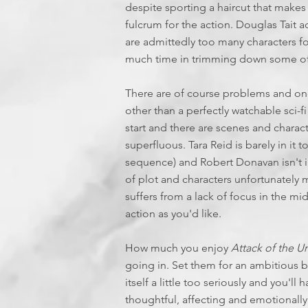
despite sporting a haircut that makes
fulcrum for the action. Douglas Tait 
are admittedly too many characters for
much time in trimming down some of
There are of course problems and one
other than a perfectly watchable sci-fi
start and there are scenes and characte
superfluous. Tara Reid is barely in it 
sequence) and Robert Donavan isn't in
of plot and characters unfortunately ma
suffers from a lack of focus in the mi
action as you'd like.
How much you enjoy
Attack of the 
going in. Set them for an ambitious b
itself a little too seriously and you'l
thoughtful, affecting and emotionall