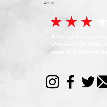
Arrival
.
Although it is uneven
Unknown
still offers
some lo-fi B-movie thri