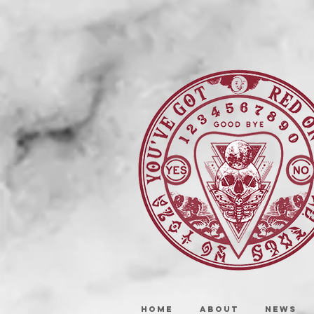
HOME
ABOUT
NEWS