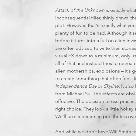
Attack of the Unknown
is exactly what
inconsequential filler, thinly drawn ch
plot. However, that's exactly what you
plenty of fun to be had. Although it see
before it turns into a full on alien in
are often advised to write their stori
visual FX down to a minimum, only use
all of that and instead tries to recrea
alien motherships, explosions – it's 
to create something that often feels l
Independence Day
or
Skyline
. It al
from Michael Su. The effects are obvi
effective. The decision to use practica
right choice. They look a little hokey
We'll take a person in prosthetics ove
And while we don't have Will Smith a