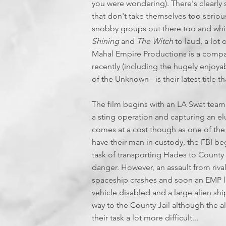
you were wondering). There's clearly s
that don't take themselves too seriou
snobby groups out there too and whil
Shining
and
The Witch
to laud, a lot 
Mahal Empire Productions is a compa
recently (including the hugely enjoy
of the Unknown - is their latest title t
The film begins with an LA Swat team
a sting operation and capturing an el
comes at a cost though as one of the
have their man in custody, the FBI beg
task of transporting Hades to County Ja
danger. However, an assault from rival 
spaceship crashes and soon an EMP like
vehicle disabled and a large alien sh
way to the County Jail although the a
their task a lot more difficult...