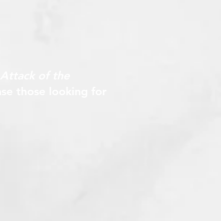
Attack of the
se those looking for