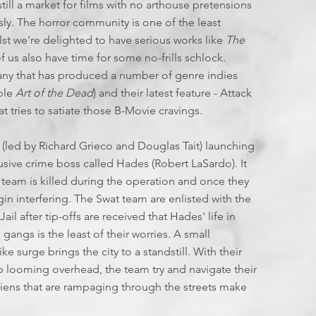
T
I
till a market for films with no arthouse pretensions
F
sly. The horror community is one of the least
E
st we're delighted to have serious works like
The
of us also have time for some no-frills schlock.
L
E
ny that has produced a number of genre indies
L
able
Art of the Dead
) and their latest feature - Attack
I
hat tries to satiate those B-Movie cravings.
E
S
 (led by Richard Grieco and Douglas Tait) launching
:
usive crime boss called Hades (Robert LaSardo). It
 team is killed during the operation and once they
J
in interfering. The Swat team are enlisted with the
il after tip-offs are received that Hades' life in
L
gangs is the least of their worries. A small
 surge brings the city to a standstill. With their
2
ip looming overhead, the team try and navigate their
liens that are rampaging through the streets make
2