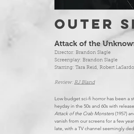
OUTER S
Attack of the Unknow
Director: Brandon Slagle
Screenplay:
Brandon Slagle
Starring:
Tara Reid
,
Robert LaSard
Review:
RJ Bland
Low budget sci-fi horror has been a st
heyday in the 50s and 60s with releas
Attack of the Crab Monsters
(1957) a
vanish from our screens for a few yea
late, with a TV channel seemingly ded