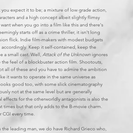
6
 you expect it to be; a mixture of low grade action,
aracters and a high concept albeit slightly flimsy
 want when you go into a film like this and there's
mingly starts off as a crime thriller, it isn't long
vasion flick. Indie film-makers with modest budgets
es accordingly. Keep it self-contained, keep the
 a small cast. Well,
Attack of the Unknown
ignores
te the feel of a blockbuster action film. Shootouts,
got all of these and you have to admire the ambition
ike it wants to operate in the same universe as
so looks good too, with some slick cinematography
ously not at the same level but are generally
l effects for the otherworldly antagonists is also the
 at times but that only adds to the B-movie charm.
r CGI every time.
s the leading man, we do have Richard Grieco who,