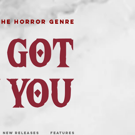
THE HORROR GENRE
NEW RELEASES
FEATURES