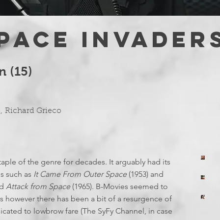
PACE INVADER
n (15)
o
,
Richard Grieco
aple of the genre for decades. It arguably had its
yo
T
es such as
It Came From Outer Space
(1953) and
Jul
yo
nd
Attack from Space
(1965). B-Movies seemed to
E
Ju
T
rs however there has been a bit of a resurgence of
yo
icated to lowbrow fare (The SyFy Channel, in case
Ju
I