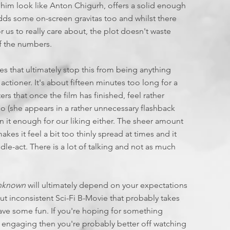
 him look like Anton Chigurh, offers a solid enough
adds some on-screen gravitas too and whilst there
 us to really care about, the plot doesn't waste
 the numbers.
s that ultimately stop this from being anything
 actioner. It's about fifteen minutes too long for a
rs that once the film has finished, feel rather
too (she appears in a rather unnecessary flashback
 it enough for our liking either. The sheer amount
kes it feel a bit too thinly spread at times and it
ddle-act. There is a lot of talking and not as much
Unknown
will ultimately depend on your expectations
ut inconsistent Sci-Fi B-Movie that probably takes
l have some fun. If you're hoping for something
y engaging then you're probably better off watching