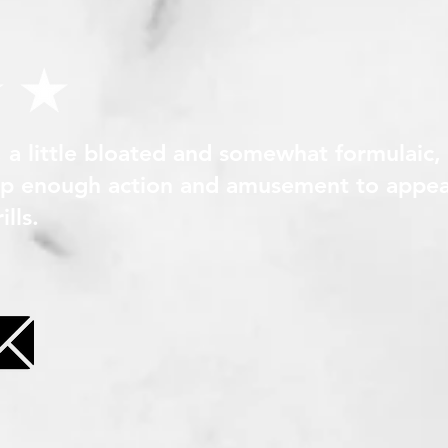
, a little bloated and somewhat formulaic,
 up enough action and amusement to appea
lls.