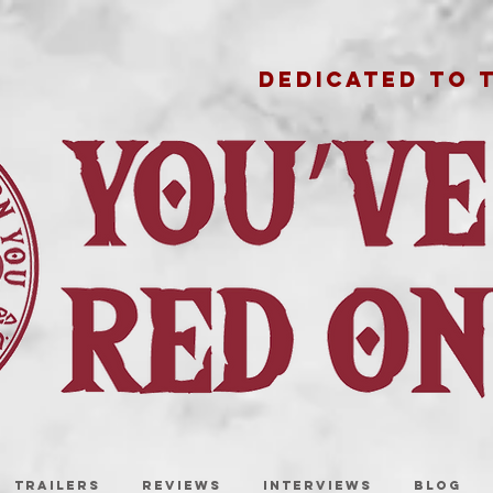
DEDICATED TO 
TRAILERS
REVIEWS
INTERVIEWS
BLOG