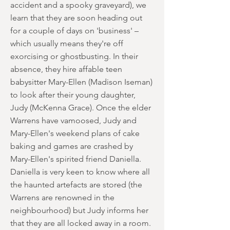
accident and a spooky graveyard), we
learn that they are soon heading out
for a couple of days on 'business' –
which usually means they're off
exorcising or ghostbusting. In their
absence, they hire affable teen
babysitter Mary-Ellen (Madison Iseman)
to look after their young daughter,
Judy (McKenna Grace). Once the elder
Warrens have vamoosed, Judy and
Mary-Ellen's weekend plans of cake
baking and games are crashed by
Mary-Ellen's spirited friend Daniella.
Daniella is very keen to know where all
the haunted artefacts are stored (the
Warrens are renowned in the
neighbourhood) but Judy informs her
that they are all locked away in a room.