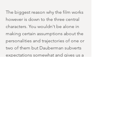
The biggest reason why the film works
however is down to the three central
characters. You wouldn't be alone in
making certain assumptions about the
personalities and trajectories of one or
two of them but Dauberman subverts
expectations somewhat and gives us a
trio of likeable and more importantly -
three dimensional – characters to root
for. After all, what's the fun in watching
three people you don't give a shit
about being terrorised by ghosts and
demons? Far more effective if we care
about them surely? All three give solid
turns too, with McKenna Grace perhaps
being the standout performer. She was
great in
The Haunting of Hill House