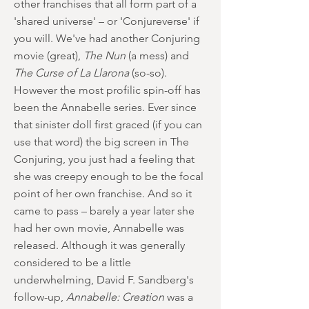
other franchises that all form part of a
'shared universe' – or 'Conjureverse' if
you will. We've had another Conjuring
movie (great),
The Nun
(a mess) and
The Curse of La Llarona
(so-so).
However the most profilic spin-off has
been the Annabelle series. Ever since
that sinister doll first graced (if you can
use that word) the big screen in The
Conjuring, you just had a feeling that
she was creepy enough to be the focal
point of her own franchise. And so it
came to pass – barely a year later she
had her own movie, Annabelle was
released. Although it was generally
considered to be a little
underwhelming, David F. Sandberg's
follow-up,
Annabelle: Creation
was a