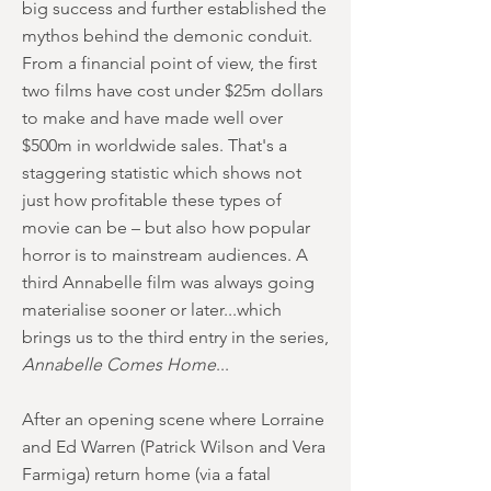
big success and further established the
mythos behind the demonic conduit.
From a financial point of view, the first
two films have cost under $25m dollars
to make and have made well over
$500m in worldwide sales. That's a
staggering statistic which shows not
just how profitable these types of
movie can be – but also how popular
horror is to mainstream audiences. A
third Annabelle film was always going
materialise sooner or later...which
brings us to the third entry in the series,
Annabelle Comes Home
...
After an opening scene where Lorraine
and Ed Warren (Patrick Wilson and Vera
Farmiga) return home (via a fatal