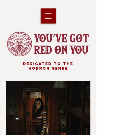
DEDICATED TO THE
HORROR GENRE