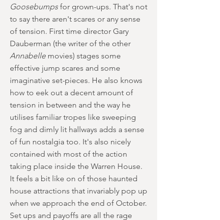
Goosebumps
for grown-ups. That's not
to say there aren't scares or any sense
of tension. First time director Gary
Dauberman (the writer of the other
Annabelle
movies) stages some
effective jump scares and some
imaginative set-pieces. He also knows
how to eek out a decent amount of
tension in between and the way he
utilises familiar tropes like sweeping
fog and dimly lit hallways adds a sense
of fun nostalgia too. It's also nicely
contained with most of the action
taking place inside the Warren House.
It feels a bit like on of those haunted
house attractions that invariably pop up
when we approach the end of October.
Set ups and payoffs are all the rage