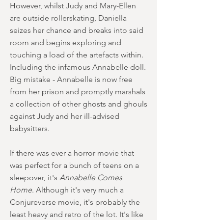
However, whilst Judy and Mary-Ellen
are outside rollerskating, Daniella
seizes her chance and breaks into said
room and begins exploring and
touching a load of the artefacts within.
Including the infamous Annabelle doll.
Big mistake - Annabelle is now free
from her prison and promptly marshals
a collection of other ghosts and ghouls
against Judy and her ill-advised
babysitters.
If there was ever a horror movie that
was perfect for a bunch of teens on a
sleepover, it's
Annabelle Comes
Home
. Although it's very much a
Conjureverse movie, it's probably the
least heavy and retro of the lot. It's like