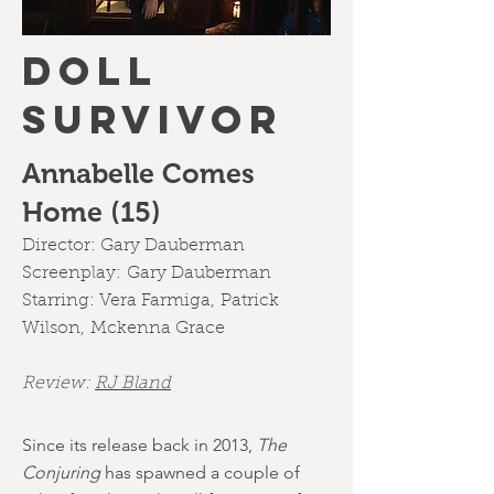
DOLL
SURVIVOR
Annabelle Comes
Home (15)
Director:
Gary Dauberman
Screenplay:
Gary Dauberman
Starring:
Vera Farmiga
,
Patrick
Wilson
,
Mckenna Grace
Review:
RJ Bland
Since its release back in 2013,
The
Conjuring
has spawned a couple of