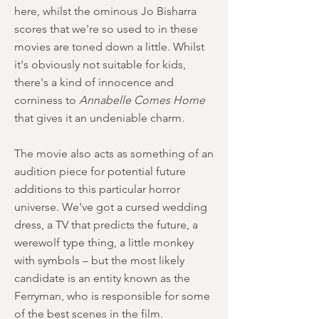
here, whilst the ominous Jo Bisharra
scores that we're so used to in these
movies are toned down a little. Whilst
it's obviously not suitable for kids,
there's a kind of innocence and
corniness to
Annabelle Comes Home
that gives it an undeniable charm.
The movie also acts as something of an
audition piece for potential future
additions to this particular horror
universe. We've got a cursed wedding
dress, a TV that predicts the future, a
werewolf type thing, a little monkey
with symbols – but the most likely
candidate is an entity known as the
Ferryman, who is responsible for some
of the best scenes in the film.