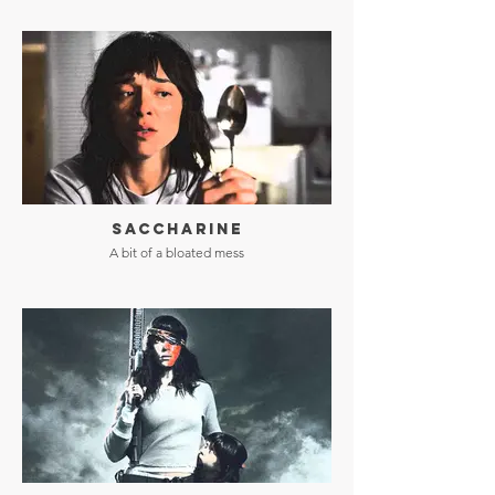
SACCHARINE
A bit of a bloated mess