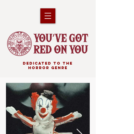
DEDICATED TO THE
HORROR GENRE