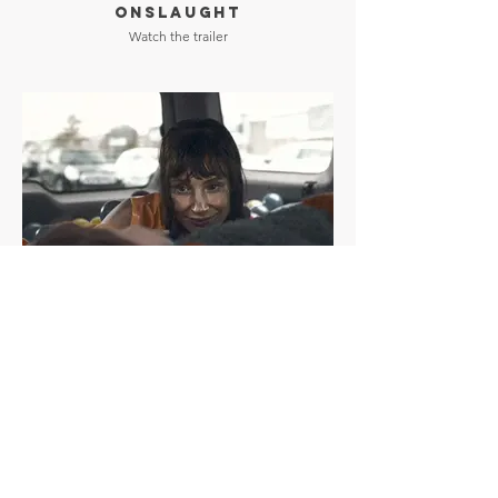
ONSLAUGHT
Watch the trailer
OTHER MOMMY
Watch the trailer