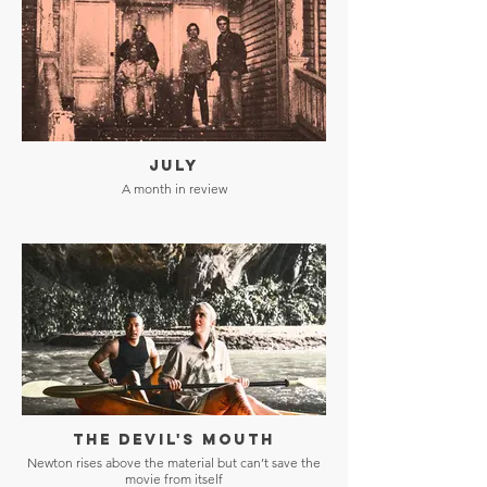
JULY
A month in review
THE DEVIL'S MOUTH
Newton rises above the material but can’t save the
movie from itself