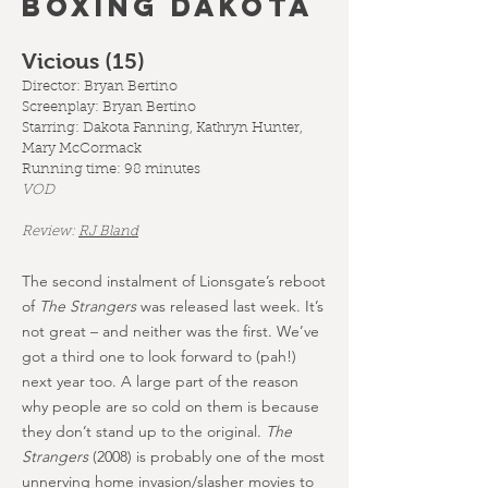
BOXING DAKOTA
Vicious (15
)
Director: Bryan Bertino
Screenplay:
Bryan Bertino
Starring: Dakota Fanning, Kathryn Hunter,
Mary McCormack
Running time: 98 minutes
VOD
Review:
RJ Bland
The second instalment of Lionsgate’s reboot
of
The Strangers
was released last week. It’s
not great – and neither was the first. We’ve
got a third one to look forward to (pah!)
next year too. A large part of the reason
why people are so cold on them is because
they don’t stand up to the original.
The
Strangers
(2008) is probably one of the most
unnerving home invasion/slasher movies to