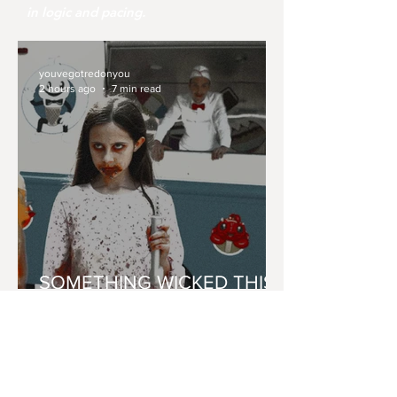
in logic and pacing.
youvegotredonyou
2 hours ago
7 min read
SOMETHING WICKED THIS
WAY 'CONES'
youvegotredonyou
Jul 31
8 min read