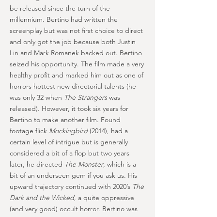
be released since the turn of the
millennium. Bertino had written the
screenplay but was not first choice to direct
and only got the job because both Justin
Lin and Mark Romanek backed out. Bertino
seized his opportunity. The film made a very
healthy profit and marked him out as one of
horrors hottest new directorial talents (he
was only 32 when
The Strangers
was
released). However, it took six years for
Bertino to make another film. Found
footage flick
Mockingbird
(2014), had a
certain level of intrigue but is generally
considered a bit of a flop but two years
later, he directed
The Monster
, which is a
bit of an underseen gem if you ask us. His
upward trajectory continued with 2020’s
The
Dark and the Wicked
, a quite oppressive
(and very good) occult horror. Bertino was