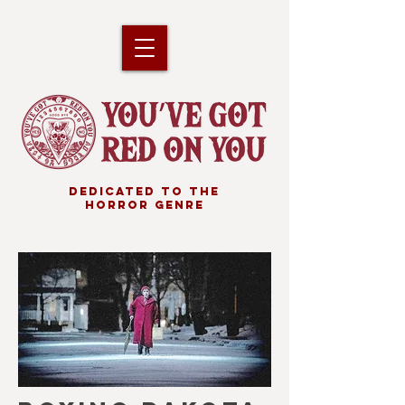
DEDICATED TO THE
HORROR GENRE