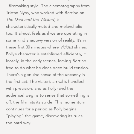
- filmmaking style. The cinematography from
Tristan Nyby, who worked with Bertino on
The Dark and the Wicked
, is
characteristically muted and melancholic
too. It almost feels as if we are operating in
some kind shadowy version of reality. It’s in
these first 30 minutes where
Vicious
shines.
Polly’s character is established efficiently, if
loosely, in the early scenes, leaving Bertino
free to do what he does best: build tension.
There’s a genuine sense of the uncanny in
the first act. The visitor’s arrival is handled
with precision, and as Polly (and the
audience) begins to sense that something is
off, the film hits its stride. This momentum
continues for a period as Polly begins
"playing" the game, discovering its rules
the hard way.