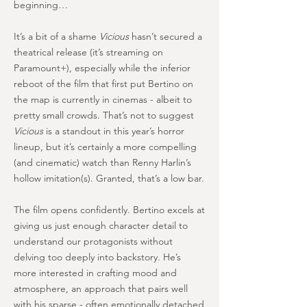
beginning…
It’s a bit of a shame
Vicious
hasn’t secured a
theatrical release (it’s streaming on
Paramount+), especially while the inferior
reboot of the film that first put Bertino on
the map is currently in cinemas - albeit to
pretty small crowds. That’s not to suggest
Vicious
is a standout in this year’s horror
lineup, but it’s certainly a more compelling
(and cinematic) watch than Renny Harlin’s
hollow imitation(s). Granted, that’s a low bar.
The film opens confidently. Bertino excels at
giving us just enough character detail to
understand our protagonists without
delving too deeply into backstory. He’s
more interested in crafting mood and
atmosphere, an approach that pairs well
with his sparse - often emotionally detached