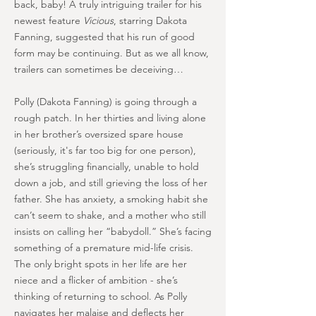
back, baby! A truly intriguing trailer for his
newest feature
Vicious
, starring Dakota
Fanning, suggested that his run of good
form may be continuing. But as we all know,
trailers can sometimes be deceiving…
Polly (Dakota Fanning) is going through a
rough patch. In her thirties and living alone
in her brother’s oversized spare house
(seriously, it's far too big for one person),
she’s struggling financially, unable to hold
down a job, and still grieving the loss of her
father. She has anxiety, a smoking habit she
can’t seem to shake, and a mother who still
insists on calling her “babydoll.” She’s facing
something of a premature mid-life crisis.
The only bright spots in her life are her
niece and a flicker of ambition - she’s
thinking of returning to school. As Polly
navigates her malaise and deflects her