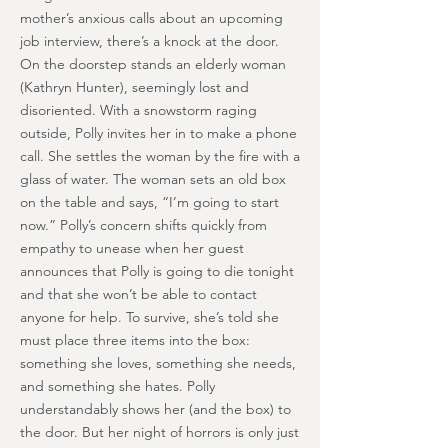
mother’s anxious calls about an upcoming
job interview, there’s a knock at the door.
On the doorstep stands an elderly woman
(Kathryn Hunter), seemingly lost and
disoriented. With a snowstorm raging
outside, Polly invites her in to make a phone
call. She settles the woman by the fire with a
glass of water. The woman sets an old box
on the table and says, “I’m going to start
now.” Polly’s concern shifts quickly from
empathy to unease when her guest
announces that Polly is going to die tonight
and that she won’t be able to contact
anyone for help. To survive, she’s told she
must place three items into the box:
something she loves, something she needs,
and something she hates. Polly
understandably shows her (and the box) to
the door. But her night of horrors is only just