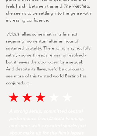
feels harsh; between this and
The Watched
,
she seems to be settling into the genre with
increasing confidence.
Vicious
rallies somewhat in its final act,
regaining momentum after an hour of
sustained brutality. The ending may not fully
satisfy - some threads remain unresolved -
but it leaves the door open for a sequel.
And despite its flaws, we’d be curious to
see more of this twisted world Bertino has
conjured up.
A strong setup, committed central
performance from Dakota Fanning,
and some well-executed shocks just
about make up for the film’s lapses