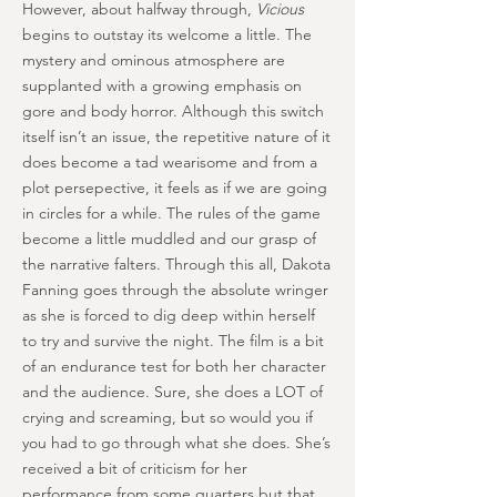
However, about halfway through,
Vicious
begins to outstay its welcome a little. The
mystery and ominous atmosphere are
supplanted with a growing emphasis on
gore and body horror. Although this switch
itself isn’t an issue, the repetitive nature of it
does become a tad wearisome and from a
plot persepective, it feels as if we are going
in circles for a while. The rules of the game
become a little muddled and our grasp of
the narrative falters. Through this all, Dakota
Fanning goes through the absolute wringer
as she is forced to dig deep within herself
to try and survive the night. The film is a bit
of an endurance test for both her character
and the audience. Sure, she does a LOT of
crying and screaming, but so would you if
you had to go through what she does. She’s
received a bit of criticism for her
performance from some quarters but that