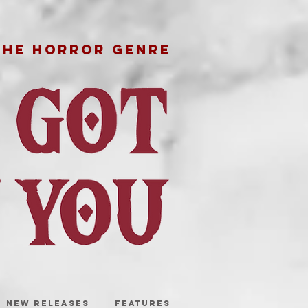
THE HORROR GENRE
NEW RELEASES
FEATURES