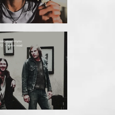
AT FOLLOWS
uvegotredonyou
 12
4 min read
EATH WEEKEND (1976)