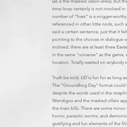
(as is the masked Jason-alike), but th
time-loop certainly is not involved in
number of “lives” is a snigger-worthy 
referenced in other little nods, such 
said a certain sentence, just that it fe
pointing to the choices in dialogue w
inclined, there are at least three East
in the same “universe” as the game, e
location. Totally wasted on anybody 
Truth be told,
UD
is fun for as long as 
The “Groundhog Day” format could h
despite the words used in the straplin
Wendigos and the masked villain appe
the main kills. There are some minor
horror, parasitic worms, and demon
gratifying and fun elements of the fi