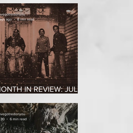
uvegotredonyou
ays ago
8 min read
ONTH IN REVIEW: JULY
026
uvegotredonyou
 30
6 min read