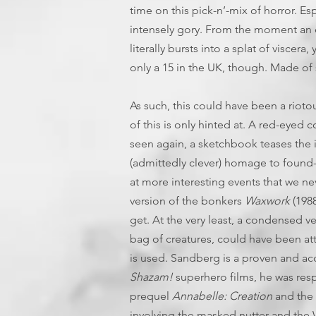
time on this pick-n’-mix of horror. Esp
intensely gory. From the moment an e
literally bursts into a splat of viscera
only a 15 in the UK, though. Made of st
As such, this could have been a rioto
of this is only hinted at. A red-eyed 
seen again, a sketchbook teases the 
(admittedly clever) homage to found
at more interesting events that we n
version of the bonkers
Waxwork
(1988
get. At the very least, a condensed v
bag of creatures, could have been att
is used. Sandberg is a proven and ac
Shazam!
superhero films, he was resp
prequel
Annabelle: Creation
and the
involving the masked nutter and the W