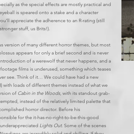
ecially as the special effects are mostly practical and
yeball is speared onto a stake and a character
, you’ll appreciate the adherence to an R-rating (still
ronger stuff, us Brits!).
us version of many different horror themes, but most
colossus appears for only a brief second and is never
introduction of a werewolf that never happens, and a
T
-footage films is underused, something which teases
ever see. Think of it… We could have had a new
) with loads of different themes instead of what we
ersion of
Cabin in the Woods
, with its standout grab-
empted, instead of the relatively limited palette that
complished horror director. Before his
onsible for the it-has-no-right-to-be-this-good
 underappreciated
Lights Out
. Some of the scenes
endigos are incredibly solid and chilling. If they