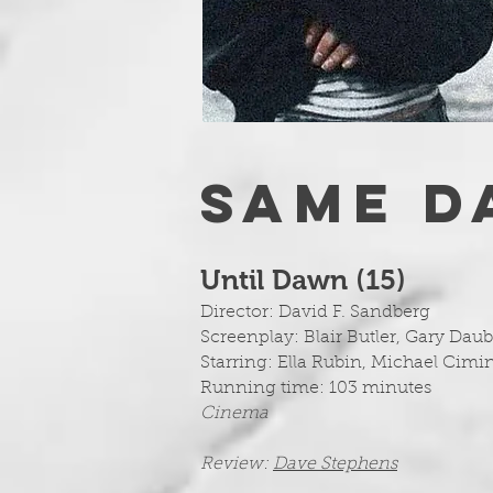
SAME D
Until Dawn (15
)
Director: David F. Sandberg
Screenplay:
Blair Butler, Gary Da
Starring: Ella Rubin, Michael Cimi
Running time: 103 minutes
Cinema
Review:
Dave Stephens