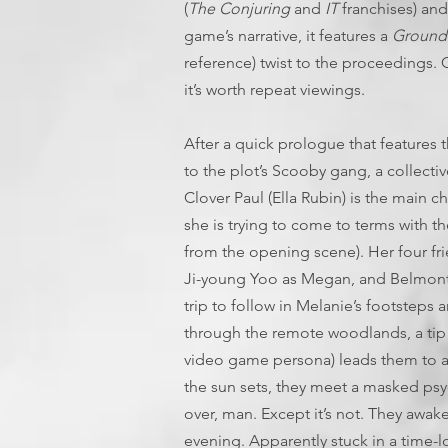
(
The Conjuring
and
IT
franchises) and 
game’s narrative, it features a
Ground
reference) twist to the proceedings. 
it’s worth repeat viewings.
After a quick prologue that features 
to the plot’s Scooby gang, a collecti
Clover Paul (Ella Rubin) is the main c
she is trying to come to terms with t
from the opening scene). Her four fr
Ji-young Yoo as Megan, and Belmont C
trip to follow in Melanie’s footsteps 
through the remote woodlands, a tip f
video game persona) leads them to a d
the sun sets, they meet a masked ps
over, man. Except it’s not. They awake
evening. Apparently stuck in a time-l