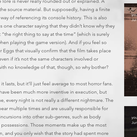
e lore is never really rounded out or explained. A
 the source material. But supposedly, having a finite
yo
way of referencing its console history. This is also
Jul
as one character saying that they didn’t know why they
lt “the right thing to say at the time” (which is surely
hen playing the game version). And if you feel so
er Eggs that visually confirm that the film takes place
ven if it’s not the same characters involved or
with no knowledge of that, though, so why bother?
it lasts, but it’ll just feel average to most horror fans.
ave been much more inventive in execution, but
F
e, every night is not really a different nightmare. The
ar multiple times and are usually responsible for
 incursions into other sub-genres, such as body
yo
Jun
ic possessions. Those moments make up the most
lm, and you only wish that the story had spent more