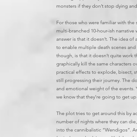
monsters if they don’t stop dying an
For those who were familiar with the
multi-branched 10-hour-ish narrative 
answer is that it doesn’t. The idea o
to enable multiple death scenes and 
though, is that it doesn’t quite work 
graphically kill the same characters o
practical effects to explode, bisect, 
still progressing their journey. The do
and emotional weight of the events. 
we know that they’re going to get up
The plot tries to get around this by 
number of nights where they can die
into the cannibalistic “Wendigos”. A