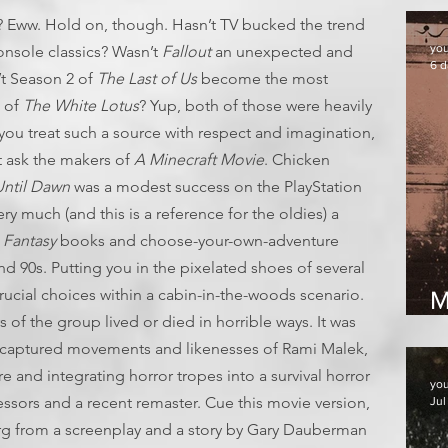
 Eww. Hold on, though. Hasn’t TV bucked the trend
yo
nsole classics? Wasn’t
Fallout
an unexpected and
6 d
t Season 2 of
The Last of Us
become the most
s of
The White Lotus
? Yup, both of those were heavily
you treat such a source with respect and imagination,
 ask the makers of
A Minecraft Movie
. Chicken
ntil Dawn
was a modest success on the PlayStation
ry much (and this is a reference for the oldies) a
 Fantasy
books and choose-your-own-adventure
nd 90s. Putting you in the pixelated shoes of several
ucial choices within a cabin-in-the-woods scenario.
M
f the group lived or died in horrible ways. It was
2
he captured movements and likenesses of Rami Malek,
 and integrating horror tropes into a survival horror
yo
ccessors and a recent remaster. Cue this movie version,
Jul
erg from a screenplay and a story by Gary Dauberman