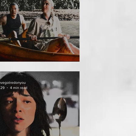
HAI MEAN WORRY
uvegotredonyou
 29
4 min read