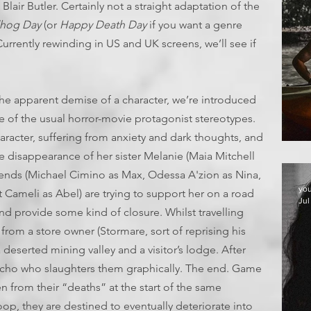
Blair Butler. Certainly not a straight adaptation of the
hog Day
(or
Happy Death Day
if you want a genre
Currently rewinding in US and UK screens, we’ll see if
the apparent demise of a character, we’re introduced
ve of the usual horror-movie protagonist stereotypes.
haracter, suffering from anxiety and dark thoughts, and
T
he disappearance of her sister Melanie (Maia Mitchell
iends (Michael Cimino as Max, Odessa A'zion as Nina,
yo
ameli as Abel) are trying to support her on a road
Jul
and provide some kind of closure. Whilst travelling
rom a store owner (Stormare, sort of reprising his
eserted mining valley and a visitor’s lodge. After
ycho who slaughters them graphically. The end. Game
n from their “deaths” at the start of the same
oop, they are destined to eventually deteriorate into