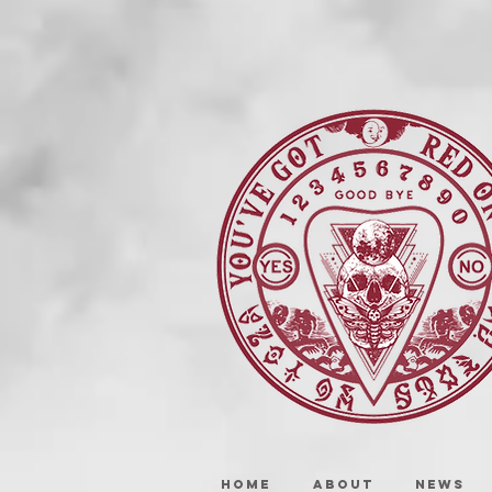
HOME
ABOUT
NEWS