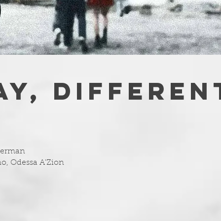
AY, DIFFEREN
uberman
no, Odessa A'Zion