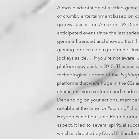
A movie adaptation of a video game?
of crumby entertainment based on co
groovy success on Amazon TV? Didn’
anticipated event since the last serie
genre-influenced and showed that if 
gaming lore can be a gold mine. Just
jockeys aside… If you’re not aware,
U
platform way back in 2015. This was ve
technological update of the
Fighting
platforms that were huge in the 80s a
characters, you explored and made cr
Depending on your actions, members o
notable at the time for “starring” t
Hayden Panettiere, and Peter Stormare
aspect. It led to several spiritual su
which is directed by David F. Sandb