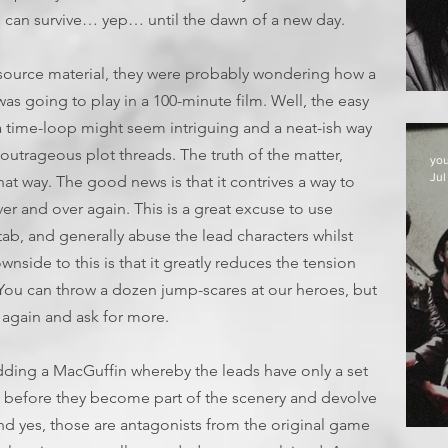
d can survive… yep… until the dawn of a new day.
 source material, they were probably wondering how a
E
was going to play in a 100-minute film. Well, the easy
f a time-loop might seem intriguing and a neat-ish way
outrageous plot threads. The truth of the matter,
yo
Jul
that way. The good news is that it contrives a way to
ver and over again. This is a great excuse to use
stab, and generally abuse the lead characters whilst
wnside to this is that it greatly reduces the tension
You can throw a dozen jump-scares at our heroes, but
 again and ask for more.
adding a MacGuffin whereby the leads have only a set
, before they become part of the scenery and devolve
nd yes, those are antagonists from the original game
D