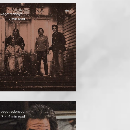
uvegotredonyou
 10
7 min read
ATHER OF THE DIED
uvegotredonyou
 7
4 min read