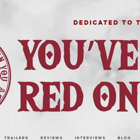
DEDICATED TO 
TRAILERS
REVIEWS
INTERVIEWS
BLOG