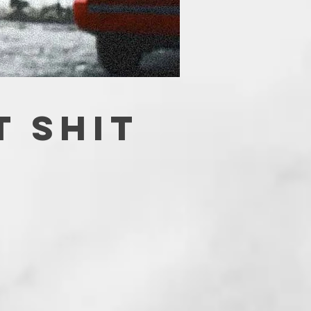
T SHIT