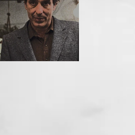
HE INCUBUS (1981)