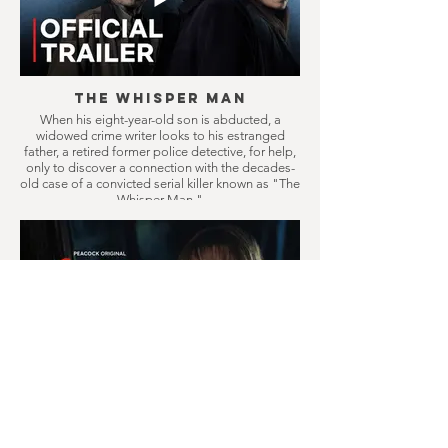
The Whisper Man
When his eight-year-old son is abducted, a
widowed crime writer looks to his estranged
father, a retired former police detective, for help,
only to discover a connection with the decades-
old case of a convicted serial killer known as "The
Whisper Man."
Crystal Lake
Prequel series to Friday the 13th, follows a
doomed small town where camp counselors