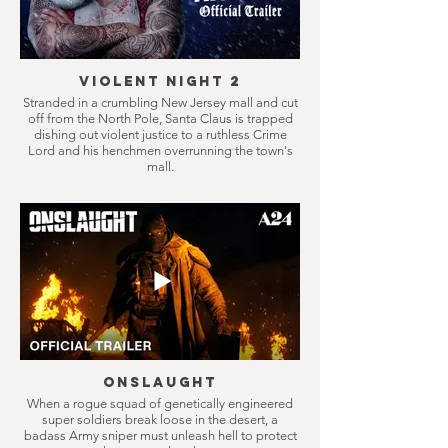
Violent Night 2
Stranded in a crumbling New Jersey mall and cut
off from the North Pole, Santa Claus is trapped
dishing out violent justice to a ruthless Crime
Lord and his henchmen overrunning the town's
mall.
Onslaught
When a rogue squad of genetically engineered
super soldiers break loose in the desert, a
badass Army sniper must unleash hell to protect