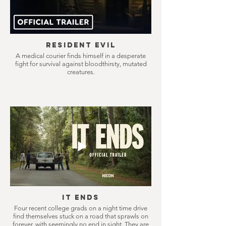
Resident Evil
A medical courier finds himself in a desperate
fight for survival against bloodthirsty, mutated
creatures.
It Ends
Four recent college grads on a night time drive
find themselves stuck on a road that sprawls on
forever, with seemingly no end in sight. They are