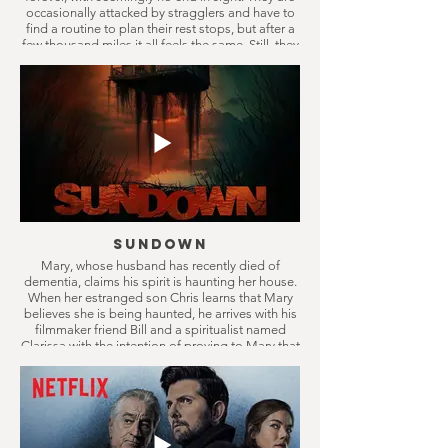
occasionally attacked by stragglers and have to
find a routine to plan their rest stops, but after a
few thousand miles it all feels the same. Still, they
keep on driving, only in the belief something
better will come eventually.
Sundown
Mary, whose husband has recently died of
dementia, claims his spirit is haunting her house.
When her estranged son Chris learns that Mary
believes she is being haunted, he arrives with his
filmmaker friend Bill and a spiritualist named
Clarissa with the intention of proving to Mary that
it’s all in her head. They soon discover the truth is
far more disturbing than they could have ever
imagined.