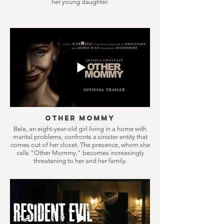
her young daughter.
Other Mommy
Bela, an eight-year-old girl living in a home with
marital problems, confronts a sinister entity that
comes out of her closet. The presence, whom she
calls "Other Mommy," becomes increasingly
threatening to her and her family.