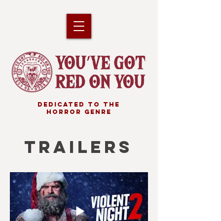
DEDICATED TO THE
HORROR GENRE
TRAILERS