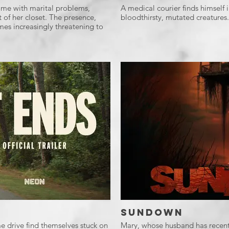
 home with marital problems,
A medical courier finds himself i
t of her closet. The presence,
bloodthirsty, mutated creatures.
s increasingly threatening to
Sundown
e drive find themselves stuck on
Mary, whose husband has recently