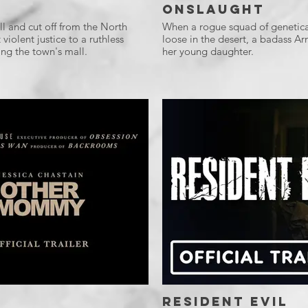
Onslaught
l and cut off from the North
When a rogue squad of genetica
violent justice to a ruthless
loose in the desert, a badass Ar
ng the town's mall.
her young daughter.
Resident Evil