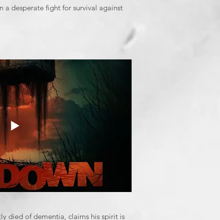
n a desperate fight for survival against
 died of dementia, claims his spirit is