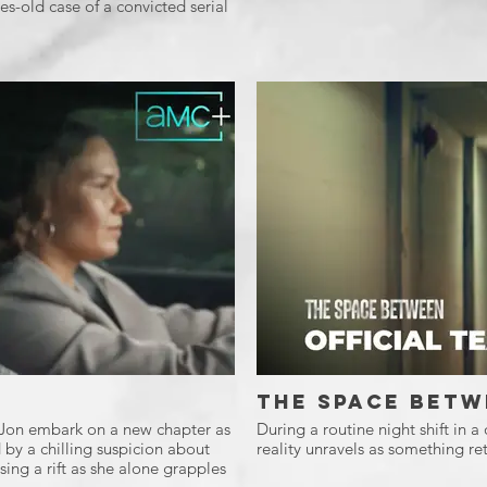
s-old case of a convicted serial
The Space Betw
d Jon embark on a new chapter as
During a routine night shift in a
 by a chilling suspicion about
reality unravels as something ret
ing a rift as she alone grapples