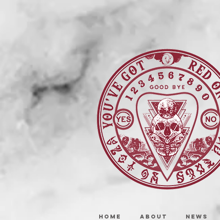
HOME
ABOUT
NEWS