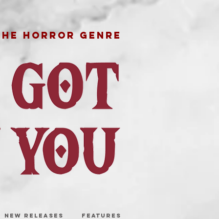
THE HORROR GENRE
NEW RELEASES
FEATURES