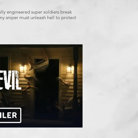
lly engineered super soldiers break
my sniper must unleash hell to protect