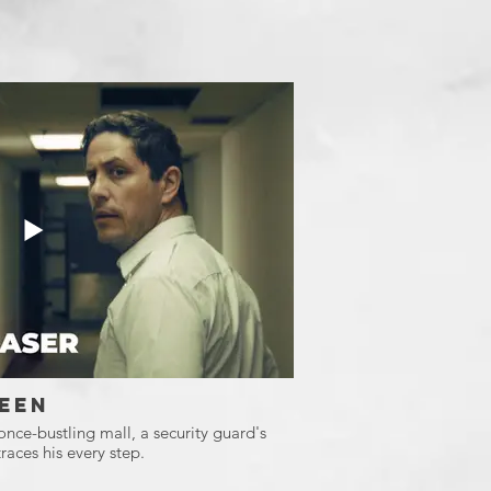
een
 once-bustling mall, a security guard's
races his every step.