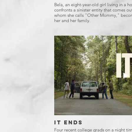
Bela, an eight-year-old girl living in a
confronts a sinister entity that comes ou
whom she calls "Other Mommy," become
her and her family.
It Ends
Four recent college grads on a night tim