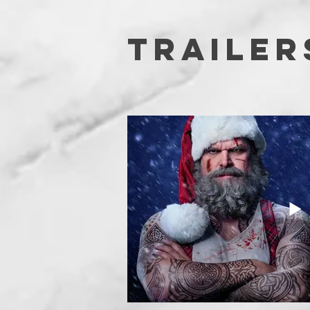
TRAILER