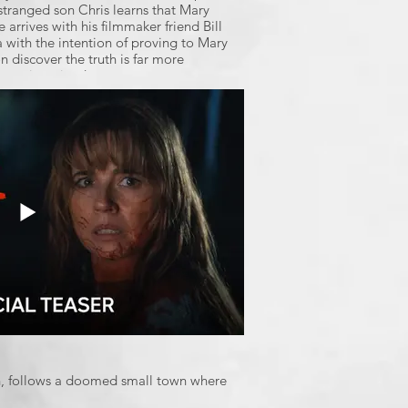
tranged son Chris learns that Mary
 arrives with his filmmaker friend Bill
a with the intention of proving to Mary
on discover the truth is far more
 ever imagined.
th, follows a doomed small town where