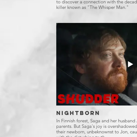
to discover a connection with the decade
killer known as "The Whisper Man."
Nightborn
In Finnish forest, Saga and her husban
parents. But Saga's joy is overshadowed
their newborn, unbeknownst to Jon, caus