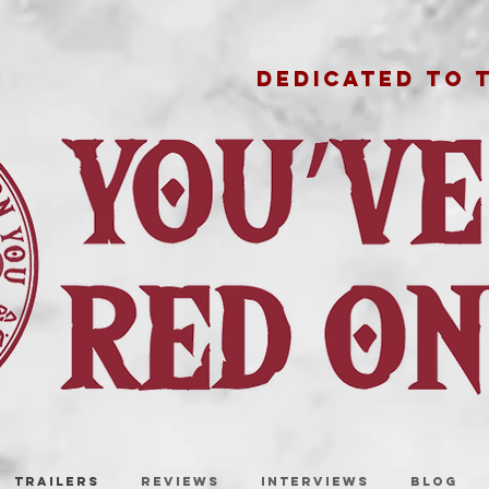
DEDICATED TO 
TRAILERS
REVIEWS
INTERVIEWS
BLOG