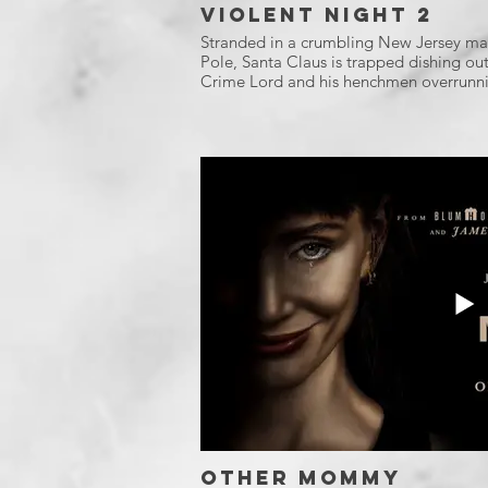
Violent Night 2
Stranded in a crumbling New Jersey mal
Pole, Santa Claus is trapped dishing out 
Crime Lord and his henchmen overrunni
Other Mommy