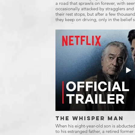
a road that sprawls on forever, with see
occasionally attacked by stragglers and 
their rest stops, but after a few thousand 
they keep on driving, only in the belief
eventually.
The Whisper Man
When his eight-year-old son is abducte
to his estranged father, a retired former 