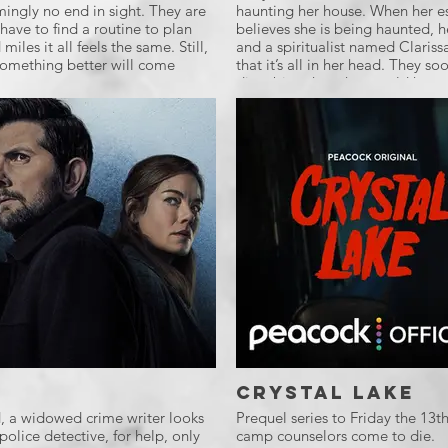
mingly no end in sight. They are
haunting her house. When her es
have to find a routine to plan
believes she is being haunted, he
miles it all feels the same. Still,
and a spiritualist named Clariss
 something better will come
that it’s all in her head. They so
disturbing than they could have
Crystal Lake
d, a widowed crime writer looks
Prequel series to Friday the 13
police detective, for help, only
camp counselors come to die.