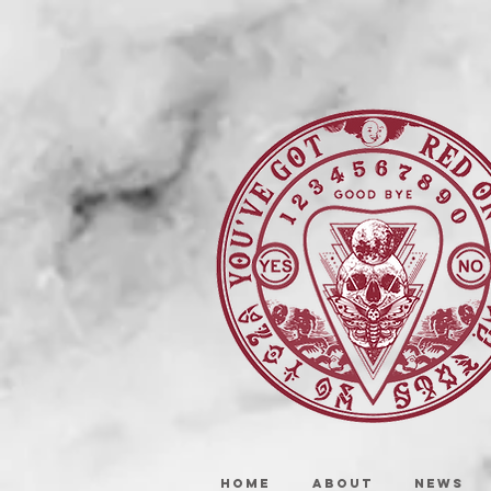
HOME
ABOUT
NEWS