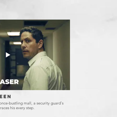
een
 once-bustling mall, a security guard's
races his every step.