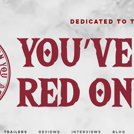
DEDICATED TO 
TRAILERS
REVIEWS
INTERVIEWS
BLOG