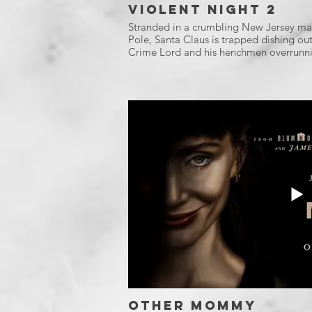
Violent Night 2
Stranded in a crumbling New Jersey mal
Pole, Santa Claus is trapped dishing out 
Crime Lord and his henchmen overrunni
Other Mommy