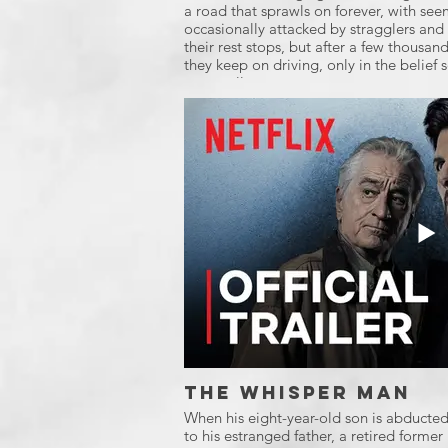
a road that sprawls on forever, with see
occasionally attacked by stragglers and 
their rest stops, but after a few thousand 
they keep on driving, only in the belief
eventually.
The Whisper Man
When his eight-year-old son is abducte
to his estranged father, a retired former 