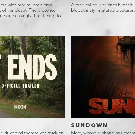
 home with marital problems,
A medical courier finds himself i
t of her closet. The presence,
bloodthirsty, mutated creatures.
s increasingly threatening to
Sundown
e drive find themselves stuck on
Mary, whose husband has recently