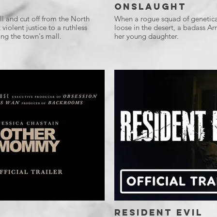
Onslaught
l and cut off from the North
When a rogue squad of genetica
violent justice to a ruthless
loose in the desert, a badass Ar
ng the town's mall.
her young daughter.
Resident Evil