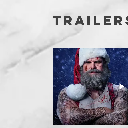
TRAILER