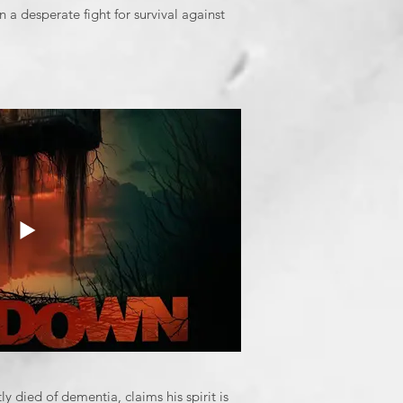
n a desperate fight for survival against
 died of dementia, claims his spirit is