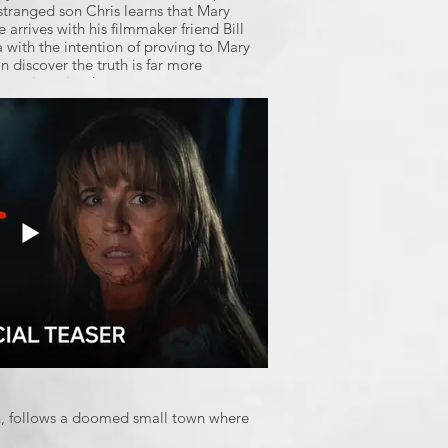
tranged son Chris learns that Mary
 arrives with his filmmaker friend Bill
a with the intention of proving to Mary
on discover the truth is far more
 ever imagined.
th, follows a doomed small town where