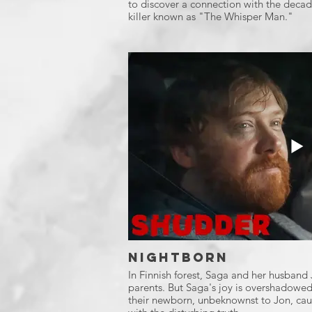
to discover a connection with the decade
killer known as "The Whisper Man."
Nightborn
In Finnish forest, Saga and her husban
parents. But Saga's joy is overshadowed
their newborn, unbeknownst to Jon, caus