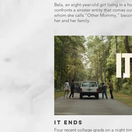
Bela, an eight-year-old girl living in a
confronts a sinister entity that comes ou
whom she calls "Other Mommy," become
her and her family.
It Ends
Four recent college grads on a night tim