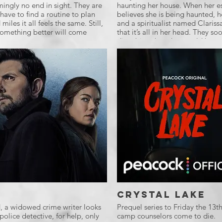
mingly no end in sight. They are
haunting her house. When her es
have to find a routine to plan
believes she is being haunted, he
miles it all feels the same. Still,
and a spiritualist named Clariss
 something better will come
that it’s all in her head. They so
disturbing than they could have
Crystal Lake
d, a widowed crime writer looks
Prequel series to Friday the 13
police detective, for help, only
camp counselors come to die.