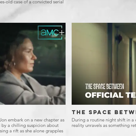
s-old case of a convicted serial
The Space Betw
d Jon embark on a new chapter as
During a routine night shift in a
 by a chilling suspicion about
reality unravels as something ret
ing a rift as she alone grapples