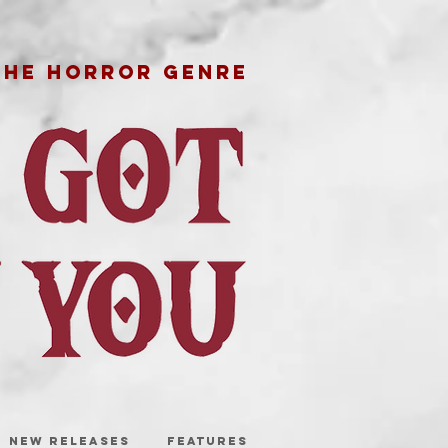
THE HORROR GENRE
NEW RELEASES
FEATURES