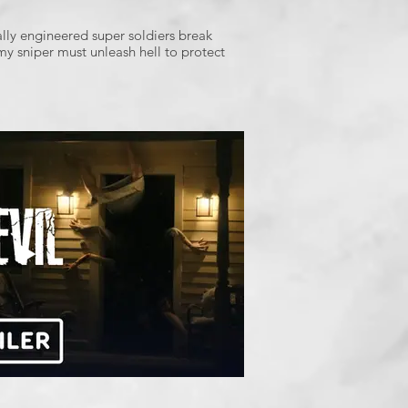
lly engineered super soldiers break
my sniper must unleash hell to protect