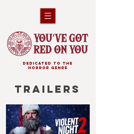
DEDICATED TO THE
HORROR GENRE
TRAILERS