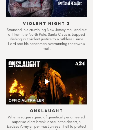
Violent Night 2
Stranded in a crumbling New Jersey mall and cut
off from the North Pole, Santa Claus is trapped
dishing out violent justice to a ruthless Crime
Lord and his henchmen overrunning the town's
mall.
Onslaught
When a rogue squad of genetically engineered
super soldiers break loose in the desert, a
badass Army sniper must unleash hell to protect