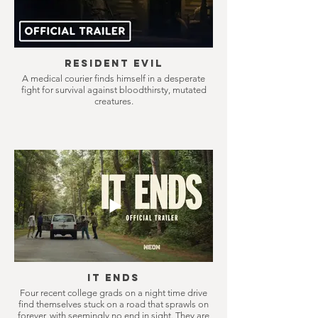
Resident Evil
A medical courier finds himself in a desperate
fight for survival against bloodthirsty, mutated
creatures.
It Ends
Four recent college grads on a night time drive
find themselves stuck on a road that sprawls on
forever, with seemingly no end in sight. They are