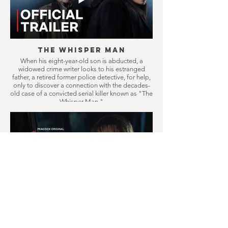
The Whisper Man
When his eight-year-old son is abducted, a
widowed crime writer looks to his estranged
father, a retired former police detective, for help,
only to discover a connection with the decades-
old case of a convicted serial killer known as "The
Whisper Man."
Crystal Lake
Prequel series to Friday the 13th, follows a
doomed small town where camp counselors