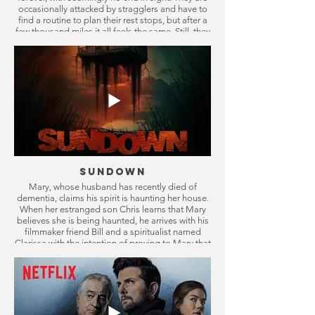
occasionally attacked by stragglers and have to
find a routine to plan their rest stops, but after a
few thousand miles it all feels the same. Still, they
keep on driving, only in the belief something
better will come eventually.
Sundown
Mary, whose husband has recently died of
dementia, claims his spirit is haunting her house.
When her estranged son Chris learns that Mary
believes she is being haunted, he arrives with his
filmmaker friend Bill and a spiritualist named
Clarissa with the intention of proving to Mary that
it’s all in her head. They soon discover the truth is
far more disturbing than they could have ever
imagined.