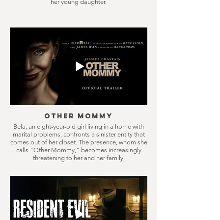
her young daughter.
Other Mommy
Bela, an eight-year-old girl living in a home with
marital problems, confronts a sinister entity that
comes out of her closet. The presence, whom she
calls "Other Mommy," becomes increasingly
threatening to her and her family.