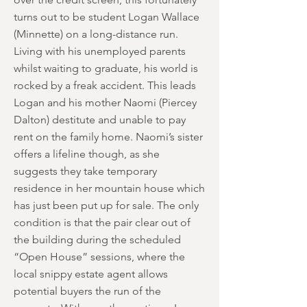
turns out to be student Logan Wallace
(Minnette) on a long-distance run.
Living with his unemployed parents
whilst waiting to graduate, his world is
rocked by a freak accident. This leads
Logan and his mother Naomi (Piercey
Dalton) destitute and unable to pay
rent on the family home. Naomi’s sister
offers a lifeline though, as she
suggests they take temporary
residence in her mountain house which
has just been put up for sale. The only
condition is that the pair clear out of
the building during the scheduled
“Open House” sessions, where the
local snippy estate agent allows
potential buyers the run of the