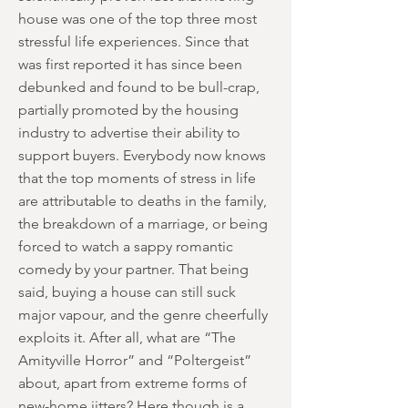
house was one of the top three most
stressful life experiences. Since that
was first reported it has since been
debunked and found to be bull-crap,
partially promoted by the housing
industry to advertise their ability to
support buyers. Everybody now knows
that the top moments of stress in life
are attributable to deaths in the family,
the breakdown of a marriage, or being
forced to watch a sappy romantic
comedy by your partner. That being
said, buying a house can still suck
major vapour, and the genre cheerfully
exploits it. After all, what are “The
Amityville Horror” and “Poltergeist”
about, apart from extreme forms of
new-home jitters? Here though is a