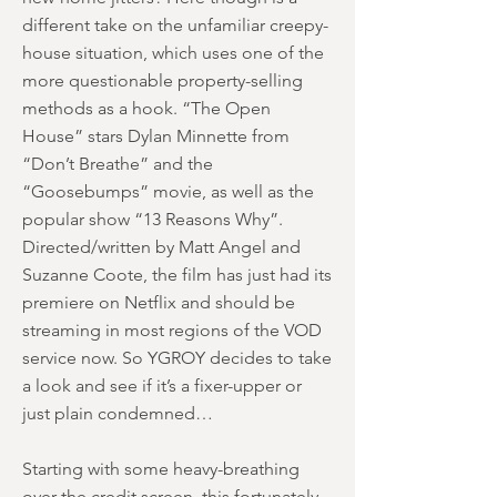
different take on the unfamiliar creepy-
house situation, which uses one of the
more questionable property-selling
methods as a hook. “The Open
House” stars Dylan Minnette from
“Don’t Breathe” and the
“Goosebumps” movie, as well as the
popular show “13 Reasons Why”.
Directed/written by Matt Angel and
Suzanne Coote, the film has just had its
premiere on Netflix and should be
streaming in most regions of the VOD
service now. So YGROY decides to take
a look and see if it’s a fixer-upper or
just plain condemned…
Starting with some heavy-breathing
over the credit screen, this fortunately