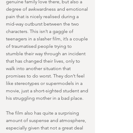
genuine family love there, but also a
degree of awkwardness and emotional
pain that is nicely realised during a
mid-way outburst between the two
characters. This isn’t a gaggle of
teenagers in a slasher film, it’s a couple
of traumatised people trying to
stumble their way through an incident
that has changed their lives, only to
walk into another situation that
promises to do worst. They don’t feel
like stereotypes or supermodels in a
movie, just a short-sighted student and
his struggling mother in a bad place.
The film also has quite a surprising
amount of suspense and atmosphere,
especially given that not a great deal