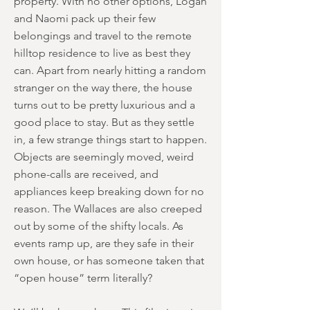
property. With no other options, Logan
and Naomi pack up their few
belongings and travel to the remote
hilltop residence to live as best they
can. Apart from nearly hitting a random
stranger on the way there, the house
turns out to be pretty luxurious and a
good place to stay. But as they settle
in, a few strange things start to happen.
Objects are seemingly moved, weird
phone-calls are received, and
appliances keep breaking down for no
reason. The Wallaces are also creeped
out by some of the shifty locals. As
events ramp up, are they safe in their
own house, or has someone taken that
“open house” term literally?