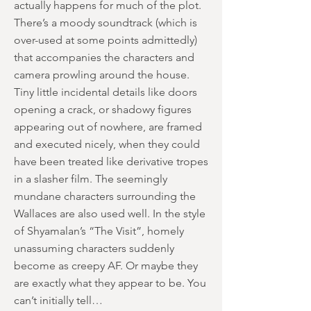
actually happens for much of the plot.
There’s a moody soundtrack (which is
over-used at some points admittedly)
that accompanies the characters and
camera prowling around the house.
Tiny little incidental details like doors
opening a crack, or shadowy figures
appearing out of nowhere, are framed
and executed nicely, when they could
have been treated like derivative tropes
in a slasher film. The seemingly
mundane characters surrounding the
Wallaces are also used well. In the style
of Shyamalan’s “The Visit”, homely
unassuming characters suddenly
become as creepy AF. Or maybe they
are exactly what they appear to be. You
can’t initially tell…