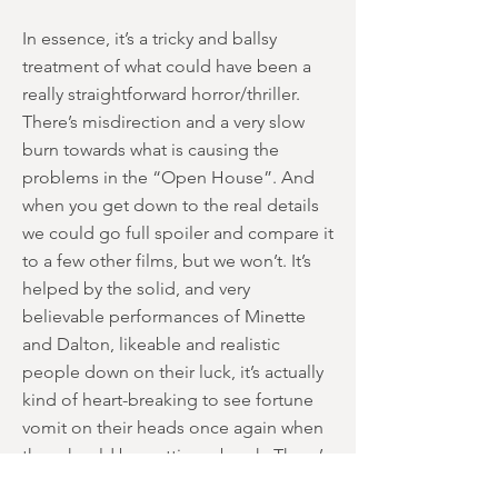
In essence, it’s a tricky and ballsy
treatment of what could have been a
really straightforward horror/thriller.
There’s misdirection and a very slow
burn towards what is causing the
problems in the “Open House”. And
when you get down to the real details
we could go full spoiler and compare it
to a few other films, but we won’t. It’s
helped by the solid, and very
believable performances of Minette
and Dalton, likeable and realistic
people down on their luck, it’s actually
kind of heart-breaking to see fortune
vomit on their heads once again when
they should be getting a break. There’s
an element of mean-spiritedness to the