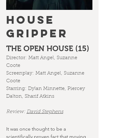
HOUSE
GRIPPER
THE OPEN HOUSE (15)
Director:
Matt Angel
,
Suzanne
Coote
Screenplay:
Matt Angel
,
Suzanne
Coote
Starring:
Dylan Minnette
,
Piercey
Dalton
,
Sharif Atkins
Review:
David Stephens
It was once thought to be a
scientifically proven fact that moving