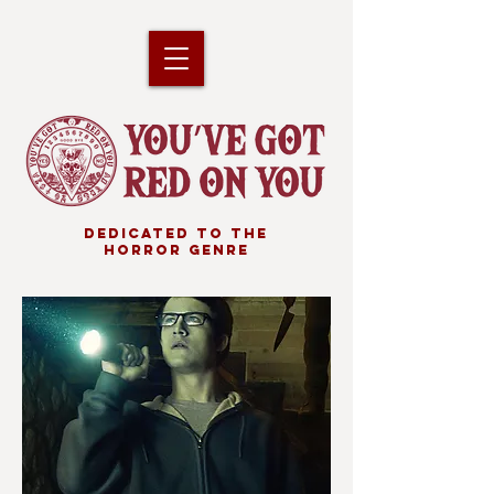
DEDICATED TO THE
HORROR GENRE