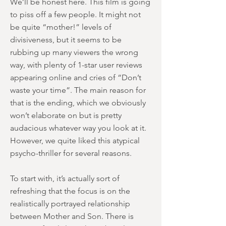
We’ll be honest here. This film is going
to piss off a few people. It might not
be quite “mother!” levels of
divisiveness, but it seems to be
rubbing up many viewers the wrong
way, with plenty of 1-star user reviews
appearing online and cries of “Don’t
waste your time”. The main reason for
that is the ending, which we obviously
won’t elaborate on but is pretty
audacious whatever way you look at it.
However, we quite liked this atypical
psycho-thriller for several reasons.
To start with, it’s actually sort of
refreshing that the focus is on the
realistically portrayed relationship
between Mother and Son. There is