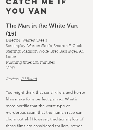
CATCH ME IF
YOU VAN
The Man in the White Van
(15
)
Director: Warren Skeels
Screenplay:
Warren Skeels, Sharron Y. Cobb
Starring: Madison Wolfe, Brec Bassinger, Ali
Larter
Running time: 105 minutes
VOD
Review:
RJ Bland
You might think that serial killers and horror
films make for a perfect pairing. What’s
more horrific that the worst type of
murderous scum that the human race can
churn out eh? However, traditionally lots of
these films are considered thrillers, rather