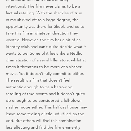
intentional. The film never claims to be a
factual retelling. With the shackles of true
crime shirked off to a large degree, the
opportunity was there for Skeels and co to
take this film in whatever direction they
wanted. However, the film has a bit of an
identity crisis and can’t quite decide what it
wants to be. Some of it feels like a Netflix
dramatization of a serial killer story, whilst at
times it threatens to be more of a slasher
movie. Yet it doesn’t fully commit to either.
The result is a film that doesn’t feel
authentic enough to be a harrowing
retelling of true events and it doesn’t quite
do enough to be considered a full-blown
slasher movie either. This halfway house may
leave some feeling a little unfulfilled by the
end. But others will find this combination
less affecting and find the film eminently