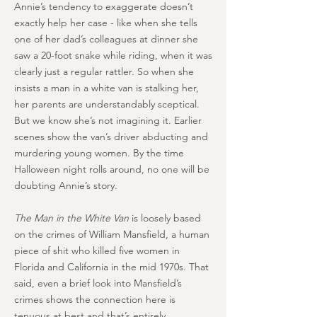
Annie’s tendency to exaggerate doesn’t
exactly help her case - like when she tells
one of her dad’s colleagues at dinner she
saw a 20-foot snake while riding, when it was
clearly just a regular rattler. So when she
insists a man in a white van is stalking her,
her parents are understandably sceptical.
But we know she’s not imagining it. Earlier
scenes show the van’s driver abducting and
murdering young women. By the time
Halloween night rolls around, no one will be
doubting Annie’s story.
The Man in the White Van
is loosely based
on the crimes of William Mansfield, a human
piece of shit who killed five women in
Florida and California in the mid 1970s. That
said, even a brief look into Mansfield’s
crimes shows the connection here is
tenuous at best and that’s entirely