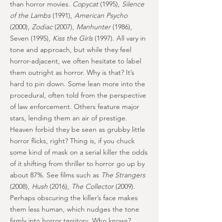
than horror movies.
Copycat
(1995),
Silence
of the Lambs
(1991),
American Psycho
(2000),
Zodiac
(2007),
Manhunter
(1986),
Seven (1995),
Kiss the Girls
(1997). All vary in
tone and approach, but while they feel
horror-adjacent, we often hesitate to label
them outright as horror. Why is that? It’s
hard to pin down. Some lean more into the
procedural, often told from the perspective
of law enforcement. Others feature major
stars, lending them an air of prestige.
Heaven forbid they be seen as grubby little
horror flicks, right? Thing is, if you chuck
some kind of mask on a serial killer the odds
of it shifting from thriller to horror go up by
about 87%. See films such as
The Strangers
(2008),
Hush
(2016),
The Collector
(2009).
Perhaps obscuring the killer’s face makes
them less human, which nudges the tone
firmly into horror territory. Who knows?