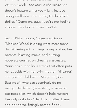
Warren Skeels’
The Man in the White Van
doesn’t feature a masked villain, instead
billing itself as a “true-crime, Hitchcockian
thriller.” Come on, guys - you’re not fooling
anyone. It’s a horror movie. Isn't it?
Set in 1970s Florida, 15-year-old Annie
(Madison Wolfe) is doing what most teens
do: bickering with siblings, exasperating her
parents, blasting music, and nursing
hopeless crushes on dreamy classmates.
Annie has a rebellious streak that often puts
her at odds with her prim mother (Ali Larter)
and golden-child sister Margaret (Brec
Bassinger), who can seemingly do no
wrong. Her father (Sean Astin) is away on
business a lot, which doesn’t help matters.
Her only real allies? Her little brother Daniel
and her horse, fittingly named Rebel.