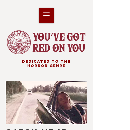
DEDICATED TO THE
HORROR GENRE