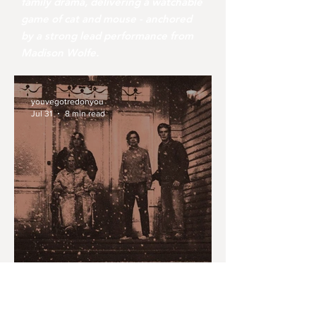
family drama, delivering a watchable
game of cat and mouse - anchored
by a strong lead performance from
Madison Wolfe.
youvegotredonyou
Jul 31
8 min read
MONTH IN REVIEW: JULY
2026