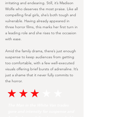
irritating and endearing. Still, it’s Madison
Wolfe who deserves the most praise. Like all
compelling final girls, she’s both tough and
vulnerable. Having already appeared in
three horror films, this marks her first turn in
a leading role and she rises to the occasion
with ease.
Amid the family drama, there’s just enough
suspense to keep audiences from getting
too comfortable, with a few well-executed
visuals offering brief bursts of adrenaline. It’s
just a shame that it never fully commits to
the horror.
The Man in the White Van trades
gore and intensity for suspense and