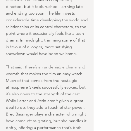
directed, but it feels rushed - arriving late
and ending too soon. The film invests
considerable time developing the world and
relationships of its central characters, to the
point where it occasionally feels like a teen
drama. In hindsight, trimming some of that
in favour of a longer, more satisfying
showdown would have been welcome.
That said, there’s an undeniable charm and
warmth that makes the film an easy watch.
Much of that comes from the nostalgic
atmosphere Skeels successfully evokes, but
it’s also down to the strength of the cast.
While Larter and Astin aren’t given a great
deal to do, they add a touch of star power.
Brec Bassinger plays a character who might
have come off as grating, but she handles it
deftly, offering a performance that’s both