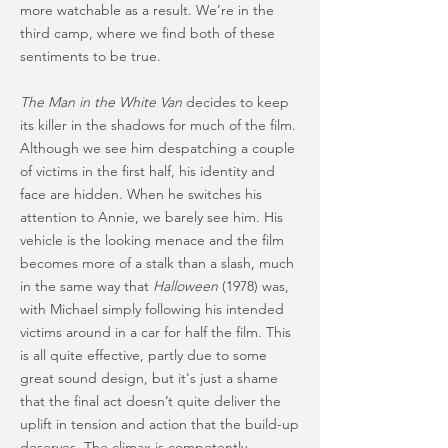
more watchable as a result. We’re in the
third camp, where we find both of these
sentiments to be true.
The Man in the White Van
decides to keep
its killer in the shadows for much of the film.
Although we see him despatching a couple
of victims in the first half, his identity and
face are hidden. When he switches his
attention to Annie, we barely see him. His
vehicle is the looking menace and the film
becomes more of a stalk than a slash, much
in the same way that
Halloween
(1978) was,
with Michael simply following his intended
victims around in a car for half the film. This
is all quite effective, partly due to some
great sound design, but it's just a shame
that the final act doesn’t quite deliver the
uplift in tension and action that the build-up
deserves. The climax is competently