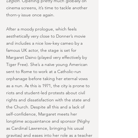
Legion
. Opening pretty much globally on
cinema screens, it’s time to tackle another
thorn-y issue once again.
After a moody prologue, which feels
aesthetically very close to Donner’s movie
and includes a nice low-key cameo by a
famous UK actor, the stage is set for
Margaret Daino (played very effectively by
Tiger Free). She’s a naïve young American
sent to Rome to work at a Catholic-run
orphanage before taking her eternal vows
as a nun. As this is 1971, the city is prone to
riots and student-led protests about civil
rights and dissatisfaction with the state and
the Church. Despite all this and a lack of
self-confidence, Margaret meets her
longtime acquaintance and sponsor (Nighy
as Cardinal Lawrence, bringing his usual
gravitas) and eases into her role as a teacher