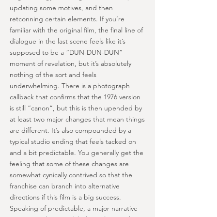
updating some motives, and then
retconning certain elements. If you’re
familiar with the original film, the final line of
dialogue in the last scene feels like it’s
supposed to be a “DUN-DUN-DUN”
moment of revelation, but it’s absolutely
nothing of the sort and feels
underwhelming. There is a photograph
callback that confirms that the 1976 version
is still “canon”, but this is then upended by
at least two major changes that mean things
are different. It’s also compounded by a
typical studio ending that feels tacked on
and a bit predictable. You generally get the
feeling that some of these changes are
somewhat cynically contrived so that the
franchise can branch into alternative
directions if this film is a big success.
Speaking of predictable, a major narrative