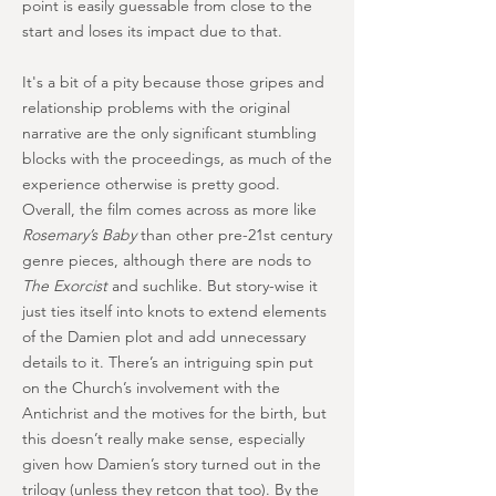
point is easily guessable from close to the
start and loses its impact due to that.
It's a bit of a pity because those gripes and
relationship problems with the original
narrative are the only significant stumbling
blocks with the proceedings, as much of the
experience otherwise is pretty good.
Overall, the film comes across as more like
Rosemary’s Baby
than other pre-21st century
genre pieces, although there are nods to
The Exorcist
and suchlike. But story-wise it
just ties itself into knots to extend elements
of the Damien plot and add unnecessary
details to it. There’s an intriguing spin put
on the Church’s involvement with the
Antichrist and the motives for the birth, but
this doesn’t really make sense, especially
given how Damien’s story turned out in the
trilogy (unless they retcon that too). By the