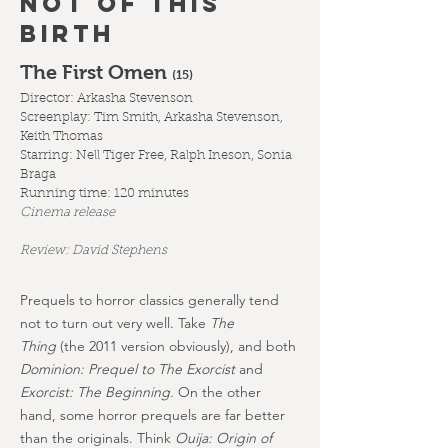
NOT OF THIS
BIRTH
The First Omen
(1
5)
Director: Arkasha Stevenson
Screenplay: Tim Smith, Arkasha Stevenson,
Keith Thomas
Starring: Nell Tiger Free, Ralph Ineson, Sonia
Braga
Running time: 120 minutes
Cinema release
Review: David Stephens
Prequels to horror classics generally tend
not to turn out very well. Take
The
Thing
(the 2011 version obviously), and both
Dominion: Prequel to The Exorcist
and
Exorcist: The Beginning.
On the other
hand, some horror prequels are far better
than the originals. Think
Ouija: Origin of