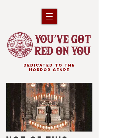
DEDICATED TO THE
HORROR GENRE