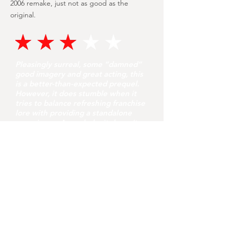
2006 remake, just not as good as the
original.
Pleasingly surreal, some “damned”
good imagery and great acting, this
is a better-than-expected prequel.
However, it does stumble when it
tries to balance refreshing franchise
lore with providing a standalone
experience. As a whole, it doesn’t
quite pay off but it’s certainly well-
made and a brave effort.
youvegotredonyou
Jul 31
8 min read