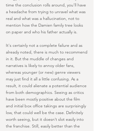
time the conclusion rolls around, you’ll have
a headache from trying to unravel what was
real and what was a hallucination, not to
mention how the Damien family tree looks
on paper and who his father actually is.
It's certainly not a complete failure and as
already noted, there is much to recommend
in it. But the muddle of changes and
narratives is likely to annoy older fans,
whereas younger (or new) genre viewers
may just find it all a little confusing. As a
result, it could alienate a potential audience
from both demographics. Seeing as critics
have been mostly positive about the film
and initial box office takings are surprisingly
low, that could well be the case. Definitely
worth seeing, but it doesn’t slot easily into
the franchise. Still, easily better than the