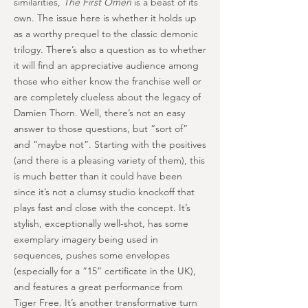
similarities,
The First Omen
is a beast of its
own. The issue here is whether it holds up
as a worthy prequel to the classic demonic
trilogy. There’s also a question as to whether
it will find an appreciative audience among
those who either know the franchise well or
are completely clueless about the legacy of
Damien Thorn. Well, there’s not an easy
answer to those questions, but “sort of”
and “maybe not”. Starting with the positives
(and there is a pleasing variety of them), this
is much better than it could have been
since it’s not a clumsy studio knockoff that
plays fast and close with the concept. It’s
stylish, exceptionally well-shot, has some
exemplary imagery being used in
sequences, pushes some envelopes
(especially for a ”15” certificate in the UK),
and features a great performance from
Tiger Free. It’s another transformative turn