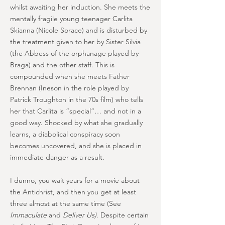
whilst awaiting her induction. She meets the
mentally fragile young teenager Carlita
Skianna (Nicole Sorace) and is disturbed by
the treatment given to her by Sister Silvia
(the Abbess of the orphanage played by
Braga) and the other staff. This is
compounded when she meets Father
Brennan (Ineson in the role played by
Patrick Troughton in the 70s film) who tells
her that Carlita is “special”… and not in a
good way. Shocked by what she gradually
learns, a diabolical conspiracy soon
becomes uncovered, and she is placed in
immediate danger as a result.
I dunno, you wait years for a movie about
the Antichrist, and then you get at least
three almost at the same time (See
Immaculate
and
Deliver Us)
. Despite certain