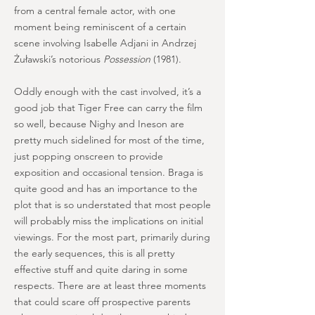
from a central female actor, with one
moment being reminiscent of a certain
scene involving Isabelle Adjani in Andrzej
Żuławski’s notorious
Possession
(1981).
Oddly enough with the cast involved, it’s a
good job that Tiger Free can carry the film
so well, because Nighy and Ineson are
pretty much sidelined for most of the time,
just popping onscreen to provide
exposition and occasional tension. Braga is
quite good and has an importance to the
plot that is so understated that most people
will probably miss the implications on initial
viewings. For the most part, primarily during
the early sequences, this is all pretty
effective stuff and quite daring in some
respects. There are at least three moments
that could scare off prospective parents