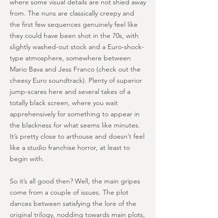
where some visual details are not shied away
from. The nuns are classically creepy and
the first few sequences genuinely feel like
they could have been shot in the 70s, with
slightly washed-out stock and a Euro-shock-
type atmosphere, somewhere between
Mario Bava and Jess Franco (check out the
cheesy Euro soundtrack). Plenty of superior
jump-scares here and several takes of a
totally black screen, where you wait
apprehensively for something to appear in
the blackness for what seems like minutes.
It’s pretty close to arthouse and doesn’t feel
like a studio franchise horror, at least to
begin with.
So it’s all good then? Well, the main gripes
come from a couple of issues. The plot
dances between satisfying the lore of the
original trilogy, nodding towards main plots,