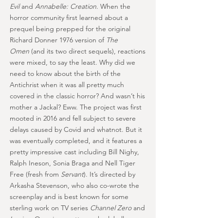
Evil
and
Annabelle: Creation
. When the
horror community first learned about a
prequel being prepped for the original
Richard Donner 1976 version of
The
Omen
(and its two direct sequels), reactions
were mixed, to say the least. Why did we
need to know about the birth of the
Antichrist when it was all pretty much
covered in the classic horror? And wasn’t his
mother a Jackal? Eww. The project was first
mooted in 2016 and fell subject to severe
delays caused by Covid and whatnot. But it
was eventually completed, and it features a
pretty impressive cast including Bill Nighy,
Ralph Ineson, Sonia Braga and Nell Tiger
Free (fresh from
Servant
). It’s directed by
Arkasha Stevenson, who also co-wrote the
screenplay and is best known for some
sterling work on TV series
Channel Zero
and