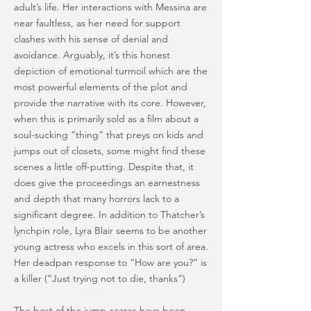
adult’s life. Her interactions with Messina are
near faultless, as her need for support
clashes with his sense of denial and
avoidance. Arguably, it’s this honest
depiction of emotional turmoil which are the
most powerful elements of the plot and
provide the narrative with its core. However,
when this is primarily sold as a film about a
soul-sucking “thing” that preys on kids and
jumps out of closets, some might find these
scenes a little off-putting. Despite that, it
does give the proceedings an earnestness
and depth that many horrors lack to a
significant degree. In addition to Thatcher’s
lynchpin role, Lyra Blair seems to be another
young actress who excels in this sort of area.
Her deadpan response to “How are you?” is
a killer (“Just trying not to die, thanks”)
The best of the jump-scares have been