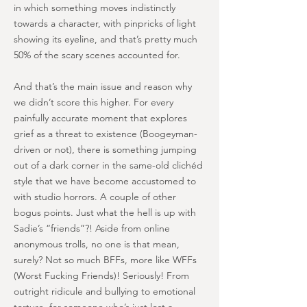
in which something moves indistinctly
towards a character, with pinpricks of light
showing its eyeline, and that’s pretty much
50% of the scary scenes accounted for.
And that’s the main issue and reason why
we didn’t score this higher. For every
painfully accurate moment that explores
grief as a threat to existence (Boogeyman-
driven or not), there is something jumping
out of a dark corner in the same-old clichéd
style that we have become accustomed to
with studio horrors. A couple of other
bogus points. Just what the hell is up with
Sadie’s “friends”?! Aside from online
anonymous trolls, no one is that mean,
surely? Not so much BFFs, more like WFFs
(Worst Fucking Friends)! Seriously! From
outright ridicule and bullying to emotional