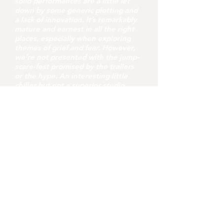
solid performances are a little let
down by some generic plotting and
a lack of innovation. It’s remarkably
mature and earnest in all the right
places, especially when exploring
themes of grief and fear. However,
we’re not presented with the jump-
scare-fest promised by the trailers
or the hype. An interesting little
chiller but not a superior studio
offering.
youvegotredonyou
Jul 31
8 min read