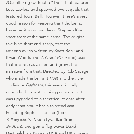
2005 offering (without a “The”) that featured
Lucy Lawless and spawned two sequels that
featured Tobin Bell! However, there’s a very
good reason for keeping this title, being
based as it is on the classic Stephen King
short story of the same name. The original
tale is so short and sharp, that the
screenplay (co-written by Scott Beck and
Bryan Woods, the
A Quiet Place
duo) uses
that premise as a seed and grows the
narrative from that. Directed by Rob Savage,
who made the brilliant
Host
and the … err
… divisive
Dashcam
, this was originally
earmarked for a streaming premiere but
was upgraded to a theatrical release after
early reactions. It has a talented cast
including Sophie Thatcher (from
Yellowjackets
), Vivien Lyra Blair (from
Birdbox
), and genre flag-waver David
Dastmalchian. Now on USA and UK screens