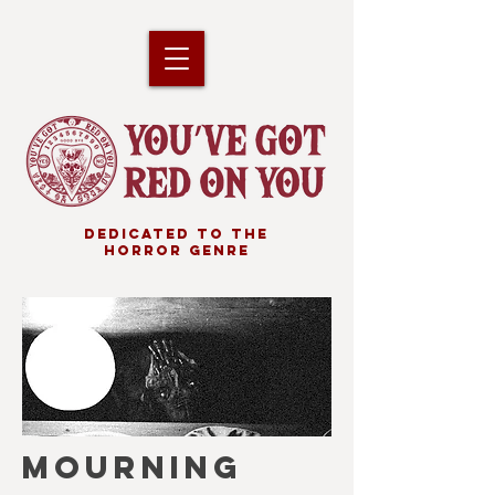
DEDICATED TO THE
HORROR GENRE
MOURNING