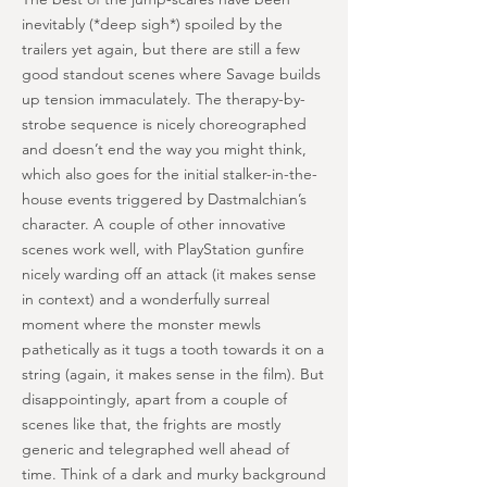
inevitably (*deep sigh*) spoiled by the
trailers yet again, but there are still a few
good standout scenes where Savage builds
up tension immaculately. The therapy-by-
strobe sequence is nicely choreographed
and doesn’t end the way you might think,
which also goes for the initial stalker-in-the-
house events triggered by Dastmalchian’s
character. A couple of other innovative
scenes work well, with PlayStation gunfire
nicely warding off an attack (it makes sense
in context) and a wonderfully surreal
moment where the monster mewls
pathetically as it tugs a tooth towards it on a
string (again, it makes sense in the film). But
disappointingly, apart from a couple of
scenes like that, the frights are mostly
generic and telegraphed well ahead of
time. Think of a dark and murky background