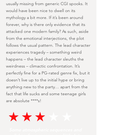
usually missing from generic CGI spooks. It
would have been nice to dwell on its
mythology a bit more. If it’s been around
forever, why is there only evidence that its
attacked one modern family? As such, aside
from the emotional interjections, the plot
follows the usual pattern. The lead character
experiences tragedy – something weird
happens – the lead character sleuths the
weirdness – climactic confrontation. It’s
perfectly fine for a PG-rated genre fix, but it
doesn’t live up to the initial hype or bring
anything new to the party… apart from the
fact that life sucks and some teenage girls
are absolute ****s!
Some atmospheric sequences and