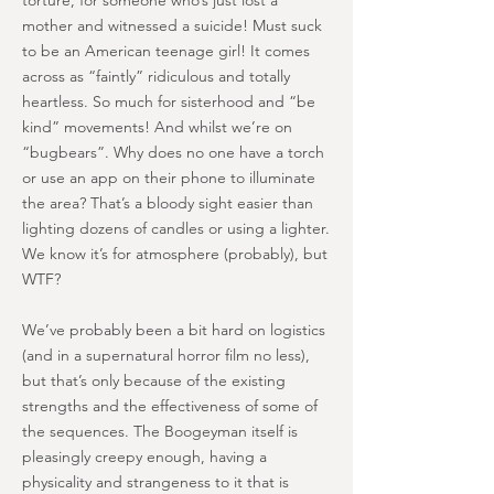
torture, for someone who’s just lost a
mother and witnessed a suicide! Must suck
to be an American teenage girl! It comes
across as “faintly” ridiculous and totally
heartless. So much for sisterhood and “be
kind” movements! And whilst we’re on
“bugbears”. Why does no one have a torch
or use an app on their phone to illuminate
the area? That’s a bloody sight easier than
lighting dozens of candles or using a lighter.
We know it’s for atmosphere (probably), but
WTF?
We’ve probably been a bit hard on logistics
(and in a supernatural horror film no less),
but that’s only because of the existing
strengths and the effectiveness of some of
the sequences. The Boogeyman itself is
pleasingly creepy enough, having a
physicality and strangeness to it that is