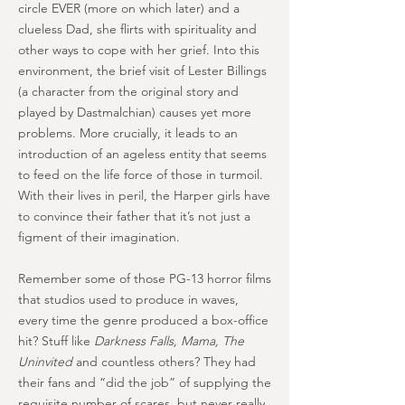
circle EVER (more on which later) and a
clueless Dad, she flirts with spirituality and
other ways to cope with her grief. Into this
environment, the brief visit of Lester Billings
(a character from the original story and
played by Dastmalchian) causes yet more
problems. More crucially, it leads to an
introduction of an ageless entity that seems
to feed on the life force of those in turmoil.
With their lives in peril, the Harper girls have
to convince their father that it’s not just a
figment of their imagination.
Remember some of those PG-13 horror films
that studios used to produce in waves,
every time the genre produced a box-office
hit? Stuff like
Darkness Falls, Mama, The
Uninvited
and countless others? They had
their fans and “did the job” of supplying the
requisite number of scares, but never really