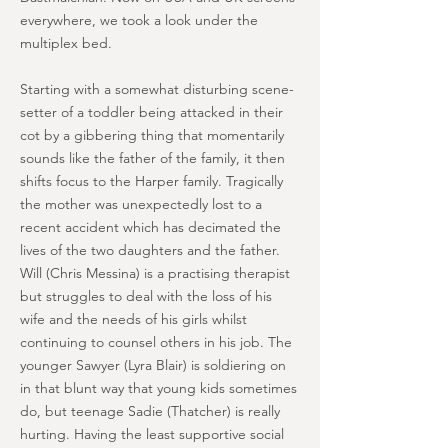
everywhere, we took a look under the
multiplex bed.
Starting with a somewhat disturbing scene-
setter of a toddler being attacked in their
cot by a gibbering thing that momentarily
sounds like the father of the family, it then
shifts focus to the Harper family. Tragically
the mother was unexpectedly lost to a
recent accident which has decimated the
lives of the two daughters and the father.
Will (Chris Messina) is a practising therapist
but struggles to deal with the loss of his
wife and the needs of his girls whilst
continuing to counsel others in his job. The
younger Sawyer (Lyra Blair) is soldiering on
in that blunt way that young kids sometimes
do, but teenage Sadie (Thatcher) is really
hurting. Having the least supportive social