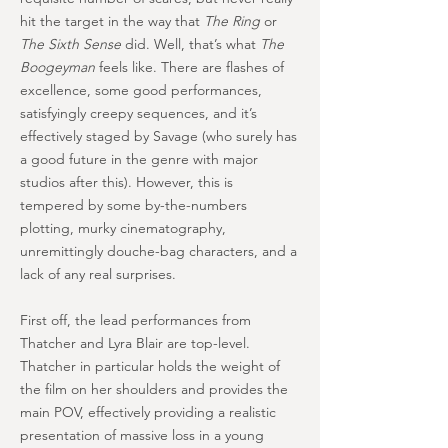
hit the target in the way that
The Ring
or
The Sixth Sense
did. Well, that’s what
The
Boogeyman
feels like. There are flashes of
excellence, some good performances,
satisfyingly creepy sequences, and it’s
effectively staged by Savage (who surely has
a good future in the genre with major
studios after this). However, this is
tempered by some by-the-numbers
plotting, murky cinematography,
unremittingly douche-bag characters, and a
lack of any real surprises.
First off, the lead performances from
Thatcher and Lyra Blair are top-level.
Thatcher in particular holds the weight of
the film on her shoulders and provides the
main POV, effectively providing a realistic
presentation of massive loss in a young