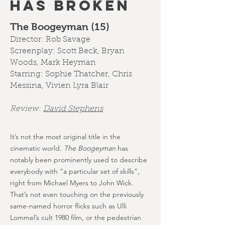
HAS BROKEN
The Boogeyman (15)
Director: Rob Savage
Screenplay: Scott Beck, Bryan
Woods, Mark Heyman
Starring: Sophie Thatcher, Chris
Messina, Vivien Lyra Blair
Review:
D
avid Stephens
It’s not the most original title in the
cinematic world.
The Boogeyman
has
notably been prominently used to describe
everybody with “a particular set of skills”,
right from Michael Myers to John Wick.
That’s not even touching on the previously
same-named horror flicks such as Ulli
Lommel’s cult 1980 film, or the pedestrian