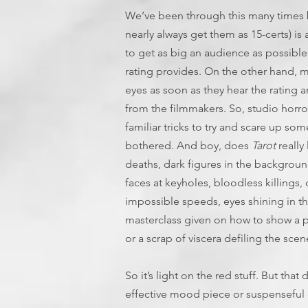
We’ve been through this many times be
nearly always get them as 15-certs) i
to get as big an audience as possible
rating provides. On the other hand, mo
eyes as soon as they hear the rating a
from the filmmakers. So, studio horr
familiar tricks to try and scare up som
bothered. And boy, does
Tarot
really
deaths, dark figures in the backgroun
faces at keyholes, bloodless killings
impossible speeds, eyes shining in the
masterclass given on how to show a 
or a scrap of viscera defiling the sce
So it’s light on the red stuff. But that 
effective mood piece or suspenseful 