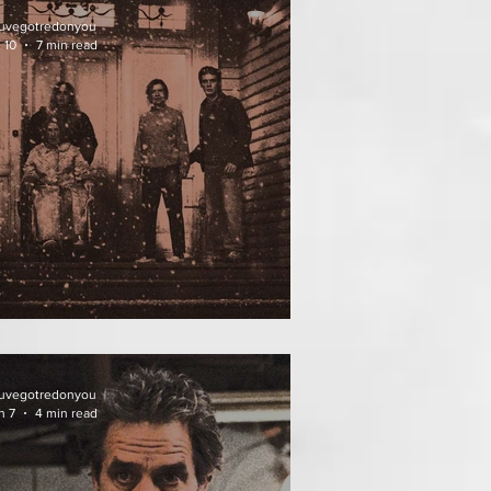
uvegotredonyou
 10
7 min read
ATHER OF THE DIED
uvegotredonyou
n 7
4 min read