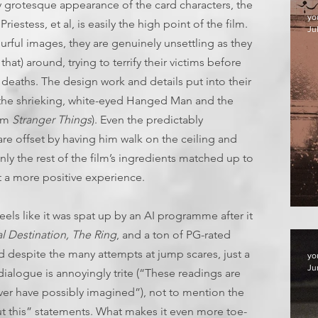
y grotesque appearance of the card characters, the
yo
estess, et al, is easily the high point of the film.
Jul
urful images, they are genuinely unsettling as they
at) around, trying to terrify their victims before
 deaths. The design work and details put into their
y the shrieking, white-eyed Hanged Man and the
rom
Stranger Things
). Even the predictably
are offset by having him walk on the ceiling and
 only the rest of the film’s ingredients matched up to
 a more positive experience.
F
feels like it was spat up by an AI programme after it
al Destination, The Ring
, and a ton of PG-rated
and despite the many attempts at jump scares, just a
yo
Ju
 dialogue is annoyingly trite (“These readings are
ver have possibly imagined”), not to mention the
t this” statements. What makes it even more toe-