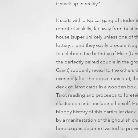
it stack up in reality?
It starts with a typical gang of stud
remote Catskills, far away from bustli
house (super unlikely unless one of t
lottery… and they easily procure it ag
to celebrate the birthday of Elise 
the perfectly paired couple in the gro
Grant) suddenly reveal to the others th
evening (after the booze runs out), t
deck of Tarot cards in a wooden box. 
Tarot reading and proceeds to foretel
illustrated cards, including herself. 
bloody history of this particular dec
by a manifestation of the ghoulish ch
horoscopes become twisted to provid