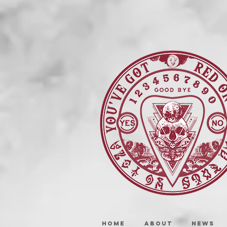
HOME
ABOUT
NEWS