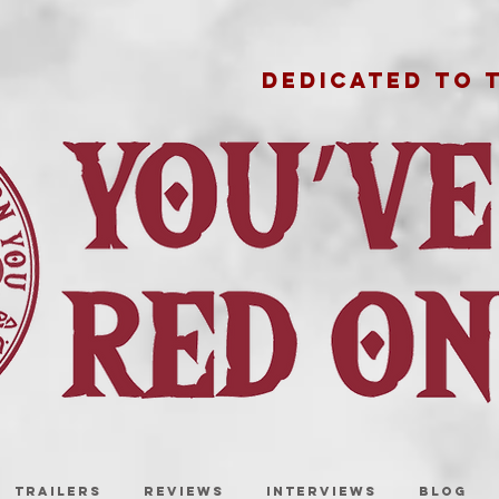
DEDICATED TO 
TRAILERS
REVIEWS
INTERVIEWS
BLOG