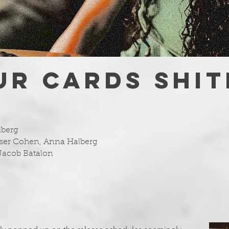
UR CARDS SHIT
lberg
ser Cohen, Anna Halberg
Jacob Batalon