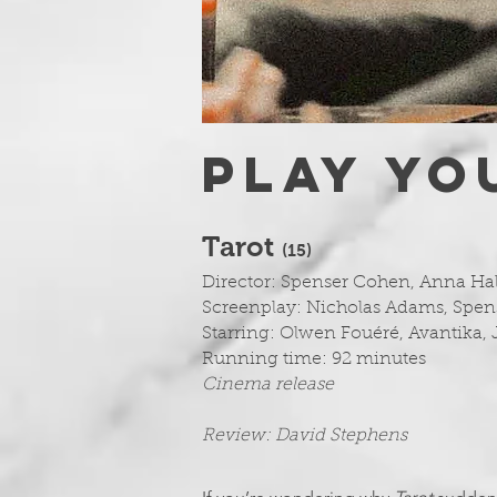
PLAY YO
Tarot
(1
5)
Director: Spenser Cohen, Anna Ha
Screenplay: Nicholas Adams, Spen
Starring:
Olwen Fouéré, Avantika, 
Running time: 92 minutes
Cinema release
Review: David Stephens