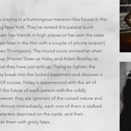
ents staying in a humongous mansion-like house in the
ng New York. They’ve rented this palatial bunk
hem has friends in high places or has won the state
ain later in the film with a couple of phone swipes!)
(Larsen Thompson). The mood sours somewhat when
up (Harriet Slater as Haley and Adain Bradley as
at they have just split up. Trying to lighten the
yo
hey break into the locked basement and discover a
Ju
Of course, Haley is experienced with the art of
l the future of each person with the oddly
However, they are ignorant of the cursed nature and
k. Almost immediately, each one of them is stalked
aracters depicted on the cards, and their
e them with grisly fates…