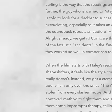
curling is the way that the readings ar
further, the guy who is warned to “stay
is told to look for a “ladder to success
excruciating, especially as it takes a
the soundtrack repeats an audio of Ha
Alright already, we get it! Compare t
of the fatalistic “accidents” in the
Fin
they worked so well in comparison to s
When the film starts with Haley’s read
shapeshifters, it feels like the style 
really doesn’t. Instead, we get a cra
uber-villain only ever known as “The A
stolen from every slasher movie. And 
contrived method to fight them and e
them some impromptu therapy, telling