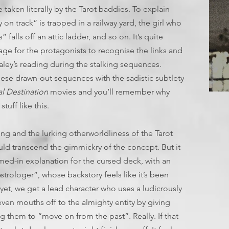
e taken literally by the Tarot baddies. To explain
 on track” is trapped in a railway yard, the girl who
” falls off an attic ladder, and so on. It’s quite
n age for the protagonists to recognise the links and
ley’s reading during the stalking sequences.
hese drawn-out sequences with the sadistic subtlety
al Destination
movies and you’ll remember why
T
tuff like this.
ing and the lurking otherworldliness of the Tarot
could transcend the gimmickry of the concept. But it
mmed-in explanation for the cursed deck, with an
strologer”, whose backstory feels like it’s been
yet, we get a lead character who uses a ludicrously
ven mouths off to the almighty entity by giving
 them to “move on from the past”. Really. If that