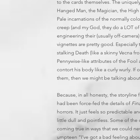
to the cards themselves. The uniquel
Hanged Man, the Magician, the High Pri
Pale incarnations of the normally colo
creep (and my God, they do a LOT of th
engineering their (usually off-camera)
vignettes are pretty good. Especiall
stalking Death (like a skinny Vecna f
Pennywise-like attributes of the Fool 
contort his body like a curly wurly. If
them, then we might be talking about
Because, in all honesty, the storyline 
had been force-fed the details of
Fin
horrors. It just feels so predictable 
little dull and pointless. Some of the
coming true in ways that we could ne
umpteen “I’ve got a bad feeling abou