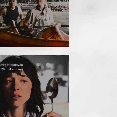
THAI MEAN WORRY
uvegotredonyou
l 29
4 min read