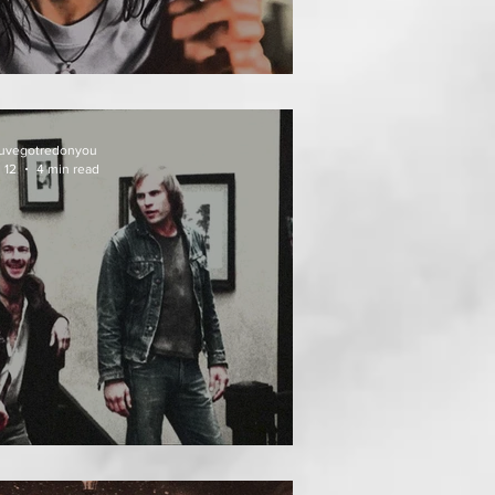
EAT FOLLOWS
uvegotredonyou
 12
4 min read
EATH WEEKEND (1976)