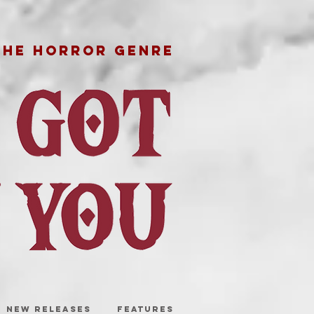
THE HORROR GENRE
NEW RELEASES
FEATURES