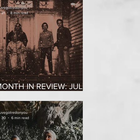
uvegotredonyou
 31
8 min read
ONTH IN REVIEW: JULY
2026
uvegotredonyou
l 30
6 min read