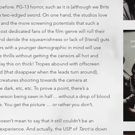
fore. PG-13 horror, such as it is (although we Brits
s a two-edged sword. On one hand, the studios love
 and the more screening potentials that such a
st dedicated fans of the film genre will roll their
nd deride the squeamishness or lack of (literal) guts
yo
Jul
ors with a younger demographic in mind will use
e thrills without getting the censors all hot and
 lay this on thick! Tropes abound with offscreen
d (that disappear when the leads turn around),
, creatures shooting towards the camera at
 dark, etc, etc. To prove a point, there’s a
person being sawn in half… without a drop of blood
ne. You get the picture … or rather you don’t.
doesn’t mean to say that it still couldn’t be an
D
experience. And actually, the USP of
Tarot
is down