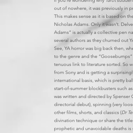
If you’re wondering why
Tarot
suddenl
out of nowhere, it was previously in 
This makes sense as it is based on t
Nicholas Adams. Only it wasn’t. Delve 
Adams” is actually a collective pen n
several authors as they churned out 
See, YA horror was big back then, wh
to the genre and the “Goosebumps” co
tenuous link to literature sorted. So 
from Sony and is getting a surprising
international basis, which is pretty b
start-of-summer blockbusters such a
was written and directed by Spenser 
directorial debut), spinning (very loo
other films, shorts, and classics (
Dr Te
divination technique or share the title
prophetic and unavoidable deaths is 