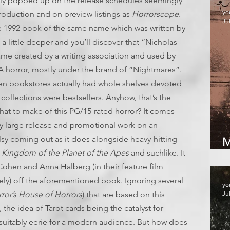
y popped up on the release schedules seemingly
yo
production and on preview listings as
Horrorscope
.
Jul
he 1992 book of the same name which was written by
a little deeper and you’ll discover that “Nicholas
ame created by a writing association and used by
YA horror, mostly under the brand of “Nightmares”.
en bookstores actually had whole shelves devoted
llections were bestsellers. Anyhow, that’s the
what to make of this PG/15-rated horror? It comes
ly large release and promotional work on an
allsy coming out as it does alongside heavy-hitting
M
s
Kingdom of the Planet of the Apes
and suchlike. It
Cohen and Anna Halberg (in their feature film
sely) off the aforementioned book. Ignoring several
yo
rror’s House of Horrors
) that are based on this
Ju
, the idea of Tarot cards being the catalyst for
suitably eerie for a modern audience. But how does