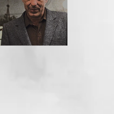
HE INCUBUS (1981)