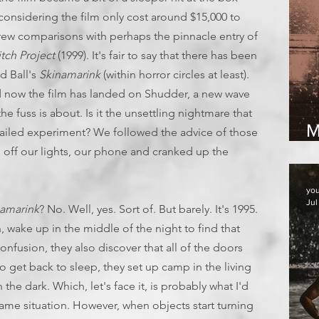
 considering the film only cost around $15,000 to
drew comparisons with perhaps the pinnacle entry of
tch Project
(1999). It's fair to say that there has been
d Ball's
Skinamarink
(within horror circles at least).
 now the film has landed on Shudder, a new wave
the fuss is about. Is it the unsettling nightmare that
M
g failed experiment? We followed the advice of those
2
 off our lights, our phone and cranked up the
yo
Jul
namarink
? No. Well, yes. Sort of. But barely. It's 1995.
 wake up in the middle of the night to find that
confusion, they also discover that all of the doors
 get back to sleep, they set up camp in the living
e dark. Which, let's face it, is probably what I'd
ame situation. However, when objects start turning