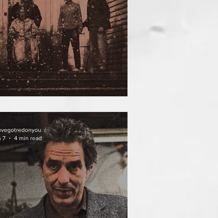
ATHER OF THE DIED
uvegotredonyou
 7
4 min read