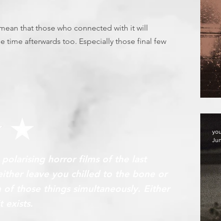
l mean that those who connected with it will
e time afterwards too. Especially those final few
F
yo
Jun
olarising horror films of the last
ither leave you chilled to the bone or
of those things simultaneously. Either
t exists.