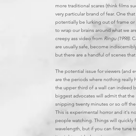
more traditional scares (think films s
very particular brand of fear. One th
potentially be lurking out of frame or
to wrap our brains around what we are 
creepy ass video from
Ringu (1998)
. C
are usually safe, become indiscernibl
but there are a handful of scenes tha
The potential issue for viewers (and e
are the periods where nothing really h
the upper third of a wall can indeed b
biggest advocates will admit that the 
snipping twenty minutes or so off the
This is experimental horror and it's n
people watching. Things will quickly fe
wavelength, but if you can fine tune to