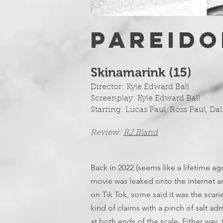
PAREIDO
Skinamarink (15)
Director:
Kyle Edward Ball
Screenplay:
Kyle Edward Ball
Starring: Lucas Paul, Ross Paul, Dal
Review:
RJ Bland
Back in 2022 (seems like a lifetime ago
movie was leaked onto the internet a
on Tik Tok, some said it was the scari
kind of claims with a pinch of salt ad
at both ends of the scale. Either way, 