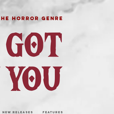
THE HORROR GENRE
NEW RELEASES
FEATURES