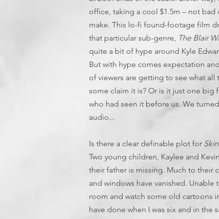
office, taking a cool $1.5m – not bad
make. This lo-fi found-footage film 
that particular sub-genre,
The Blair Wi
quite a bit of hype around Kyle Edwar
But with hype comes expectation and
of viewers are getting to see what all 
some claim it is? Or is it just one bi
who had seen it before us. We turned
audio...
Is there a clear definable plot for
Ski
Two young children, Kaylee and Kevin,
their father is missing. Much to their 
and windows have vanished. Unable to
room and watch some old cartoons in th
have done when I was six and in the s