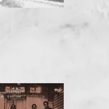
uvegotredonyou
 31
8 min read