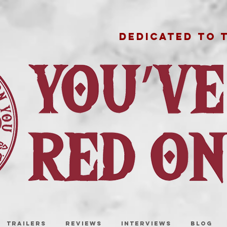
DEDICATED TO 
TRAILERS
REVIEWS
INTERVIEWS
BLOG