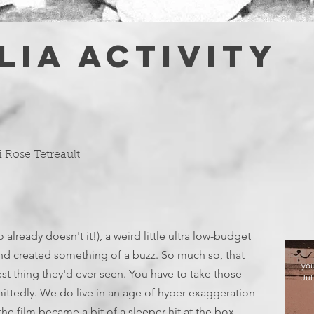
LIA ACTIVITY
i Rose Tetreault
 already doesn't it!), a weird little ultra low-budget
nd created something of a buzz. So much so, that
yo
est thing they'd ever seen. You have to take those
Jul
mittedly. We do live in an age of hyper exaggeration
the film became a bit of a sleeper hit at the box