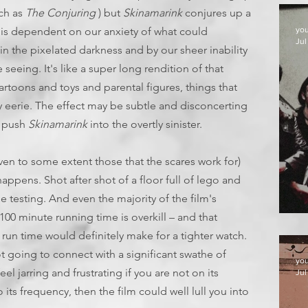
uch as
The Conjuring
) but
Skinamarink
conjures up a
at is dependent on our anxiety of what could
yo
Jul
 in the pixelated darkness and by our sheer inability
seeing. It's like a super long rendition of that
artoons and toys and parental figures, things that
y eerie. The effect may be subtle and disconcerting
t push
Skinamarink
into the overtly sinister.
ven to some extent those that the scares work for)
appens. Shot after shot of a floor full of lego and
e testing. And even the majority of the film's
100 minute running time is overkill – and that
D
 run time would definitely make for a tighter watch.
ot going to connect with a significant swathe of
yo
el jarring and frustrating if you are not on its
Jul
 its frequency, then the film could well lull you into