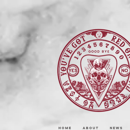
HOME
ABOUT
NEWS