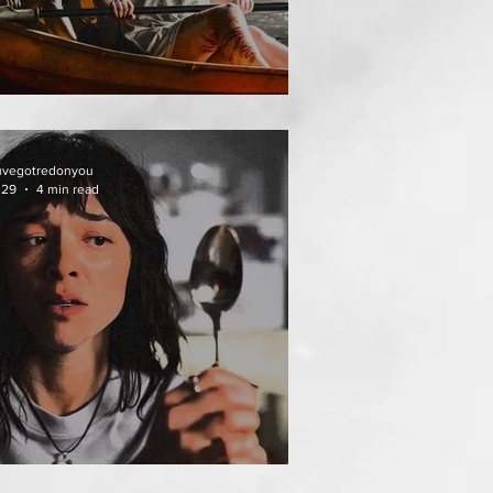
HAI MEAN WORRY
uvegotredonyou
 29
4 min read
AT FOLLOWS