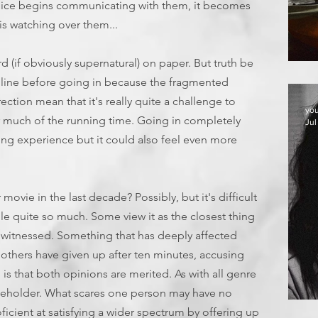
voice begins communicating with them, it becomes
is watching over them...
ard (if obviously supernatural) on paper. But truth be
T
g line before going in because the fragmented
ection mean that it's really quite a challenge to
yo
r much of the running time. Going in completely
Jul
ng experience but it could also feel even more
movie in the last decade? Possibly, but it's difficult
ple quite so much. Some view it as the closest thing
 witnessed. Something that has deeply affected
others have given up after ten minutes, accusing
 is that both opinions are merited. As with all genre
he beholder. What scares one person may have no
E
ficient at satisfying a wider spectrum by offering up