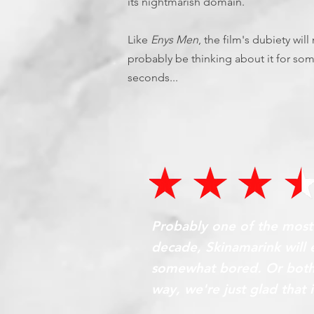
its nightmarish domain.
Like
Enys Men
, the film's dubiety wil
probably be thinking about it for som
seconds...
Probably one of the most p
decade, Skinamarink will e
somewhat bored. Or both 
way, we're just glad that i