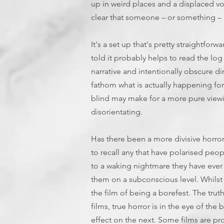
up in weird places and a displaced 
clear that someone – or something – 
It's a set up that's pretty straightforw
told it probably helps to read the lo
narrative and intentionally obscure dir
fathom what is actually happening fo
blind may make for a more pure viewi
disorientating.
Has there been a more divisive horror 
to recall any that have polarised peo
to a waking nightmare they have ever
them on a subconscious level. Whilst 
the film of being a borefest. The truth
films, true horror is in the eye of t
effect on the next. Some films are pro