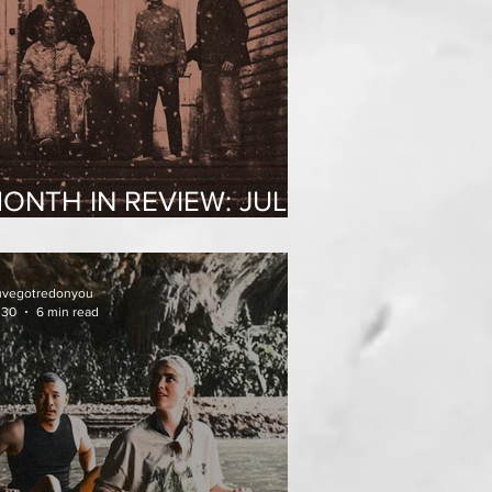
ONTH IN REVIEW: JULY
026
uvegotredonyou
 30
6 min read