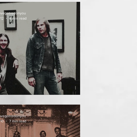
uvegotredonyou
 12
4 min read
EATH WEEKEND (1976)
uvegotredonyou
 10
7 min read