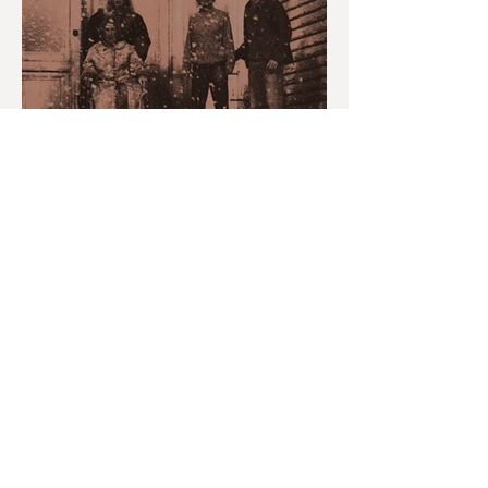
MONTH IN REVIEW: JULY
2026
youvegotredonyou
Jul 30
6 min read