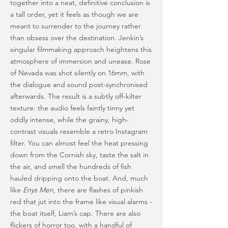
together into a neat, definitive conclusion is
a tall order, yet it feels as though we are
meant to surrender to the journey rather
than obsess over the destination. Jenkin’s
singular filmmaking approach heightens this
atmosphere of immersion and unease. Rose
of Nevada was shot silently on 16mm, with
the dialogue and sound post-synchronised
afterwards. The result is a subtly off-kilter
texture: the audio feels faintly tinny yet
oddly intense, while the grainy, high-
contrast visuals resemble a retro Instagram
filter. You can almost feel the heat pressing
down from the Cornish sky, taste the salt in
the air, and smell the hundreds of fish
hauled dripping onto the boat. And, much
like
Enys Men
, there are flashes of pinkish
red that jut into the frame like visual alarms -
the boat itself, Liam’s cap. There are also
flickers of horror too, with a handful of