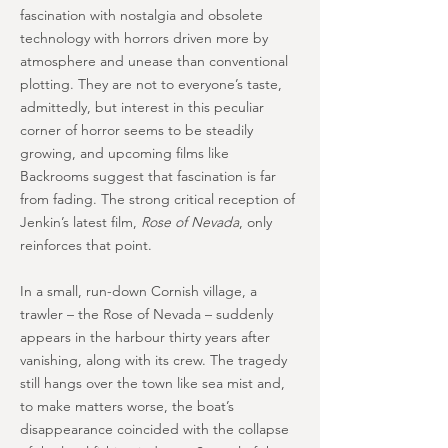
fascination with nostalgia and obsolete
technology with horrors driven more by
atmosphere and unease than conventional
plotting. They are not to everyone’s taste,
admittedly, but interest in this peculiar
corner of horror seems to be steadily
growing, and upcoming films like
Backrooms suggest that fascination is far
from fading. The strong critical reception of
Jenkin’s latest film,
Rose of Nevada
, only
reinforces that point.
In a small, run-down Cornish village, a
trawler – the Rose of Nevada – suddenly
appears in the harbour thirty years after
vanishing, along with its crew. The tragedy
still hangs over the town like sea mist and,
to make matters worse, the boat’s
disappearance coincided with the collapse