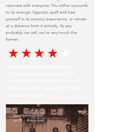
resonate with everyone. You either succumb
to its strange, hypnotic spell and lose
yourself in its sensory experience, or remain
at a distance from it entirely. As you
probably can tell, we’re very much the
former.
Hypnotic and haunting, Rose of
Nevada stands as director Mark
Jenkin’s most ambitious feature to
date. And quite possibly his finest
achievement yet.
youvegotredonyou
Jul 31
8 min read