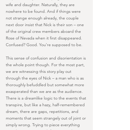
wife and daughter. Naturally, they are
nowhere to be found. And if things were
not strange enough already, the couple
next door insist that Nick is their son – one
of the original crew members aboard the
Rose of Nevada when it first disappeared.
Confused? Good. You’re supposed to be.
This sense of confusion and disorientation is
the whole point though. For the most part,
we are witnessing this story play out
through the eyes of Nick – a man who is as
thoroughly befuddled but somewhat more
exasperated than we are as the audience.
There is a dreamlike logic to the events that
transpire, but like a hazy, half-remembered
dream, there are gaps, repetitions, and
moments that seem strangely out of joint or
simply wrong. Trying to piece everything