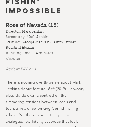
FISHIN'
IMPOSSIBLE
Rose of Nevada (15
)
Director: Mark Jenkin
Screenplay:
Mark Jenkin
Starring: George MacKay, Callum Turner,
Rosalind Eleazar
Running time: 114 minutes
Cinema
Review:
RJ Bland
There is nothing overtly genre about Mark
Jenkin’s debut feature,
Bait
(2019) – a woozy
class-divide drama centred on the
simmering tensions between locals and
tourists in a once-thriving Cornish fishing
village. Yet there is something in its
analogue, low-fidelity aesthetic that feels