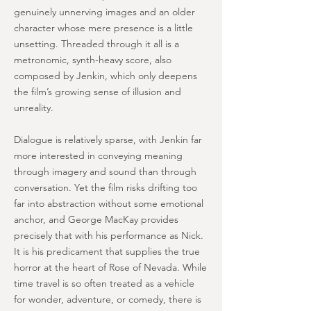
genuinely unnerving images and an older
character whose mere presence is a little
unsetting. Threaded through it all is a
metronomic, synth-heavy score, also
composed by Jenkin, which only deepens
the film’s growing sense of illusion and
unreality.
Dialogue is relatively sparse, with Jenkin far
more interested in conveying meaning
through imagery and sound than through
conversation. Yet the film risks drifting too
far into abstraction without some emotional
anchor, and George MacKay provides
precisely that with his performance as Nick.
It is his predicament that supplies the true
horror at the heart of Rose of Nevada. While
time travel is so often treated as a vehicle
for wonder, adventure, or comedy, there is