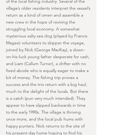
of the local fishing industry. Several of the
village’s older residents interpret the vessel’s
return as a kind of omen and assemble a
new crew in the hope of reviving the
struggling local economy. A somewhat
mysterious salty sea dog (played by Francis
Magee) volunteers to skipper the voyage,
joined by Nick (George MacKay), a down-
on-his-luck young father desperate for cash,
and Liam (Callum Turner), a drifter with no
fixed abode who is equally eager to make a
bit of money. The fishing trip proves a
success and the trio return with a big haul,
much to the delight of the locals. But there
is a catch (pun very much intended). They
appear to have slipped backwards in time
to the early 1990s. The village is thriving
once more, and the local pub hums with
happy punters. Nick returns to the site of
his present-day home hoping to find his