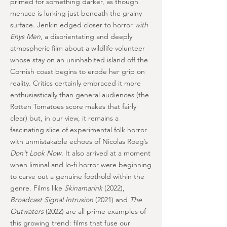
primed for something darker, as though
menace is lurking just beneath the grainy
surface. Jenkin edged closer to horror
with
Enys Men
, a disorientating and deeply
atmospheric film about a wildlife volunteer
whose stay on an uninhabited island off the
Cornish coast begins to erode her grip on
reality. Critics certainly embraced it more
enthusiastically than general audiences (the
Rotten Tomatoes score makes that fairly
clear) but, in our view, it remains a
fascinating slice of experimental folk horror
with unmistakable echoes of Nicolas Roeg’s
Don’t Look Now
. It also arrived at a moment
when liminal and lo-fi horror were beginning
to carve out a genuine foothold within the
genre. Films like
Skinamarink
(2022),
Broadcast Signal Intrusion
(2021) and
The
Outwaters
(2022) are all prime examples of
this growing trend: films that fuse our