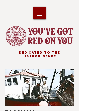
DEDICATED TO THE
HORROR GENRE