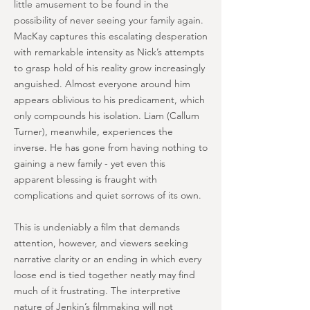
little amusement to be found in the
possibility of never seeing your family again.
MacKay captures this escalating desperation
with remarkable intensity as Nick’s attempts
to grasp hold of his reality grow increasingly
anguished. Almost everyone around him
appears oblivious to his predicament, which
only compounds his isolation. Liam (Callum
Turner), meanwhile, experiences the
inverse. He has gone from having nothing to
gaining a new family - yet even this
apparent blessing is fraught with
complications and quiet sorrows of its own.
This is undeniably a film that demands
attention, however, and viewers seeking
narrative clarity or an ending in which every
loose end is tied together neatly may find
much of it frustrating. The interpretive
nature of Jenkin’s filmmaking will not