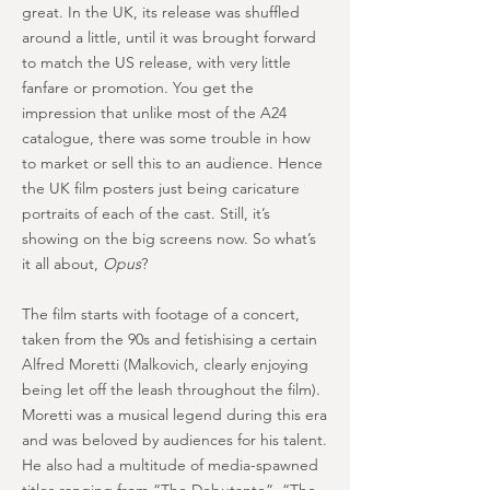
great. In the UK, its release was shuffled
around a little, until it was brought forward
to match the US release, with very little
fanfare or promotion. You get the
impression that unlike most of the A24
catalogue, there was some trouble in how
to market or sell this to an audience. Hence
the UK film posters just being caricature
portraits of each of the cast. Still, it’s
showing on the big screens now. So what’s
it all about,
Opus
?
The film starts with footage of a concert,
taken from the 90s and fetishising a certain
Alfred Moretti (Malkovich, clearly enjoying
being let off the leash throughout the film).
Moretti was a musical legend during this era
and was beloved by audiences for his talent.
He also had a multitude of media-spawned