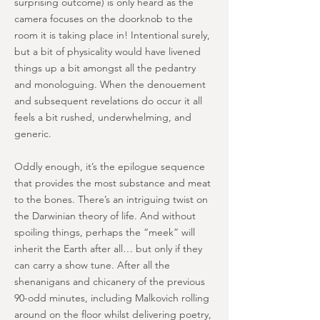
surprising outcome) is only heard as the
camera focuses on the doorknob to the
room it is taking place in! Intentional surely,
but a bit of physicality would have livened
things up a bit amongst all the pedantry
and monologuing. When the denouement
and subsequent revelations do occur it all
feels a bit rushed, underwhelming, and
generic.
Oddly enough, it’s the epilogue sequence
that provides the most substance and meat
to the bones. There’s an intriguing twist on
the Darwinian theory of life. And without
spoiling things, perhaps the “meek” will
inherit the Earth after all… but only if they
can carry a show tune. After all the
shenanigans and chicanery of the previous
90-odd minutes, including Malkovich rolling
around on the floor whilst delivering poetry,