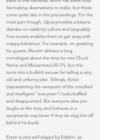
parts to the narrative, which has some truly
fascinating observations to make, but these
come quite late in the proceedings. For the
most part though,
Opus
provides a bizarre
diatribe on celebrity culture and (arguably)
how society enables them to get away with
crappy behaviour. For example, on greeting
his guests, Moretti delivers a long
monologue about the time he met Chuck
Norris and Muhammed Ali (?!), but this
turns into a bullshit excuse for telling a very
old and unfunny joke. Tellingly, Ecton
(representing the viewpoint of the unsullied
and intelligent “everyman”) looks baffled
and disappointed. But everyone else just
laughs at the story and behaves in a
sycophantic way (even if they do slag him off
behind his back).
Ecton is very well played by Edebiri, as