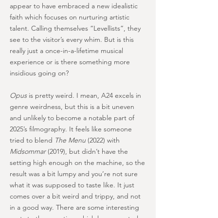
appear to have embraced a new idealistic
faith which focuses on nurturing artistic
talent. Calling themselves “Levellists”, they
see to the visitor’s every whim. But is this
really just a once-in-a-lifetime musical
experience or is there something more
insidious going on?
Opus
is pretty weird. I mean, A24 excels in
genre weirdness, but this is a bit uneven
and unlikely to become a notable part of
2025’s filmography. It feels like someone
tried to blend
The Menu
(2022) with
Midsommar
(2019), but didn’t have the
setting high enough on the machine, so the
result was a bit lumpy and you’re not sure
what it was supposed to taste like. It just
comes over a bit weird and trippy, and not
in a good way. There are some interesting