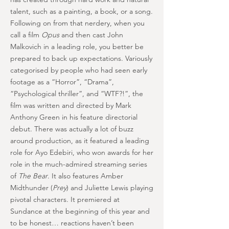
talent, such as a painting, a book, or a song.
Following on from that nerdery, when you
call a film
Opus
and then cast John
Malkovich in a leading role, you better be
prepared to back up expectations. Variously
categorised by people who had seen early
footage as a “Horror”, “Drama”,
“Psychological thriller”, and “WTF?!”, the
film was written and directed by Mark
Anthony Green in his feature directorial
debut. There was actually a lot of buzz
around production, as it featured a leading
role for Ayo Edebiri, who won awards for her
role in the much-admired streaming series
of
The Bear
. It also features Amber
Midthunder (
Prey
) and Juliette Lewis playing
pivotal characters. It premiered at
Sundance at the beginning of this year and
to be honest… reactions haven’t been