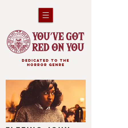
DEDICATED TO THE
HORROR GENRE