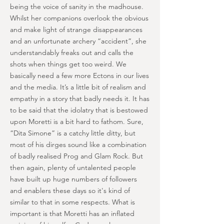
being the voice of sanity in the madhouse.
Whilst her companions overlook the obvious
and make light of strange disappearances
and an unfortunate archery “accident”, she
understandably freaks out and calls the
shots when things get too weird. We
basically need a few more Ectons in our lives
and the media. It’s a little bit of realism and
empathy in a story that badly needs it. It has
to be said that the idolatry that is bestowed
upon Moretti is a bit hard to fathom. Sure,
“Dita Simone” is a catchy little ditty, but
most of his dirges sound like a combination
of badly realised Prog and Glam Rock. But
then again, plenty of untalented people
have built up huge numbers of followers
and enablers these days so it's kind of
similar to that in some respects. What is
important is that Moretti has an inflated