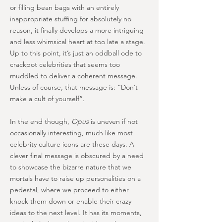
or filling bean bags with an entirely
inappropriate stuffing for absolutely no
reason, it finally develops a more intriguing
and less whimsical heart at too late a stage.
Up to this point, it’s just an oddball ode to
crackpot celebrities that seems too
muddled to deliver a coherent message.
Unless of course, that message is: “Don’t
make a cult of yourself”.
In the end though,
Opus
is uneven if not
occasionally interesting, much like most
celebrity culture icons are these days. A
clever final message is obscured by a need
to showcase the bizarre nature that we
mortals have to raise up personalities on a
pedestal, where we proceed to either
knock them down or enable their crazy
ideas to the next level. It has its moments,