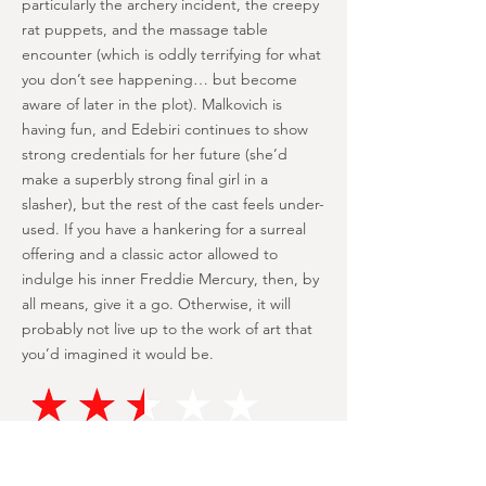
particularly the archery incident, the creepy
rat puppets, and the massage table
encounter (which is oddly terrifying for what
you don’t see happening… but become
aware of later in the plot). Malkovich is
having fun, and Edebiri continues to show
strong credentials for her future (she’d
make a superbly strong final girl in a
slasher), but the rest of the cast feels under-
used. If you have a hankering for a surreal
offering and a classic actor allowed to
indulge his inner Freddie Mercury, then, by
all means, give it a go. Otherwise, it will
probably not live up to the work of art that
you’d imagined it would be.
Malkovich is having a ball and camps
it up to the stratosphere, with