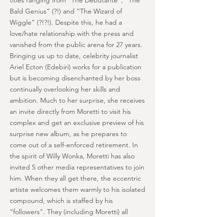
titles ranging from “The Debutante”, “The
Bald Genius” (?!) and “The Wizard of
Wiggle” (?!?!). Despite this, he had a
love/hate relationship with the press and
vanished from the public arena for 27 years.
Bringing us up to date, celebrity journalist
Ariel Ecton (Edebiri) works for a publication
but is becoming disenchanted by her boss
continually overlooking her skills and
ambition. Much to her surprise, she receives
an invite directly from Moretti to visit his
complex and get an exclusive preview of his
surprise new album, as he prepares to
come out of a self-enforced retirement. In
the spirit of Willy Wonka, Moretti has also
invited 5 other media representatives to join
him. When they all get there, the eccentric
artiste welcomes them warmly to his isolated
compound, which is staffed by his
“followers”. They (including Moretti) all