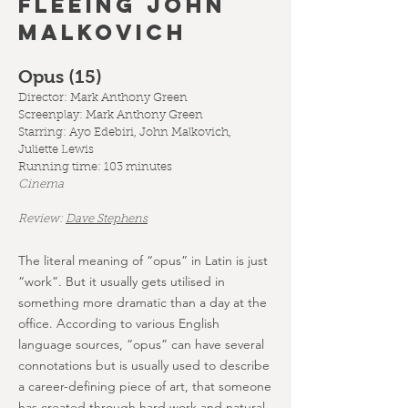
fleeing john
malkovich
Opus (15
)
Director: Mark Anthony Green
Screenplay: Mark Anthony Green
Starring: Ayo Edebiri, John Malkovich,
Juliette Lewis
Running time: 103 minutes
Cinema
Review:
Dave Stephens
The literal meaning of “opus” in Latin is just
“work”. But it usually gets utilised in
something more dramatic than a day at the
office. According to various English
language sources, “opus” can have several
connotations but is usually used to describe
a career-defining piece of art, that someone
has created through hard work and natural