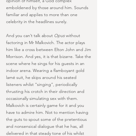
opinion of himself, a God complex
emboldened by those around him. Sounds
familiar and applies to more than one
celebrity in the headlines surely.
And you can’t talk about
Opus
without
factoring in Mr Malkovich. The actor plays
him like a cross between Elton John and Jim
Morrison. And yes, it is that bizarre. Take the
scene where he sings for his guests in an
indoor arena. Wearing a flamboyant gold
lamé suit, he skips around his seated
listeners whilst “singing”, periodically
thrusting his crotch in their direction and
occasionally simulating sex with them.
Malkovich is certainly game for it and you
have to admire him. Not to mention having
the guts to spout some of the pretentious
and nonsensical dialogue that he has, all
delivered in that steady tone of his whilst