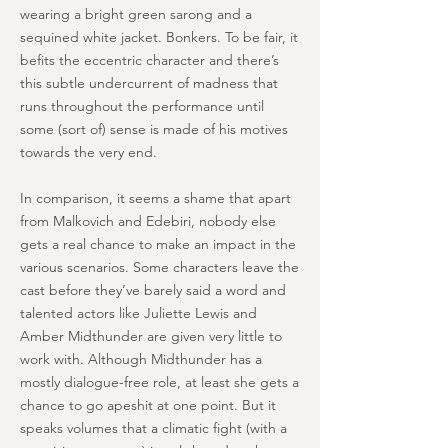
wearing a bright green sarong and a
sequined white jacket. Bonkers. To be fair, it
befits the eccentric character and there’s
this subtle undercurrent of madness that
runs throughout the performance until
some (sort of) sense is made of his motives
towards the very end.
In comparison, it seems a shame that apart
from Malkovich and Edebiri, nobody else
gets a real chance to make an impact in the
various scenarios. Some characters leave the
cast before they’ve barely said a word and
talented actors like Juliette Lewis and
Amber Midthunder are given very little to
work with. Although Midthunder has a
mostly dialogue-free role, at least she gets a
chance to go apeshit at one point. But it
speaks volumes that a climatic fight (with a