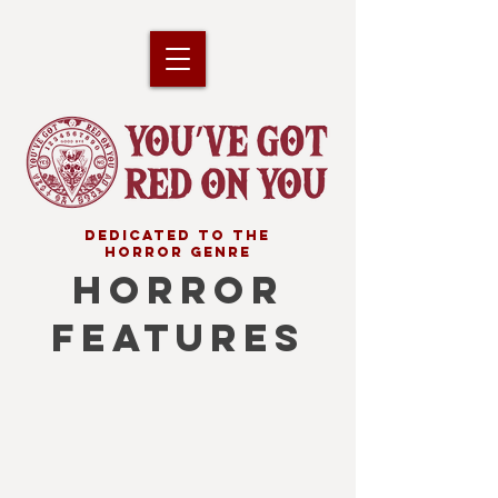
DEDICATED TO THE
HORROR GENRE
HORROR
FEATURES
Your 2026 Horrorscope
A
list
of