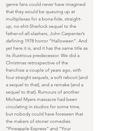
genre fans could never have imagined
that they would be queuing up at
multiplexes for a bona-fide, straight-
up, no-shit-Sherlock sequel to the
father-of-all-slashers, John Carpenter’s
defining 1978 horror “Halloween”. And
yet here it is, and it has the same title as
its illustrious predecessor. We did a
Christmas retrospective of the
franchise a couple of years ago, with
four straight sequels, a soft reboot (and
a sequel to that), and a remake (and a
sequel to that). Rumours of another
Michael Myers massacre had been
circulating in studios for some time,
but nobody could have foreseen that
the makers of stoner comedies
“Pineapple Express” and “Your