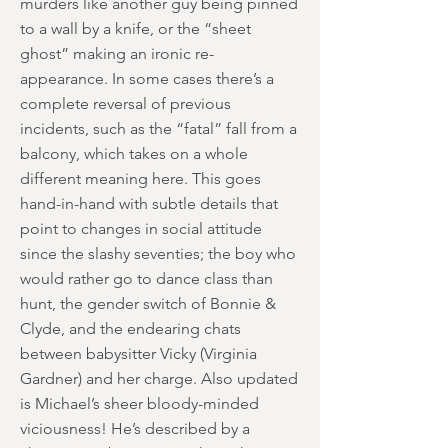
murders like another guy being pinned
to a wall by a knife, or the “sheet
ghost” making an ironic re-
appearance. In some cases there’s a
complete reversal of previous
incidents, such as the “fatal” fall from a
balcony, which takes on a whole
different meaning here. This goes
hand-in-hand with subtle details that
point to changes in social attitude
since the slashy seventies; the boy who
would rather go to dance class than
hunt, the gender switch of Bonnie &
Clyde, and the endearing chats
between babysitter Vicky (Virginia
Gardner) and her charge. Also updated
is Michael’s sheer bloody-minded
viciousness! He’s described by a