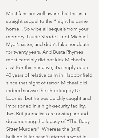
Most fans are well aware that this is a
straight sequel to the “night he came
home”. So wipe all sequels from your
memory. Laurie Strode is not Michael
Myer’s sister, and didn’t fake her death
for twenty years. And Busta Rhymes
most certainly did not kick Michael’s
ass! For this narrative, it’s simply been
40 years of relative calm in Haddonfield
since that night of terror. Michael did
indeed survive the shooting by Dr
Loomis, but he was quickly caught and
imprisoned in a high-security facility.
Two Brit journalists are nosing around
documenting the legacy of “The Baby
Sitter Murders”. Whereas the (still)
hulking killer hasn’t uttered a word in