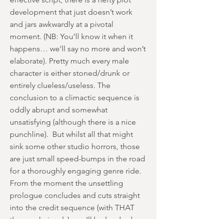
development that just doesn’t work
and jars awkwardly at a pivotal
moment. (NB: You’ll know it when it
happens… we’ll say no more and won’t
elaborate). Pretty much every male
character is either stoned/drunk or
entirely clueless/useless. The
conclusion to a climactic sequence is
oddly abrupt and somewhat
unsatisfying (although there is a nice
punchline). But whilst all that might
sink some other studio horrors, those
are just small speed-bumps in the road
for a thoroughly engaging genre ride.
From the moment the unsettling
prologue concludes and cuts straight
into the credit sequence (with THAT