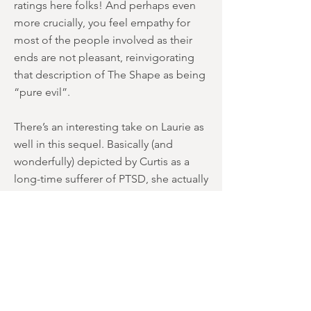
ratings here folks! And perhaps even
more crucially, you feel empathy for
most of the people involved as their
ends are not pleasant, reinvigorating
that description of The Shape as being
“pure evil”.
There’s an interesting take on Laurie as
well in this sequel. Basically (and
wonderfully) depicted by Curtis as a
long-time sufferer of PTSD, she actually
takes on the role of a “stalker” at times
(outside the schoolroom window, etc).
It’s a nice re-interpretation of a “Final
Girl”, and although the couple are
destined to confront each other, it’s
Laurie that’s obsessed with killing
Michael… NOT the other way around.