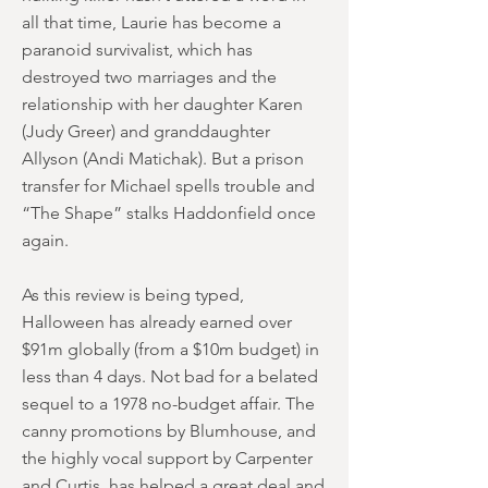
all that time, Laurie has become a
paranoid survivalist, which has
destroyed two marriages and the
relationship with her daughter Karen
(Judy Greer) and granddaughter
Allyson (Andi Matichak). But a prison
transfer for Michael spells trouble and
“The Shape” stalks Haddonfield once
again.
As this review is being typed,
Halloween has already earned over
$91m globally (from a $10m budget) in
less than 4 days. Not bad for a belated
sequel to a 1978 no-budget affair. The
canny promotions by Blumhouse, and
the highly vocal support by Carpenter
and Curtis, has helped a great deal and