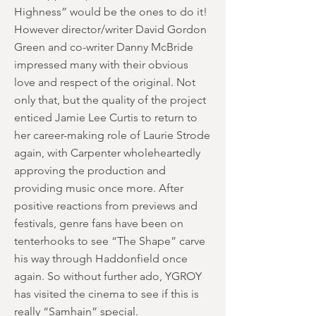
Highness” would be the ones to do it!
However director/writer David Gordon
Green and co-writer Danny McBride
impressed many with their obvious
love and respect of the original. Not
only that, but the quality of the project
enticed Jamie Lee Curtis to return to
her career-making role of Laurie Strode
again, with Carpenter wholeheartedly
approving the production and
providing music once more. After
positive reactions from previews and
festivals, genre fans have been on
tenterhooks to see “The Shape” carve
his way through Haddonfield once
again. So without further ado, YGROY
has visited the cinema to see if this is
really “Samhain” special.