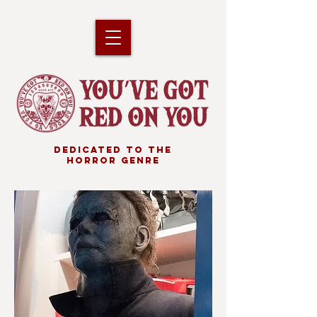
DEDICATED TO THE
HORROR GENRE