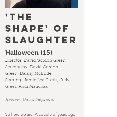
'THE
SHAPE' OF
SLAUGHTER
Halloween (15)
Director:
David Gordon Green
Screenplay:
David Gordon
Green,
Danny McBride
Starring:
Jamie Lee Curtis
,
Judy
Greer
,
Andi Matichak
Review:
David Stephens
So here we are. A couple of years ago,