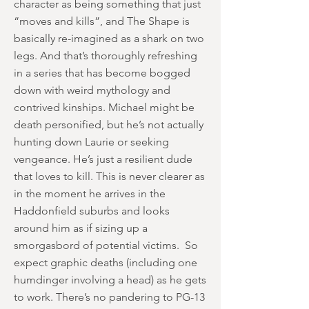
character as being something that just
“moves and kills”, and The Shape is
basically re-imagined as a shark on two
legs. And that’s thoroughly refreshing
in a series that has become bogged
down with weird mythology and
contrived kinships. Michael might be
death personified, but he’s not actually
hunting down Laurie or seeking
vengeance. He’s just a resilient dude
that loves to kill. This is never clearer as
in the moment he arrives in the
Haddonfield suburbs and looks
around him as if sizing up a
smorgasbord of potential victims. So
expect graphic deaths (including one
humdinger involving a head) as he gets
to work. There’s no pandering to PG-13