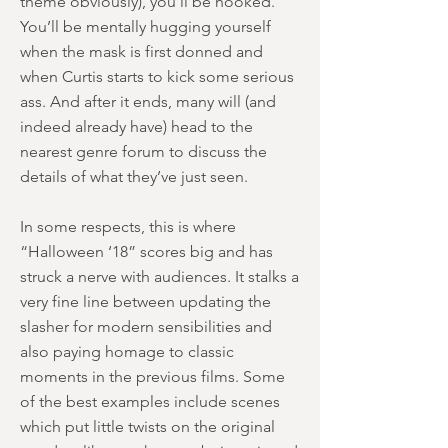
theme obviously), you’ll be hooked.
You’ll be mentally hugging yourself
when the mask is first donned and
when Curtis starts to kick some serious
ass. And after it ends, many will (and
indeed already have) head to the
nearest genre forum to discuss the
details of what they’ve just seen.
In some respects, this is where
“Halloween ‘18” scores big and has
struck a nerve with audiences. It stalks a
very fine line between updating the
slasher for modern sensibilities and
also paying homage to classic
moments in the previous films. Some
of the best examples include scenes
which put little twists on the original