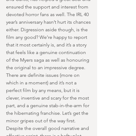
ensured the support and interest from
devoted horror fans as well. The IRL 40
year’s anniversary hasn’t hurt its chances
either. Digression aside though, is the
film any good? We’re happy to report
that it most certainly is, and it’s a story
that feels like a genuine continuation
of the Myers saga as well as honouring
the original to an impressive degree.
There are definite issues (more on
which in a moment) and it’s not a
perfect film by any means, but it is
clever, inventive and scary for the most
part, and a genuine stab-in-the-arm for
the hibernating franchise. Let’s get the
minor gripes out of the way first.
Despite the overall good narrative and
effective script, there is a hefty plot