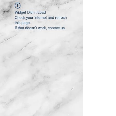
Widget Didn’t Load
Check your internet and refresh
this page.
If that doesn’t work, contact us.