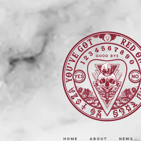
HOME
ABOUT
NEWS