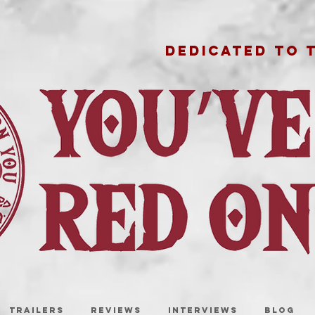
DEDICATED TO 
TRAILERS
REVIEWS
INTERVIEWS
BLOG