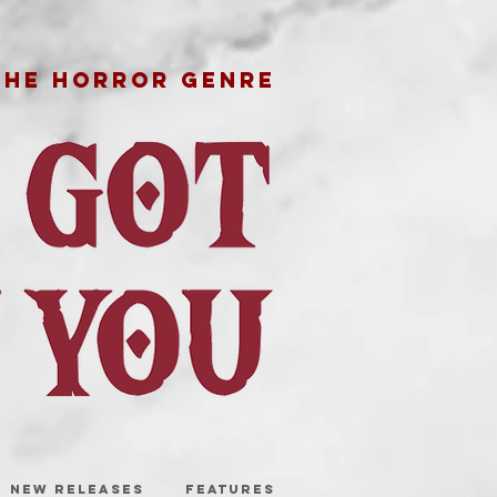
THE HORROR GENRE
NEW RELEASES
FEATURES