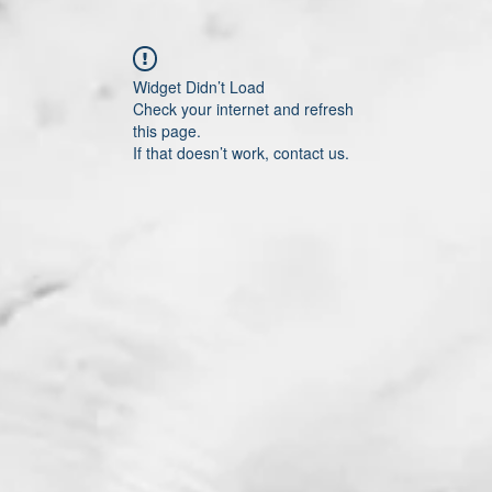
Widget Didn’t Load
Check your internet and refresh
this page.
If that doesn’t work, contact us.