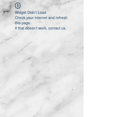
Widget Didn’t Load
Check your internet and refresh
this page.
If that doesn’t work, contact us.