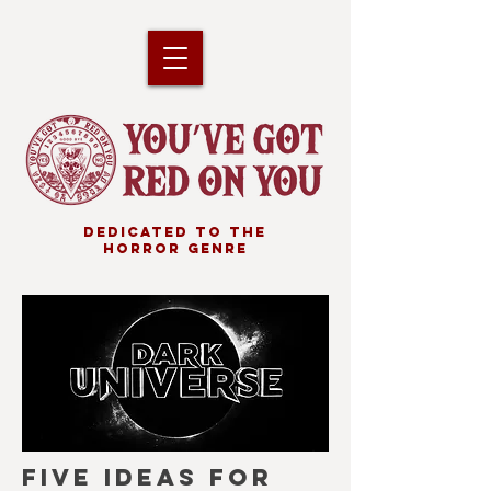
DEDICATED TO THE
HORROR GENRE
FIVE IDEAS FOR