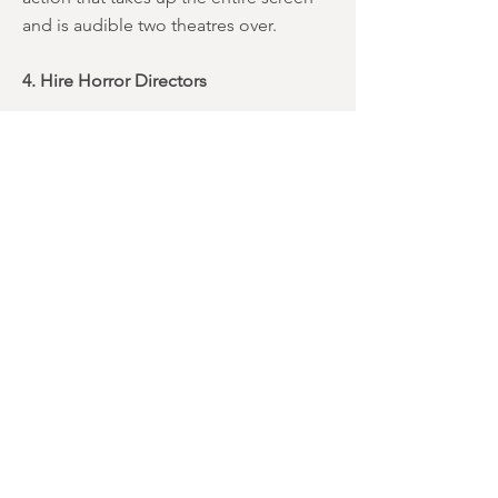
and is audible two theatres over.
4. Hire Horror Directors
As mentioned these films should be
scary, not silly or action-packed. We’re
talking about monsters - most of whom
originated in gothic literature a century
or more ago. Yes, some of the same
characters have been turned into very
tame symbols of Halloween over the
years, but that’s all the more reason to
bring them back to their roots as
legitimately spooky figures.
There are a
lot of fine horror directors
working
today, and hiring a few of them to
handle this franchise would seem to be
the best way forward.