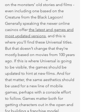
on the monsters’ old stories and films -
even including one based on the
Creature from the Black Lagoon!
Generally speaking the newer online
casinos offer
the latest and games and
most updated versions
, and this is
where you’ll find these Universal titles.
But that doesn’t change that they’re
mostly based on movies from 100 years
ago. If this is where Universal is going
to be visible, the games should be
updated to hint at new films. And for
that matter, the same aesthetics should
be used for a new line of mobile
games, perhaps with a console effort
to follow. Games matter both for
getting characters out in the open and
for building a franchise model.