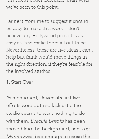
just needs better execution than what
we’ve seen to this point.
Far be it from me to suggest it should
be easy to make this work. I don’t
believe any Hollywood project is as
easy as fans make them all out to be.
Nevertheless, these are five ideas I can’t
help but think would move things in
the right direction, if they’re feasible for
the involved studios.
1. Start Over
As mentioned, Universal’s first two
efforts were both so lacklustre the
studio seems to want nothing to do
with them.
Dracula Untold
has been
shoved into the background, and
The
Mummy
was bad enough to cause the