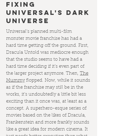
FIXING
UNIVERSAL'S DARK
UNIVERSE
Universal’s planned multi-film
monster movie franchise has had a
hard time getting off the ground. First,
Dracula Untold was mediocre enough
that the studio seems to have had a
hard time deciding if it’s even part of
the larger project anymore. Then,
The
Mummy
flopped. Now, while it sounds
as if the franchise may still be in the
works, it’s undoubtedly a little bit less
exciting than it once was, at least as a
concept. A superhero-esque series of
movies based on the likes of Dracula,
Frankenstein and more frankly sounds
like a great idea for modern cinema. It