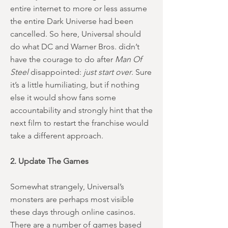
entire internet to more or less assume
the entire Dark Universe had been
cancelled. So here, Universal should
do what DC and Warner Bros. didn’t
have the courage to do after
Man Of
Steel
disappointed:
just start over
. Sure
it’s a little humiliating, but if nothing
else it would show fans some
accountability and strongly hint that the
next film to restart the franchise would
take a different approach.
2. Update The Games
Somewhat strangely, Universal’s
monsters are perhaps most visible
these days through online casinos.
There are a number of games based