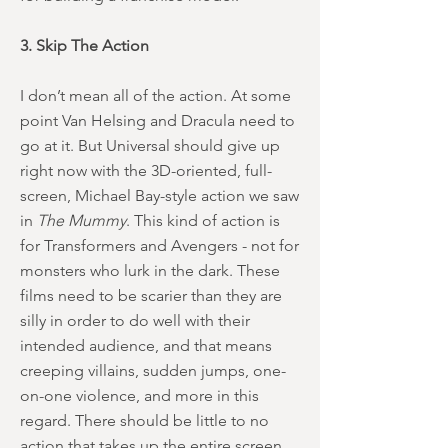
3. Skip The Action
I don’t mean all of the action. At some
point Van Helsing and Dracula need to
go at it. But Universal should give up
right now with the 3D-oriented, full-
screen, Michael Bay-style action we saw
in
The Mummy
. This kind of action is
for Transformers and Avengers - not for
monsters who lurk in the dark. These
films need to be scarier than they are
silly in order to do well with their
intended audience, and that means
creeping villains, sudden jumps, one-
on-one violence, and more in this
regard. There should be little to no
action that takes up the entire screen