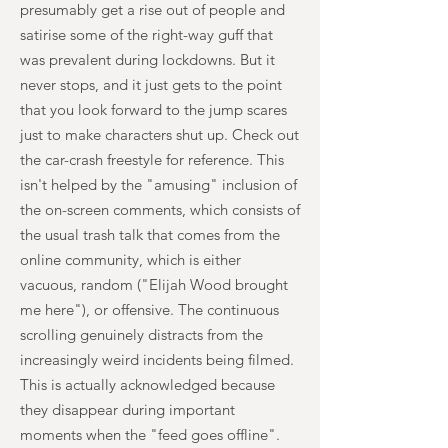
presumably get a rise out of people and
satirise some of the right-way guff that
was prevalent during lockdowns. But it
never stops, and it just gets to the point
that you look forward to the jump scares
just to make characters shut up. Check out
the car-crash freestyle for reference. This
isn't helped by the "amusing" inclusion of
the on-screen comments, which consists of
the usual trash talk that comes from the
online community, which is either
vacuous, random ("Elijah Wood brought
me here"), or offensive. The continuous
scrolling genuinely distracts from the
increasingly weird incidents being filmed.
This is actually acknowledged because
they disappear during important
moments when the "feed goes offline".