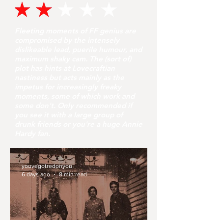
Fleeting moments of FF genius are
compromised by the intensely
dislikeable lead, puerile humour, and
maximum shaky cam. The (sort of)
plot has hints at Lovecraftian
nastiness but acts mainly as the
impetus for increasingly freaky
moments, some of which work and
some don't. Only recommended if
you see it with a large group of
drunk friends or you're a huge Annie
Hardy fan.
youvegotredonyou
6 days ago
8 min read