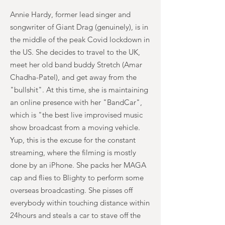
Annie Hardy, former lead singer and
songwriter of Giant Drag (genuinely), is in
the middle of the peak Covid lockdown in
the US. She decides to travel to the UK,
meet her old band buddy Stretch (Amar
Chadha-Patel), and get away from the
"bullshit". At this time, she is maintaining
an online presence with her "BandCar",
which is "the best live improvised music
show broadcast from a moving vehicle.
Yup, this is the excuse for the constant
streaming, where the filming is mostly
done by an iPhone. She packs her MAGA
cap and flies to Blighty to perform some
overseas broadcasting. She pisses off
everybody within touching distance within
24hours and steals a car to stave off the