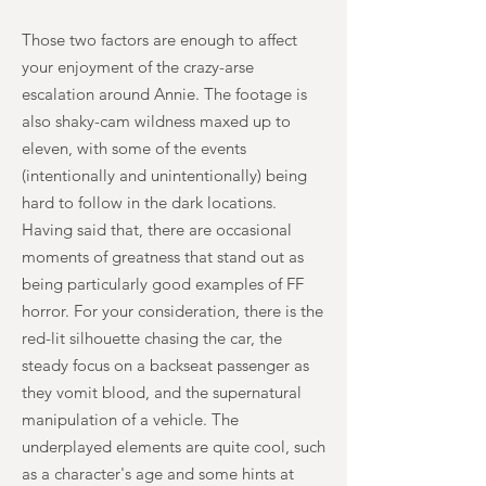
Those two factors are enough to affect
your enjoyment of the crazy-arse
escalation around Annie. The footage is
also shaky-cam wildness maxed up to
eleven, with some of the events
(intentionally and unintentionally) being
hard to follow in the dark locations.
Having said that, there are occasional
moments of greatness that stand out as
being particularly good examples of FF
horror. For your consideration, there is the
red-lit silhouette chasing the car, the
steady focus on a backseat passenger as
they vomit blood, and the supernatural
manipulation of a vehicle. The
underplayed elements are quite cool, such
as a character's age and some hints at