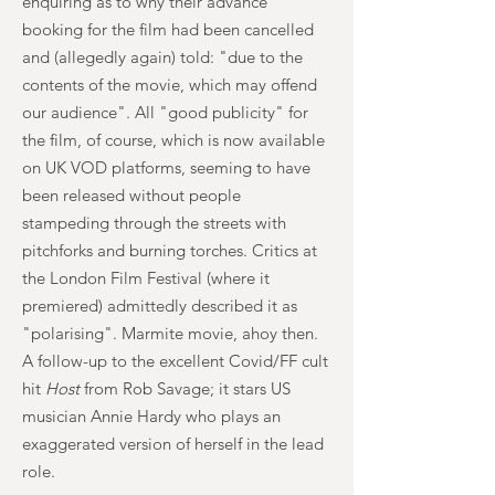
enquiring as to why their advance
booking for the film had been cancelled
and (allegedly again) told: "due to the
contents of the movie, which may offend
our audience". All "good publicity" for
the film, of course, which is now available
on UK VOD platforms, seeming to have
been released without people
stampeding through the streets with
pitchforks and burning torches. Critics at
the London Film Festival (where it
premiered) admittedly described it as
"polarising". Marmite movie, ahoy then.
A follow-up to the excellent Covid/FF cult
hit
Host
from Rob Savage; it stars US
musician Annie Hardy who plays an
exaggerated version of herself in the lead
role.