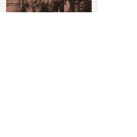
MONTH IN REVIEW: JULY
2026
youvegotredonyou
Jul 30
6 min read