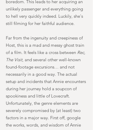
boredom. This leads to her acquiring an
unlikely passenger and everything going
to hell very quickly indeed. Luckily, she's
still filming for her faithful audience.
Far from the ingenuity and creepiness of
Host, this is a mad and messy ghost train
of a film. It feels like a cross between
Rec,
The Visit
, and several other well-known
found-footage excursions… and not
necessarily in a good way. The actual
setup and incidents that Annie encounters
during her journey hold a soupcon of
spookiness and little of Lovecraft.
Unfortunately, the genre elements are
severely compromised by (at least) two
factors in a major way. First off, google
the works, words, and wisdom of Annie