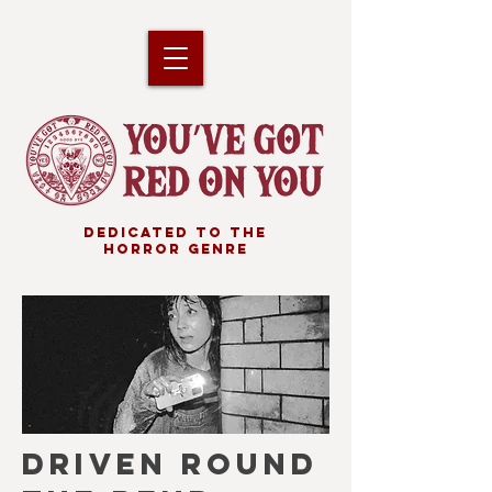
DEDICATED TO THE
HORROR GENRE
DRIVEN ROUND