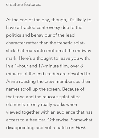
creature features.
At the end of the day, though, it's likely to
have attracted controversy due to the
politics and behaviour of the lead
character rather than the frenetic splat-
stick that roars into motion at the midway
mark. Here's a thought to leave you with.
In a 1-hour and 17-minute film, over 8
minutes of the end credits are devoted to
Annie roasting the crew members as their
names scroll up the screen. Because of
that tone and the raucous splat-stick
elements, it only really works when
viewed together with an audience that has
access to a free bar. Otherwise. Somewhat
disappointing and not a patch on
Host
.