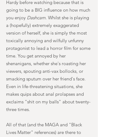
Hardy before watching because that is
going to be a BIG influence on how much
you enjoy
Dashcam
. Whilst she is playing
a (hopefully) extremely exaggerated
version of herself, she is simply the most
toxically annoying and wilfully unfunny
protagonist to lead a horror film for some
time. You get annoyed by her
shenanigans, whether she's roasting her
viewers, spouting anti-vax bollocks, or
smacking sputum over her friend's face.
Even in life-threatening situations, she
makes quips about anal prolapses and
exclaims "shit on my balls" about twenty-
three times.
All of that (and the MAGA and "Black
Lives Matter" references) are there to