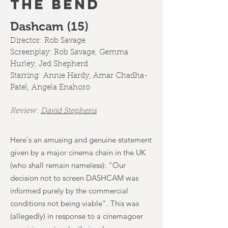
THE BEND
Dashcam (15)
Director:
Rob Savage
Screenplay:
Rob Savage, Gemma
Hurley, Jed Shepherd
Starring: Annie Hardy, Amar Chadha-
Patel, Angela Enahoro
Review:
D
avid Stephens
Here's an amusing and genuine statement
given by a major cinema chain in the UK
(who shall remain nameless): "Our
decision not to screen DASHCAM was
informed purely by the commercial
conditions not being viable". This was
(allegedly) in response to a cinemagoer