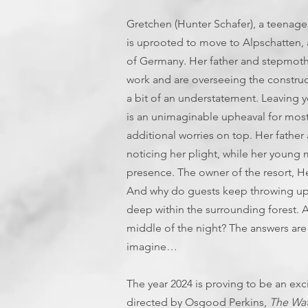
Gretchen (Hunter Schafer), a teenage 
is uprooted to move to Alpschatten, a
of Germany. Her father and stepmothe
work and are overseeing the construct
a bit of an understatement. Leaving 
is an unimaginable upheaval for most
additional worries on top. Her fathe
noticing her plight, while her young 
presence. The owner of the resort, He
And why do guests keep throwing up?
deep within the surrounding forest. A
middle of the night? The answers are
imagine…
The year 2024 is proving to be an exc
directed by Osgood Perkins,
The Wat