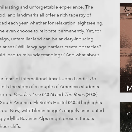
xhilarating and unforgettable experience. The
yo
d, and landmarks all offer a rich tapestry of
Jul
oad each year, whether for relaxation, sightseeing,
 even choose to relocate permanently. Yet, for
reign, unfamiliar land can be anxiety-inducing.
 arises? Will language barriers create obstacles?
could lead to misunderstandings? And what about
 fears of international travel. John Landis’
An
 tells the story of a couple of American students
M
moors.
Paradise Lost
(2006) and
The Ruins
(2008)
2
South America. Eli Roth’s Hostel (2005) highlights
rope. Now, with Tilman Singer’s eagerly anticipated
yo
gly idyllic Bavarian Alps might present threats
Jul
eer cliffs.