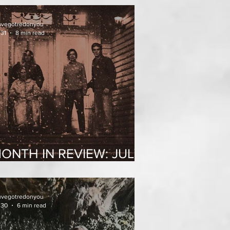
uvegotredonyou
 31
8 min read
ONTH IN REVIEW: JULY
026
uvegotredonyou
 30
6 min read