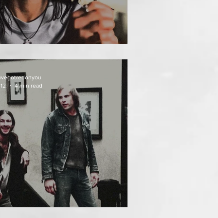
AT FOLLOWS
uvegotredonyou
 12
4 min read
EATH WEEKEND (1976)