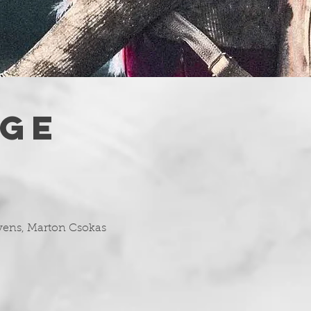
AGE
evens, Marton Csokas