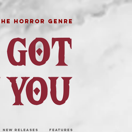
THE HORROR GENRE
NEW RELEASES
FEATURES