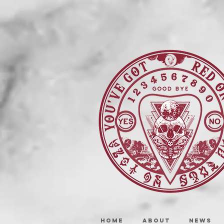
HOME
ABOUT
NEWS