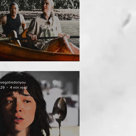
HAI MEAN WORRY
uvegotredonyou
 29
4 min read