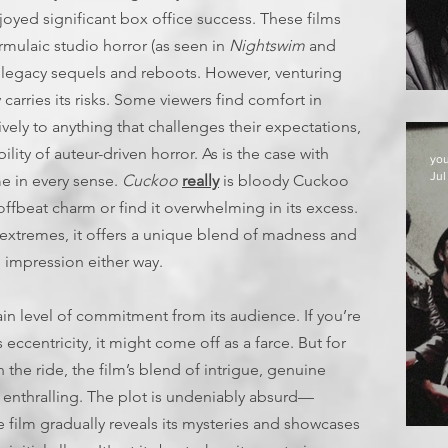
njoyed significant box office success. These films
rmulaic studio horror (as seen in
Nightswim
and
of legacy sequels and reboots. However, venturing
E
carries its risks. Some viewers find comfort in
vely to anything that challenges their expectations,
ity of auteur-driven horror. As is the case with
yo
Jul
ame in every sense.
Cuckoo
really
is bloody Cuckoo
 offbeat charm or find it overwhelming in its excess.
extremes, it offers a unique blend of madness and
ng impression either way.
ain level of commitment from its audience. If you’re
 eccentricity, it might come off as a farce. But for
the ride, the film’s blend of intrigue, genuine
 enthralling. The plot is undeniably absurd—
 film gradually reveals its mysteries and showcases
D