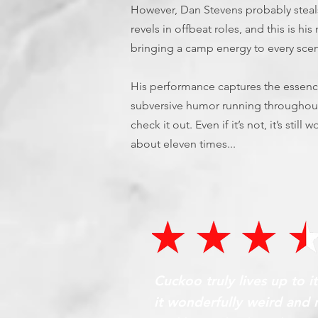
However, Dan Stevens probably steals
revels in offbeat roles, and this is h
bringing a camp energy to every sce
His performance captures the essen
subversive humor running throughout. 
check it out. Even if it’s not, it’s stil
about eleven times...
Cuckoo truly lives up to i
it wonderfully weird and 