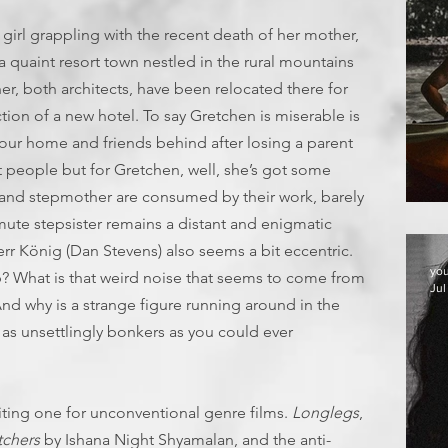
girl grappling with the recent death of her mother,
 quaint resort town nestled in the rural mountains
r, both architects, have been relocated there for
ion of a new hotel. To say Gretchen is miserable is
your home and friends behind after losing a parent
 people but for Gretchen, well, she’s got some
r and stepmother are consumed by their work, barely
T
mute stepsister remains a distant and enigmatic
rr König (Dan Stevens) also seems a bit eccentric.
yo
 What is that weird noise that seems to come from
Jul
nd why is a strange figure running around in the
 as unsettlingly bonkers as you could ever
iting one for unconventional genre films.
Longlegs
,
chers
by Ishana Night Shyamalan, and the anti-