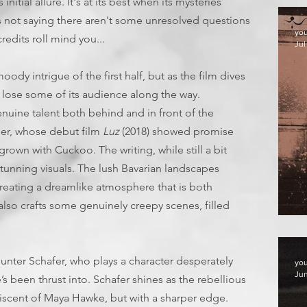
initial allure. It's at its best when its mysteries
's not saying there aren't some unresolved questions
yo
redits roll mind you...
Jul
oody intrigue of the first half, but as the film dives
 lose some of its audience along the way.
nuine talent both behind and in front of the
er, whose debut film
Luz
(2018) showed promise
grown with Cuckoo. The writing, while still a bit
nning visuals. The lush Bavarian landscapes
creating a dreamlike atmosphere that is both
lso crafts some genuinely creepy scenes, filled
F
nter Schafer, who plays a character desperately
yo
Jun
’s been thrust into. Schafer shines as the rebellious
iscent of Maya Hawke, but with a sharper edge.