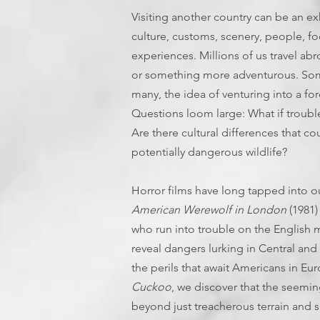
Visiting another country can be an e
culture, customs, scenery, people, foo
experiences. Millions of us travel abr
or something more adventurous. Some
many, the idea of venturing into a fo
Questions loom large: What if trouble
Are there cultural differences that 
potentially dangerous wildlife?
Horror films have long tapped into our
American Werewolf in London
(1981)
who run into trouble on the English 
reveal dangers lurking in Central and 
the perils that await Americans in Eu
Cuckoo
, we discover that the seemin
beyond just treacherous terrain and sh