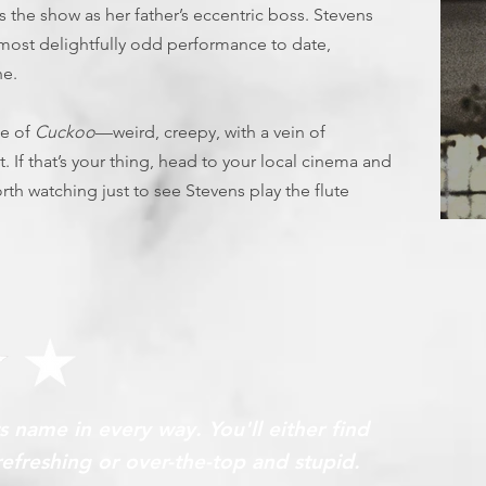
 the show as her father’s eccentric boss. Stevens
is most delightfully odd performance to date,
ne.
ce of
Cuckoo
—weird, creepy, with a vein of
If that’s your thing, head to your local cinema and
l worth watching just to see Stevens play the flute
T
ts name in every way. You'll either find
refreshing or over-the-top and stupid.