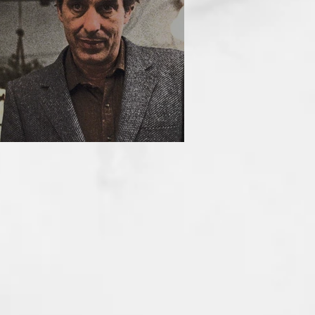
HE INCUBUS (1981)