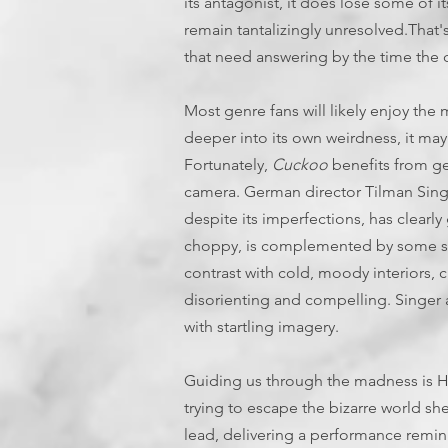
its antagonist, it does lose some of its 
remain tantalizingly unresolved.That
that need answering by the time the c
Most genre fans will likely enjoy the m
deeper into its own weirdness, it may
Fortunately,
Cuckoo
benefits from ge
camera. German director Tilman Sing
despite its imperfections, has clearly 
choppy, is complemented by some stu
contrast with cold, moody interiors, 
disorienting and compelling. Singer a
with startling imagery.
Guiding us through the madness is Hu
trying to escape the bizarre world she
lead, delivering a performance remin