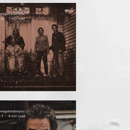
uvegotredonyou
 10
7 min read
ATHER OF THE DIED
uvegotredonyou
 7
4 min read