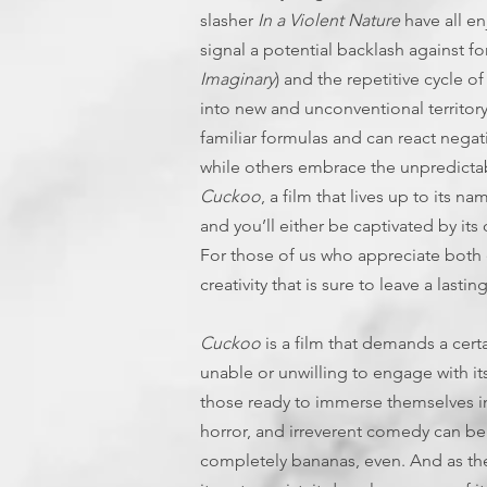
slasher
In a Violent Nature
have all e
signal a potential backlash against fo
Imaginary
) and the repetitive cycle 
into new and unconventional territory 
familiar formulas and can react negati
while others embrace the unpredictabil
Cuckoo
, a film that lives up to its n
and you’ll either be captivated by its
For those of us who appreciate both 
creativity that is sure to leave a lasti
Cuckoo
is a film that demands a cert
unable or unwilling to engage with its
those ready to immerse themselves in 
horror, and irreverent comedy can be
completely bananas, even. And as the