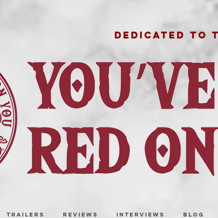
DEDICATED TO 
TRAILERS
REVIEWS
INTERVIEWS
BLOG