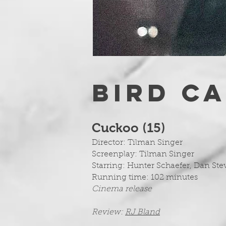
BIRD C
Cuckoo (15
)
Director: Tilman Singer
Screenplay:
Tilman Singer
Starring: Hunter Schaefer, Dan St
Running time: 102 minutes
Cinema release
Review:
RJ Bland