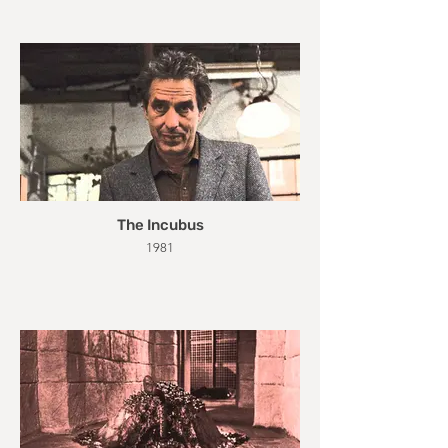
The Incubus
1981