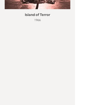
Island of Terror
1966