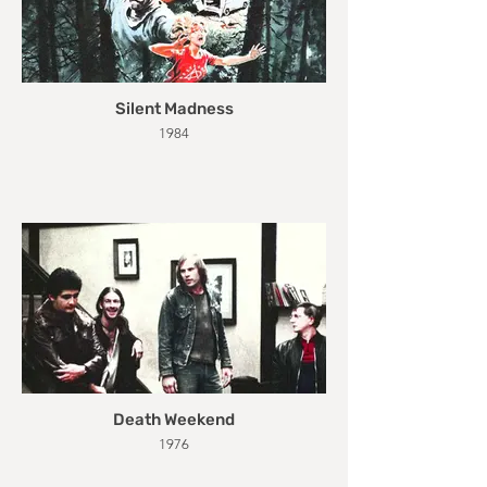
Silent Madness
1984
Death Weekend
1976