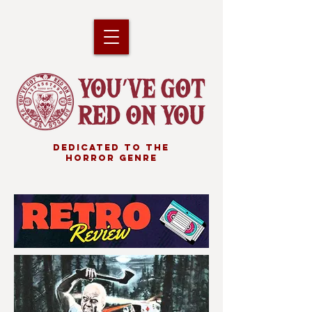
DEDICATED TO THE
HORROR GENRE