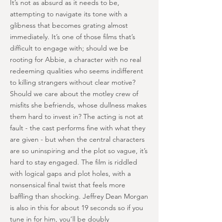
It’s not as absurd as it needs to be,
attempting to navigate its tone with a
glibness that becomes grating almost
immediately. It’s one of those films that’s
difficult to engage with; should we be
rooting for Abbie, a character with no real
redeeming qualities who seems indifferent
to killing strangers without clear motive?
Should we care about the motley crew of
misfits she befriends, whose dullness makes
them hard to invest in? The acting is not at
fault - the cast performs fine with what they
are given - but when the central characters
are so uninspiring and the plot so vague, it’s
hard to stay engaged. The film is riddled
with logical gaps and plot holes, with a
nonsensical final twist that feels more
baffling than shocking. Jeffrey Dean Morgan
is also in this for about 19 seconds so if you
tune in for him, you’ll be doubly