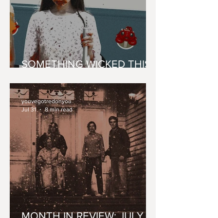
SOMETHING WICKED THIS
WAY 'CONES'
youvegotredonyou
Jul 31
8 min read
MONTH IN REVIEW: JULY