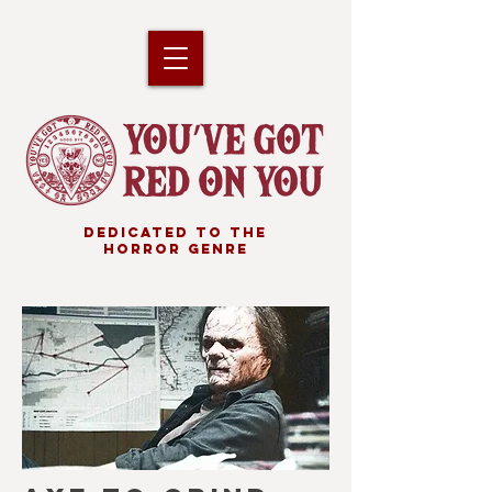
DEDICATED TO THE
HORROR GENRE