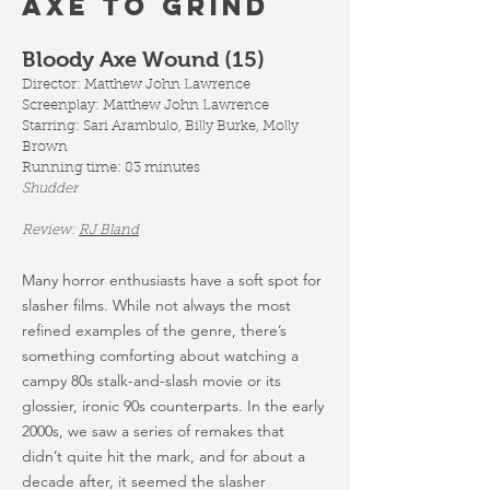
AXE TO GRIND
Bloody Axe Wound (15
)
Director: Matthew John Lawrence
Screenplay:
Matthew John Lawrence
Starring: Sari Arambulo, Billy Burke, Molly
Brown
Running time: 83 minutes
Shudder
Review:
RJ Bland
Many horror enthusiasts have a soft spot for
slasher films. While not always the most
refined examples of the genre, there’s
something comforting about watching a
campy 80s stalk-and-slash movie or its
glossier, ironic 90s counterparts. In the early
2000s, we saw a series of remakes that
didn’t quite hit the mark, and for about a
decade after, it seemed the slasher