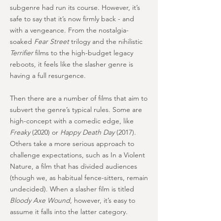
subgenre had run its course. However, it’s
safe to say that it’s now firmly back - and
with a vengeance. From the nostalgia-
soaked
Fear Street
trilogy and the nihilistic
Terrifier
films to the high-budget legacy
reboots, it feels like the slasher genre is
having a full resurgence.
Then there are a number of films that aim to
subvert the genre’s typical rules. Some are
high-concept with a comedic edge, like
Freaky
(2020) or
Happy Death Day
(2017).
Others take a more serious approach to
challenge expectations, such as In a Violent
Nature, a film that has divided audiences
(though we, as habitual fence-sitters, remain
undecided). When a slasher film is titled
Bloody Axe Wound
, however, it’s easy to
assume it falls into the latter category.