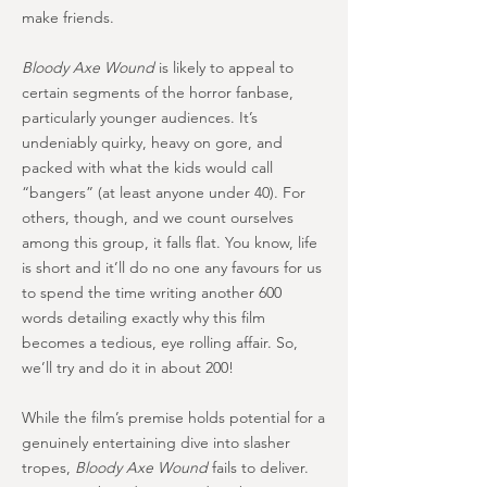
make friends.
Bloody Axe Wound
is likely to appeal to
certain segments of the horror fanbase,
particularly younger audiences. It’s
undeniably quirky, heavy on gore, and
packed with what the kids would call
“bangers” (at least anyone under 40). For
others, though, and we count ourselves
among this group, it falls flat. You know, life
is short and it’ll do no one any favours for us
to spend the time writing another 600
words detailing exactly why this film
becomes a tedious, eye rolling affair. So,
we’ll try and do it in about 200!
While the film’s premise holds potential for a
genuinely entertaining dive into slasher
tropes,
Bloody Axe Wound
fails to deliver.