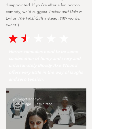
disappointed. If you're after a fun horror-
comedy, we’d suggest
Tucker and Dale
vs
Evil or
The Final Girls
instead. (189 words,
sweet!)
Horror-comedies need to be some
combination of funny and scary and
unfortunately Bloody Axe Wound
offers very little in the way of laughs
and zero tension.
youvegotredonyou
5 hours ago
7 min read