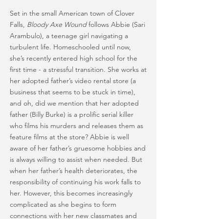
Set in the small American town of Clover
Falls,
Bloody Axe Wound
follows Abbie (Sari
Arambulo), a teenage girl navigating a
turbulent life. Homeschooled until now,
she’s recently entered high school for the
first time - a stressful transition. She works at
her adopted father’s video rental store (a
business that seems to be stuck in time),
and oh, did we mention that her adopted
father (Billy Burke) is a prolific serial killer
who films his murders and releases them as
feature films at the store? Abbie is well
aware of her father’s gruesome hobbies and
is always willing to assist when needed. But
when her father’s health deteriorates, the
responsibility of continuing his work falls to
her. However, this becomes increasingly
complicated as she begins to form
connections with her new classmates and