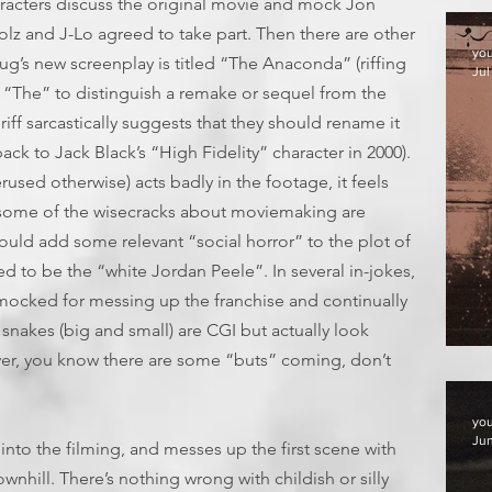
aracters discuss the original movie and mock Jon
olz and J-Lo agreed to take part. Then there are other
yo
 Doug’s new screenplay is titled “The Anaconda” (riffing
Jul
“The” to distinguish a remake or sequel from the
iff sarcastically suggests that they should rename it
ack to Jack Black’s “High Fidelity” character in 2000).
used otherwise) acts badly in the footage, it feels
d some of the wisecracks about moviemaking are
could add some relevant “social horror” to the plot of
red to be the “white Jordan Peele”. In several in-jokes,
mocked for messing up the franchise and continually
nakes (big and small) are CGI but actually look
F
ver, you know there are some “buts” coming, don’t
yo
Jun
nto the filming, and messes up the first scene with
ownhill. There’s nothing wrong with childish or silly