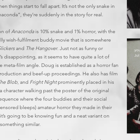
en things start to fall apart. It’s not the only snake in
aconda”, they’re suddenly in the story for real.
E
ion of
Anaconda
is 10% snake and 1% horror, with the
illy wish-fulfilment buddy movie that is somewhere
lickers
and
The Hangover
. Just not as funny or
yo
Jul
s disappointing, as it seems to have quite a lot of
e meta-film angle. Doug is established as a horror fan
 production and beef-up proceedings. He also has film
The Blob
, and
Fright Night
prominently placed in his
y a character walking past the poster of the original
y sequence where the four buddies and their social
 censored bleeps) amateur horror they made in their
e it’s going to be knowing fun and a neat variant on
something similar.
D