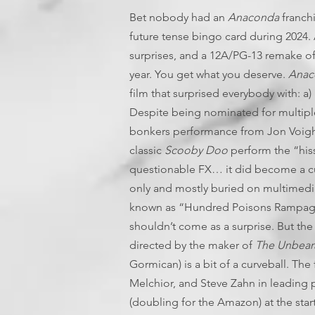
Bet nobody had an
Anaconda
franchi
future tense bingo card during 2024. 
surprises, and a 12A/PG-13 remake of 
year. You get what you deserve.
Anac
film that surprised everybody with: a) i
Despite being nominated for multiple
bonkers performance from Jon Voight
classic
Scooby Doo
perform the “hiss
questionable FX… it did become a cu
only and mostly buried on multimedi
known as “Hundred Poisons Rampage”. 
shouldn’t come as a surprise. But the 
directed by the maker of
The Unbeara
Gormican) is a bit of a curveball. Th
Melchior, and Steve Zahn in leading 
(doubling for the Amazon) at the sta