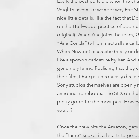
Easily the best parts are when the ch
Voight’s accent or wonder why Eric St
nice little details, like the fact that
on the Hollywood practice of adding 
original). When Ana joins the team, Gr
“Ana Conda” (which is actually a callb
When Newton’s character (really under
like a spot-on caricature by her. An
genuinely funny. Realising that they 
their film, Doug is unironically decla
Sony studios themselves are openly 
announcing reboots. The SFX on the s
pretty good for the most part. Howe
you…?
Once the crew hits the Amazon, gets i
the “tame” snake, it all starts to go d