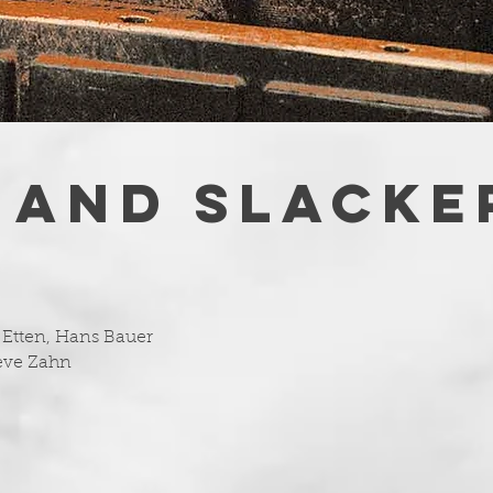
 AND SLACKE
Etten, Hans Bauer
teve Zahn