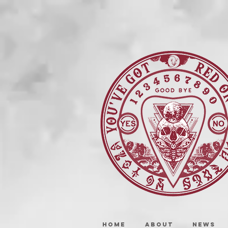
HOME
ABOUT
NEWS