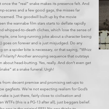
t once the “real” snake makes its presence felt. And
ump-scares and a few good gags, the misses far
ncerned. The goodwill built up by the movie
en the wannabe film stars starts to deflate rapidly
nd whipped-to-death cliches, which lose the sense of
ample, one long-running joke about a character being
c) goes on forever and is just misjudged. Do any
ng on a spider bite is necessary, or that saying, “Whizz
T
 of hilarity? Another annoying sequence that outstays
n about head-butting. Yes, really. And don’t even get
Snake” at a snake funeral. Urgh!
es from decent premise and promising set-ups to
pe gagfests. We’re not expecting realism for God’s
ke is just there, fairly close to civilisation and
 WTFs (this is a PG-13 after all), just beggars belief.
 the one in the original FFS! No one thinks to