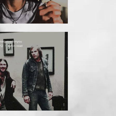
AT FOLLOWS
uvegotredonyou
 12
4 min read
EATH WEEKEND (1976)