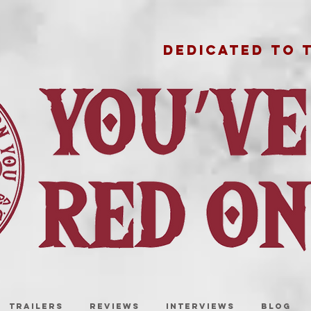
DEDICATED TO 
TRAILERS
REVIEWS
INTERVIEWS
BLOG