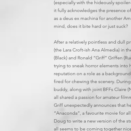
(especially with the hideously spoiler-
it fully acknowledges the presence of
as a deus ex machina for another Amaz
mind, does it bite hard or just suck?
After a relatively pointless and dull 
(the Lara Croft-ish Ana Almedia) in 
(Black) and Ronald “Griff” Griffen 
trying to sneak horror elements into hi
reputation on a role as a background
fired for chewing the scenery. During 
buddy, along with joint BFFs Claire (
all shared a passion for amateur fil
Griff unexpectedly announces that he 
“Anaconda”, a favourite movie for all 
Doug to write a new version of the sto
all seems to be coming together nice