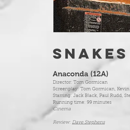
SNAKES
Anaconda (12A
)
Director: Tom Gormican
Screenplay:
Tom Gormican, Kevin 
Starring: Jack Black, Paul Rudd, S
Running time: 99 minutes
Cinema
Review:
Dave Stephens