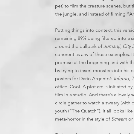
pet) to film the creature scenes, but th
the jungle, and instead of filming “An
Putting things into context, this vers
remaining 89% being filtered into a s
around the ballpark of
Jumanji, City S
coherent as any of those examples. It’
promise at the beginning and with th
by trying to insert monsters into his
posters for Dario Argento’s
Inferno, 
office. Cool. A plot arc is initiated b
film in a studio. And there’s a lovel
circle gather to watch a sweary (with
youth (“The Quatch”). It all looks lik
meta-horror in the style of
Scream
or 