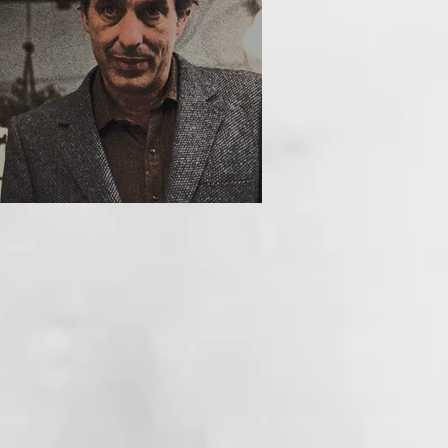
HE INCUBUS (1981)