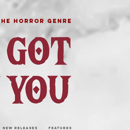
THE HORROR GENRE
NEW RELEASES
FEATURES