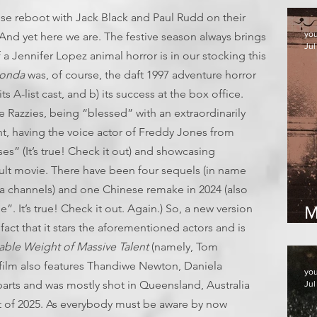
se reboot with Jack Black and Paul Rudd on their
yo
And yet here we are. The festive season always brings
Jul
a Jennifer Lopez animal horror is in our stocking this
onda
was, of course, the daft 1997 adventure horror
ts A-list cast, and b) its success at the box office.
 Razzies, being “blessed” with an extraordinarily
, having the voice actor of Freddy Jones from
es” (It’s true! Check it out) and showcasing
lt movie. There have been four sequels (in name
a channels) and one Chinese remake in 2024 (also
It’s true! Check it out. Again.) So, a new version
M
fact that it stars the aforementioned actors and is
2
ble Weight of Massive Talent
(namely, Tom
e film also features Thandiwe Newton, Daniela
yo
parts and was mostly shot in Queensland, Australia
Jul
rt of 2025. As everybody must be aware by now