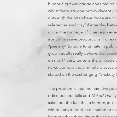
humour, but
Anaconda
goes big on i
whilst there are one or two decent j
outweigh the hits where those are co
references and playful interplay betwe
under the tonnage of puerile jokes a
irony in massive proportions. For ex
“pee-shy” (unable to urinate in publi
grown adults really believe that pissi
on me!!” thirty times is the pinnacle
its welcome is the 5-minute discussio
started on the cast singing “Snakety-
The problem is that the narrative go
ridiculous pratfalls and
Naked Gun
ty
sake, but the fact that a humongous sna
without any kind of explanation or even
It’s more than three times the size of