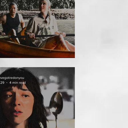
HAI MEAN WORRY
uvegotredonyou
 29
4 min read