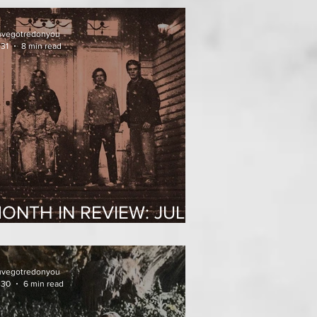
uvegotredonyou
 31
8 min read
ONTH IN REVIEW: JULY
026
uvegotredonyou
 30
6 min read