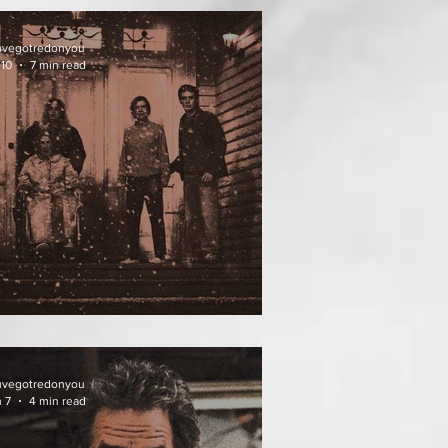
uvegotredonyou
 10
7 min read
ATHER OF THE DIED
uvegotredonyou
 7
4 min read