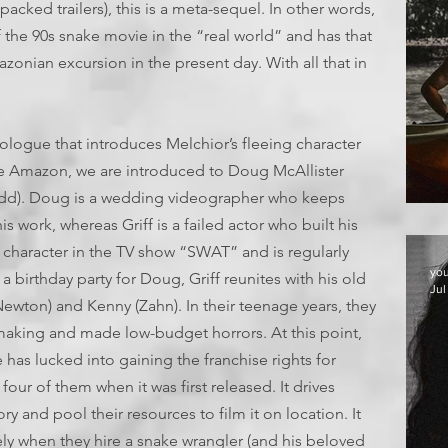
packed trailers), this is a meta-sequel. In other words,
 the 90s snake movie in the “real world” and has that
onian excursion in the present day. With all that in
prologue that introduces Melchior’s fleeing character
the Amazon, we are introduced to Doug McAllister
(Rudd). Doug is a wedding videographer who keeps
T
s work, whereas Griff is a failed actor who built his
 character in the TV show “SWAT” and is regularly
yo
a birthday party for Doug, Griff reunites with his old
Jul
Newton) and Kenny (Zahn). In their teenage years, they
mmaking and made low-budget horrors. At this point,
has lucked into gaining the franchise rights for
four of them when it was first released. It drives
ry and pool their resources to film it on location. It
ly when they hire a snake wrangler (and his beloved