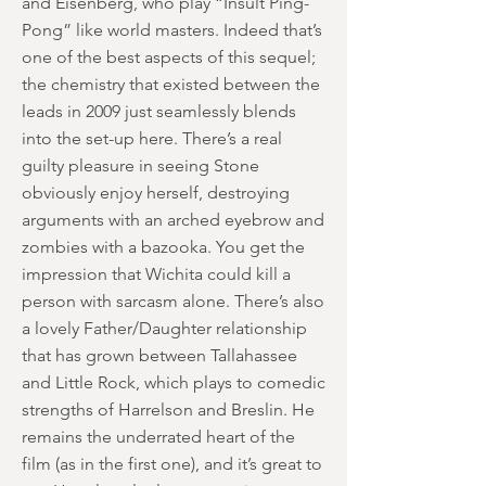
and Eisenberg, who play “Insult Ping-
Pong” like world masters. Indeed that’s
one of the best aspects of this sequel;
the chemistry that existed between the
leads in 2009 just seamlessly blends
into the set-up here. There’s a real
guilty pleasure in seeing Stone
obviously enjoy herself, destroying
arguments with an arched eyebrow and
zombies with a bazooka. You get the
impression that Wichita could kill a
person with sarcasm alone. There’s also
a lovely Father/Daughter relationship
that has grown between Tallahassee
and Little Rock, which plays to comedic
strengths of Harrelson and Breslin. He
remains the underrated heart of the
film (as in the first one), and it’s great to