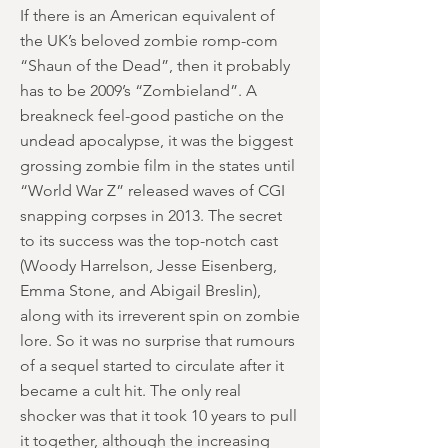
If there is an American equivalent of
the UK’s beloved zombie romp-com
“Shaun of the Dead”, then it probably
has to be 2009’s “Zombieland”. A
breakneck feel-good pastiche on the
undead apocalypse, it was the biggest
grossing zombie film in the states until
“World War Z” released waves of CGI
snapping corpses in 2013. The secret
to its success was the top-notch cast
(Woody Harrelson, Jesse Eisenberg,
Emma Stone, and Abigail Breslin),
along with its irreverent spin on zombie
lore. So it was no surprise that rumours
of a sequel started to circulate after it
became a cult hit. The only real
shocker was that it took 10 years to pull
it together, although the increasing