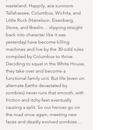
wasteland. Happily, ace survivors
Tallahassee, Columbus, Wichita, and
Little Rock (Harrelson, Eisenberg,
Stone, and Breslin… slipping straight
back into character like it was
yesterday) have become killing
machines and live by the 30-odd rules
compiled by Columbus to thrive.
Deciding to squat in the White House,
they take over and become a
functional family unit. But life (even on
alternate Earths devastated by
zombies) never runs that smooth, with
friction and itchy-feet eventually
causing a split. So our heroes go on
the road once again, meeting new
faces and deadly evolved zombies…