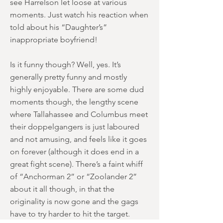
see Harrelson let loose at various
moments. Just watch his reaction when
told about his “Daughter’s”
inappropriate boyfriend!
Is it funny though? Well, yes. It’s
generally pretty funny and mostly
highly enjoyable. There are some dud
moments though, the lengthy scene
where Tallahassee and Columbus meet
their doppelgangers is just laboured
and not amusing, and feels like it goes
on forever (although it does end in a
great fight scene). There’s a faint whiff
of “Anchorman 2” or “Zoolander 2”
about it all though, in that the
originality is now gone and the gags
have to try harder to hit the target.