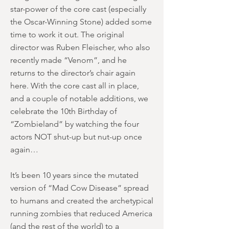
star-power of the core cast (especially
the Oscar-Winning Stone) added some
time to work it out. The original
director was Ruben Fleischer, who also
recently made “Venom”, and he
returns to the director’s chair again
here. With the core cast all in place,
and a couple of notable additions, we
celebrate the 10th Birthday of
“Zombieland” by watching the four
actors NOT shut-up but nut-up once
again…
It’s been 10 years since the mutated
version of “Mad Cow Disease” spread
to humans and created the archetypical
running zombies that reduced America
(and the rest of the world) to a