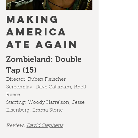
MAKING
AMERICA
ATE AGAIN
Zombieland: Double
Tap (15)
Director:
Ruben Fleischer
Screenplay:
Dave Callaham
,
Rhett
Reese
Starring:
Woody Harrelson
,
Jesse
Eisenberg
,
Emma Stone
Review:
David Stephens