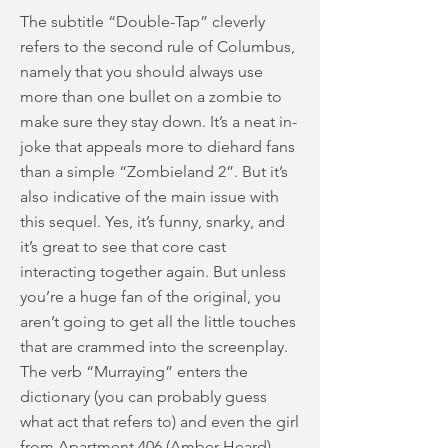
The subtitle “Double-Tap” cleverly
refers to the second rule of Columbus,
namely that you should always use
more than one bullet on a zombie to
make sure they stay down. It’s a neat in-
joke that appeals more to diehard fans
than a simple “Zombieland 2”. But it’s
also indicative of the main issue with
this sequel. Yes, it’s funny, snarky, and
it’s great to see that core cast
interacting together again. But unless
you’re a huge fan of the original, you
aren’t going to get all the little touches
that are crammed into the screenplay.
The verb “Murraying” enters the
dictionary (you can probably guess
what act that refers to) and even the girl
from Apartment 406 (Amber Heard)