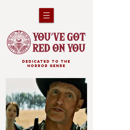
DEDICATED TO THE
HORROR GENRE