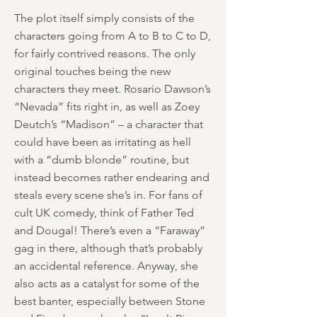
The plot itself simply consists of the
characters going from A to B to C to D,
for fairly contrived reasons. The only
original touches being the new
characters they meet. Rosario Dawson’s
“Nevada” fits right in, as well as Zoey
Deutch’s “Madison” – a character that
could have been as irritating as hell
with a “dumb blonde” routine, but
instead becomes rather endearing and
steals every scene she’s in. For fans of
cult UK comedy, think of Father Ted
and Dougal! There’s even a “Faraway”
gag in there, although that’s probably
an accidental reference. Anyway, she
also acts as a catalyst for some of the
best banter, especially between Stone