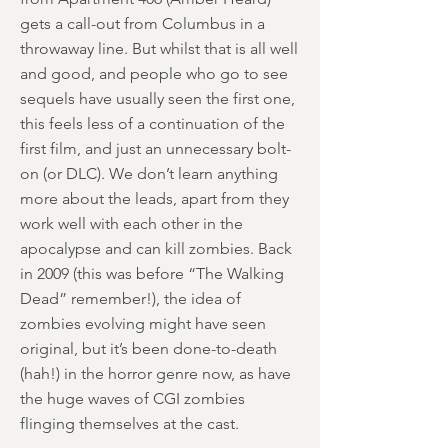
gets a call-out from Columbus in a
throwaway line. But whilst that is all well
and good, and people who go to see
sequels have usually seen the first one,
this feels less of a continuation of the
first film, and just an unnecessary bolt-
on (or DLC). We don’t learn anything
more about the leads, apart from they
work well with each other in the
apocalypse and can kill zombies. Back
in 2009 (this was before “The Walking
Dead” remember!), the idea of
zombies evolving might have seen
original, but it’s been done-to-death
(hah!) in the horror genre now, as have
the huge waves of CGI zombies
flinging themselves at the cast.