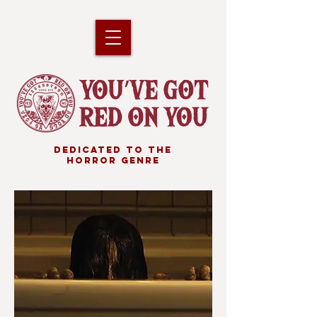
DEDICATED TO THE
HORROR GENRE