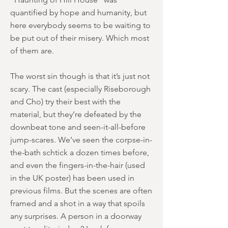
quantified by hope and humanity, but
here everybody seems to be waiting to
be put out of their misery. Which most
of them are.
The worst sin though is that it’s just not
scary. The cast (especially Riseborough
and Cho) try their best with the
material, but they’re defeated by the
downbeat tone and seen-it-all-before
jump-scares. We’ve seen the corpse-in-
the-bath schtick a dozen times before,
and even the fingers-in-the-hair (used
in the UK poster) has been used in
previous films. But the scenes are often
framed and a shot in a way that spoils
any surprises. A person in a doorway