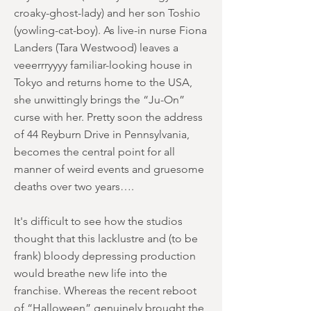
croaky-ghost-lady) and her son Toshio
(yowling-cat-boy). As live-in nurse Fiona
Landers (Tara Westwood) leaves a
veeerrryyyy familiar-looking house in
Tokyo and returns home to the USA,
she unwittingly brings the “Ju-On”
curse with her. Pretty soon the address
of 44 Reyburn Drive in Pennsylvania,
becomes the central point for all
manner of weird events and gruesome
deaths over two years….
It's difficult to see how the studios
thought that this lacklustre and (to be
frank) bloody depressing production
would breathe new life into the
franchise. Whereas the recent reboot
of “Halloween” genuinely brought the