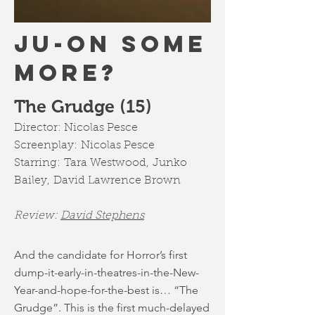
JU-ON SOME
MORE?
The Grudge (15)
Director:
Nicolas Pesce
Screenplay:
Nicolas Pesce
Starring:
Tara Westwood
,
Junko
Bailey
,
David Lawrence Brown
Review:
David Stephens
And the candidate for Horror’s first
dump-it-early-in-theatres-in-the-New-
Year-and-hope-for-the-best is… “The
Grudge”. This is the first much-delayed