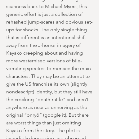
scariness back to Michael Myers, this
generic effort is just a collection of
rehashed jump-scares and obvious set-
ups for shocks. The only single thing
that is different is an intentional shift
away from the J-horror imagery of
Kayako creeping about and having
more westernised versions of bile-
vomiting spectres to menace the main
characters. They may be an attempt to
give the US franchise its own (slightly
nondescript) identity, but they still have
the croaking “death-rattle” and aren’t
anywhere as near as unnerving as the
original “onryō” (google it). But there
are worst things than just omitting
Kayako from the story. The plot is
incredibly depressing and obsessed