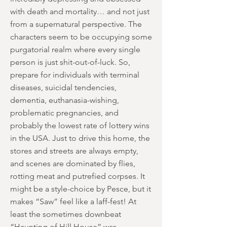
with death and mortality… and not just
from a supernatural perspective. The
characters seem to be occupying some
purgatorial realm where every single
person is just shit-out-of-luck. So,
prepare for individuals with terminal
diseases, suicidal tendencies,
dementia, euthanasia-wishing,
problematic pregnancies, and
probably the lowest rate of lottery wins
in the USA. Just to drive this home, the
stores and streets are always empty,
and scenes are dominated by flies,
rotting meat and putrefied corpses. It
might be a style-choice by Pesce, but it
makes “Saw” feel like a laff-fest! At
least the sometimes downbeat
“Haunting of Hill House” was