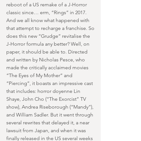
reboot of a US remake of a J-Horror
classic since… erm, “Rings” in 2017.
And we all know what happened with
that attempt to recharge a franchise. So
does this new “Grudge” revitalise the
J-Horror formula any better? Well, on
paper, it should be able to. Directed
and written by Nicholas Pesce, who
made the critically acclaimed movies
“The Eyes of My Mother” and
“Piercing”, it boasts an impressive cast
that includes: horror doyenne Lin
Shaye, John Cho (“The Exorcist” TV
show), Andrea Riseborough (“Mandy”),
and William Sadler. But it went through
several rewrites that delayed it, a near
lawsuit from Japan, and when it was
finally released in the US several weeks