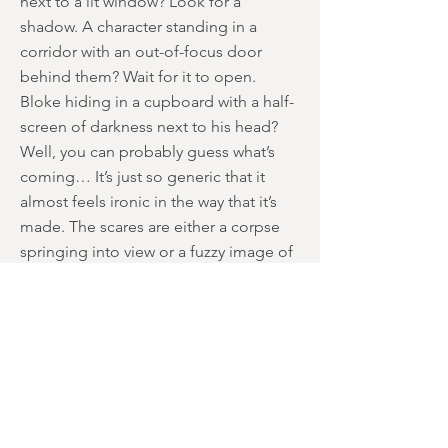
next to a lit window? Look for a
shadow. A character standing in a
corridor with an out-of-focus door
behind them? Wait for it to open.
Bloke hiding in a cupboard with a half-
screen of darkness next to his head?
Well, you can probably guess what’s
coming… It’s just so generic that it
almost feels ironic in the way that it’s
made. The scares are either a corpse
springing into view or a fuzzy image of
someone moving in the background.
It's a shame because Pesce and the
cast are capable of so much more, and
some minor moments touch upon
what-could-have-been. There’s a lovely
Giallo-type sequence where a character
cuts her throat in silhouette against a