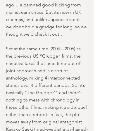
ago… a damned good kicking from
mainstream critics. But it’s now in UK
cinemas, and unlike Japanese spirits,
we don’t hold a grudge for long, so we
thought we’d check it out…
Set at the same time (2004 – 2006) as
the previous US “Grudge” films, the
narrative takes the same time-out-of-
joint approach and is a sort of
anthology, mixing 4 interconnected
stories over 4 different periods. So, it’s
basically “The Grudge 4” and there’s
nothing to mess with chronology in
those other films, making it a side-quel
rather than a reboot. In fact, the plot
moves away from original antagonist
Kayako Saeki (mad-eyed-stringy-haired-