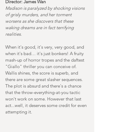
Director: James Wan
Madison is paralyzed by shocking visions 
of grisly murders, and her torment 
worsens as she discovers that these 
waking dreams are in fact terrifying 
realities.
When it's good, it's very, very good, and 
when it's bad… it's just bonkers! A fruity 
mash-up of horror tropes and the daftest 
"Giallo" thriller you can conceive of. 
Wallis shines, the score is superb, and 
there are some great slasher sequences. 
The plot is absurd and there's a chance 
that the throw-everything-at-you tactic 
won't work on some. However that last 
act...well, it deserves some credit for even 
attempting it. 