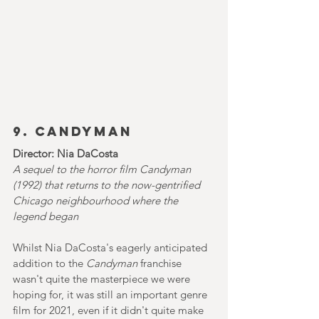
9. Candyman
Director: Nia DaCosta
A sequel to the horror film Candyman 
(1992) that returns to the now-gentrified 
Chicago neighbourhood where the 
legend began
Whilst Nia DaCosta's eagerly anticipated 
addition to the 
Candyman 
franchise 
wasn't quite the masterpiece we were 
hoping for, it was still an important genre 
film for 2021, even if it didn't quite make 