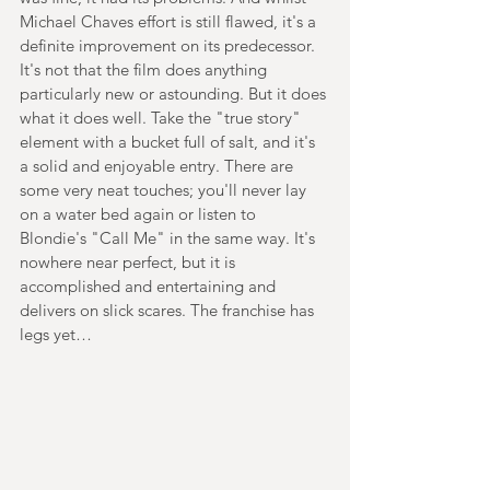
Michael Chaves effort is still flawed, it's a 
definite improvement on its predecessor. 
It's not that the film does anything 
particularly new or astounding. But it does 
what it does well. Take the "true story" 
element with a bucket full of salt, and it's 
a solid and enjoyable entry. There are 
some very neat touches; you'll never lay 
on a water bed again or listen to 
Blondie's "Call Me" in the same way. It's 
nowhere near perfect, but it is 
accomplished and entertaining and 
delivers on slick scares. The franchise has 
legs yet…