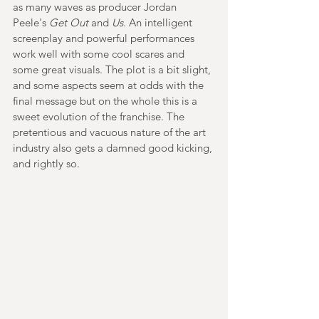
as many waves as producer Jordan 
Peele's 
Get Out
 and 
Us
.
 An intelligent 
screenplay and powerful performances 
work well with some cool scares and 
some great visuals. The plot is a bit slight, 
and some aspects seem at odds with the 
final message but on the whole this is a 
sweet evolution of the franchise. 
The 
pretentious and vacuous nature of the art 
industry also gets a damned good kicking, 
and rightly so.