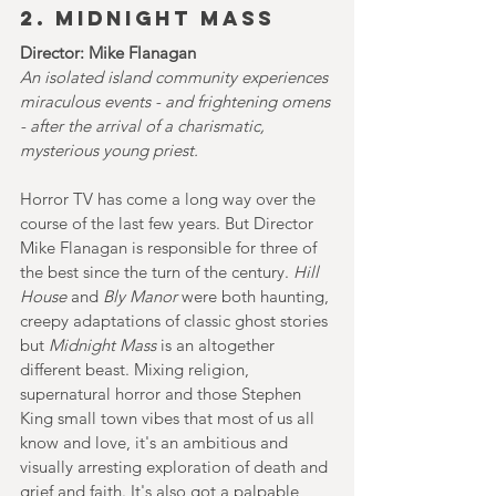
2. MIDNIGHT MASS
Director: Mike Flanagan
An isolated island community experiences 
miraculous events - and frightening omens 
- after the arrival of a charismatic, 
mysterious young priest.
Horror TV has come a long way over the 
course of the last few years. But Director 
Mike Flanagan is responsible for three of 
the best since the turn of the century.
Hill 
House
 and 
Bly Manor 
were both haunting, 
creepy adaptations of classic ghost stories 
but 
Midnight Mass
 is an altogether 
different beast. Mixing religion, 
supernatural horror and those Stephen 
King small town vibes that most of us all 
know and love, it's an ambitious and 
visually arresting exploration of death and 
grief and faith. It's also got a palpable 