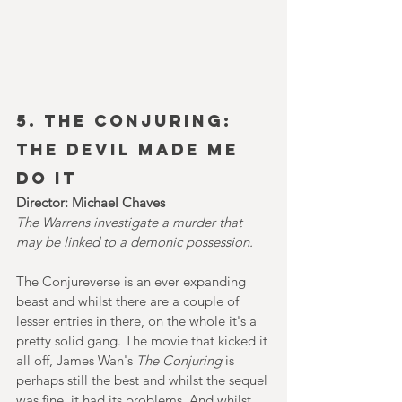
5. The CONJURING: 
The DEVIL MADE ME 
DO IT
Director: Michael Chaves
The Warrens investigate a murder that 
may be linked to a demonic possession.
The Conjureverse is an ever expanding 
beast and whilst there are a couple of 
lesser entries in there, on the whole it's a 
pretty solid gang. The movie that kicked it 
all off, James Wan's 
The Conjuring
 is 
perhaps still the best and whilst the sequel 
was fine, it had its problems. And whilst 