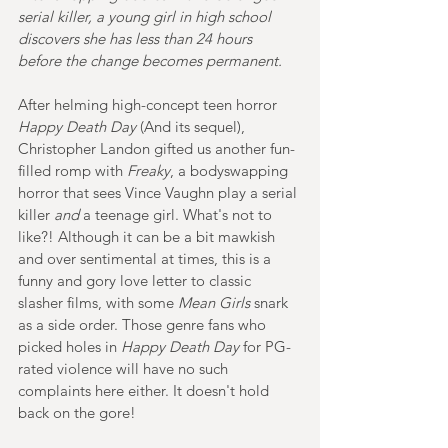
serial killer, a young girl in high school 
discovers she has less than 24 hours 
before the change becomes permanent.
After helming high-concept teen horror 
Happy Death Day
 (And its sequel), 
Christopher Landon gifted us another fun-
filled romp with 
Freaky
, a bodyswapping 
horror that sees Vince Vaughn play a serial 
killer 
and 
a teenage girl. What's not to 
like?! Although it can be a bit mawkish 
and over sentimental at times, 
this is a 
funny and gory love letter to classic 
slasher films, with some 
Mean Girls
 snark 
as a side order. Those genre fans who 
picked holes in 
Happy Death Day 
for PG-
rated violence will have no such 
complaints here either. It doesn't hold 
back on the gore!