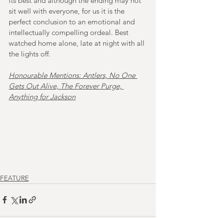
its best and although the ending may not 
sit well with everyone, for us it is the 
perfect conclusion to an emotional and 
intellectually compelling ordeal. Best 
watched home alone, late at night with all 
the lights off. 
Honourable Mentions: Antlers, No One 
Gets Out Alive, The Forever Purge, 
Anything for Jackson
FEATURE