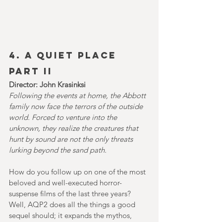
4. A QUIET PLACE 
PART II
Director: John Krasinksi
Following the events at home, the Abbott 
family now face the terrors of the outside 
world. Forced to venture into the 
unknown, they realize the creatures that 
hunt by sound are not the only threats 
lurking beyond the sand path.
How do you follow up on one of the most 
beloved and well-executed horror-
suspense films of the last three years? 
Well, AQP2
does all the things a good 
sequel should; it expands the mythos, 