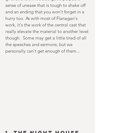
sense of unease that is tough to shake off 
and an ending that you won't forget in a 
hurry too. As with most of Flanagan's 
work, it's the work of the central cast that 
really elevate the material to another level 
though.  Some may get a little tired of all 
the speeches and sermons, but we 
personally can't get enough of them...
1. THE NIGHT HOUSE