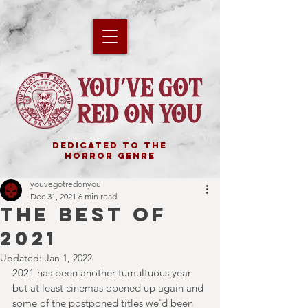
DEDICATED TO THE
HORROR GENRE
youvegotredonyou
Dec 31, 2021
6 min read
THE BEST OF
2021
Updated:
Jan 1, 2022
2021 has been another tumultuous year 
but at least cinemas opened up again and 
some of the postponed titles we'd been 