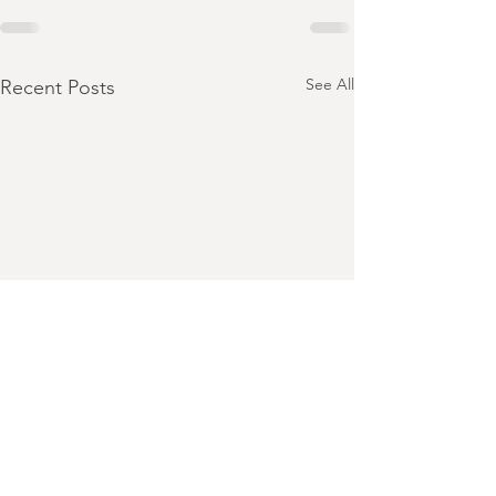
See All
Recent Posts