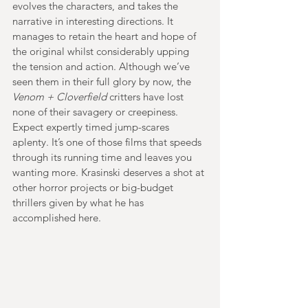
evolves the characters, and takes the 
narrative in interesting directions. It 
manages to retain the heart and hope of 
the original whilst considerably upping 
the tension and action. Although we’ve 
seen them in their full glory by now, the 
Venom + Cloverfield
 critters have lost 
none of their savagery or creepiness. 
Expect expertly timed jump-scares 
aplenty. It’s one of those films that speeds 
through its running time and leaves you 
wanting more. Krasinski deserves a shot at 
other horror projects or big-budget 
thrillers given by what he has 
accomplished here.