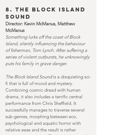
8. THE BLOCK ISLAND 
SOUND 
Director: Kevin McManus, Matthew 
McManus
Something lurks off the coast of Block 
Island, silently influencing the behaviour 
of fisherman, Tom Lynch. After suffering a 
series of violent outbursts, he unknowingly 
puts his family in grave danger.
The Block Island Sound
 is a disquieting sci-
fi that is full of mood and mystery. 
Combining cosmic dread with human 
drama, it also includes a terrific central 
performance from Chris Sheffield.
It
successfully manages to traverse several 
sub-genres, morphing between eco, 
psychological and aquatic horror with 
relative ease and the result is rather 