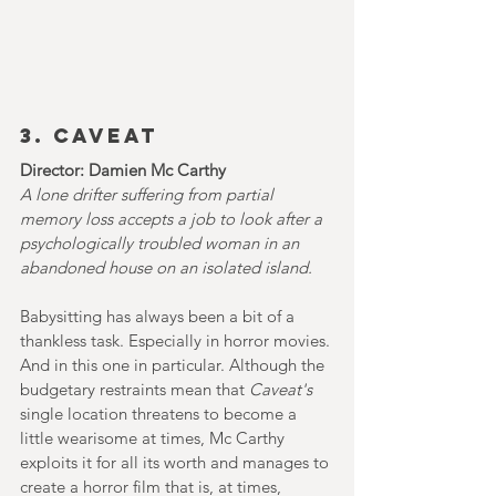
3. CAVEAT
Director: Damien Mc Carthy
A lone drifter suffering from partial 
memory loss accepts a job to look after a 
psychologically troubled woman in an 
abandoned house on an isolated island.
Babysitting has always been a bit of a 
thankless task. Especially in horror movies. 
And in this one in particular. Although the 
budgetary restraints mean that 
Caveat's 
single location threatens to become a 
little wearisome at times, Mc Carthy 
exploits it for all its worth and manages to 
create a horror film that is, at times, 