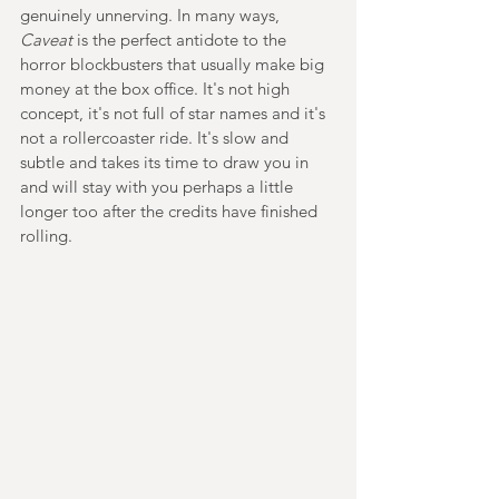
genuinely unnerving. In many ways, 
Caveat 
is the perfect antidote to the 
horror blockbusters that usually make big 
money at the box office. It's not high 
concept, it's not full of star names and it's 
not a rollercoaster ride. It's slow and 
subtle and takes its time to draw you in 
and will stay with you perhaps a little 
longer too after the credits have finished 
rolling.