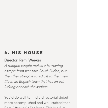
6. HIS HOUSE
Director: Remi Weekes
A refugee couple makes a harrowing 
escape from war-torn South Sudan, but 
then they struggle to adjust to their new 
life in an English town that has an evil 
lurking beneath the surface.
You'd do well to find a directorial debut 
more accomplished and well crafted than 
Remi Weekes' 
His House. 
This is a film 