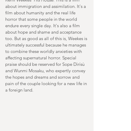
about immigration and assimilation. It's a 
film about humanity and the real life 
horror that some people in the world 
endure every single day. It's also a film 
about hope and shame and acceptance 
too. But as good as all of this is, Weekes is 
ultimately successful because he manages 
to combine these worldly anxieties with 
affecting supernatural horror. Special 
praise should be reserved for Sope Dìrísù 
and Wunmi Mosaku, who expertly convey 
the hopes and dreams and sorrow and 
pain of the couple looking for a new life in 
a foreign land.