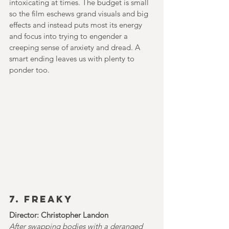
intoxicating at times. The budget is small 
so the film eschews grand visuals and big 
effects and instead puts most its energy 
and focus into trying to engender a 
creeping sense of anxiety and dread. A 
smart ending leaves us with plenty to 
ponder too.
7. FREAKY
Director: Christopher Landon
After swapping bodies with a deranged 