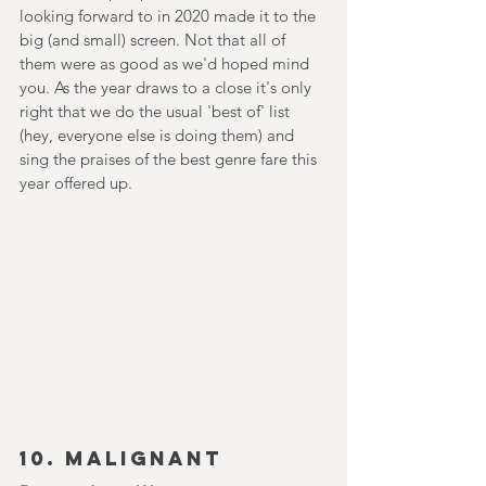
looking forward to in 2020 made it to the 
big (and small) screen. Not that all of 
them were as good as we'd hoped mind 
you. As the year draws to a close it's only 
right that we do the usual 'best of' list 
(hey, everyone else is doing them) and 
sing the praises of the best genre fare this 
year offered up.
10. MALIGNANT 