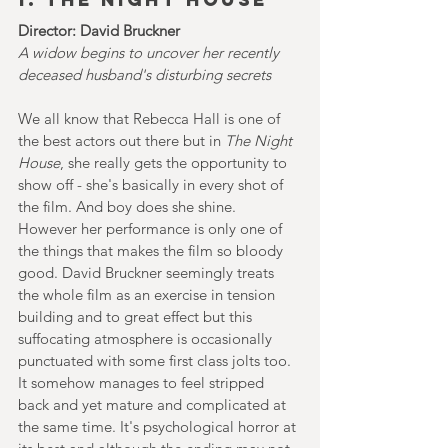
Director: David Bruckner
A widow begins to uncover her recently 
deceased husband's disturbing secrets
We all know that Rebecca Hall is one of 
the best actors out there but in 
The Night 
House
, she really gets the opportunity to 
show off - she's basically in every shot of 
the film. And boy does she shine. 
However her performance is only one of 
the things that makes the film so bloody 
good. David Bruckner seemingly treats 
the whole film as an exercise in tension 
building and to great effect but this 
suffocating atmosphere is occasionally 
punctuated with some first class jolts too. 
It somehow manages to feel stripped 
back and yet mature and complicated at 
the same time. It's psychological horror at 