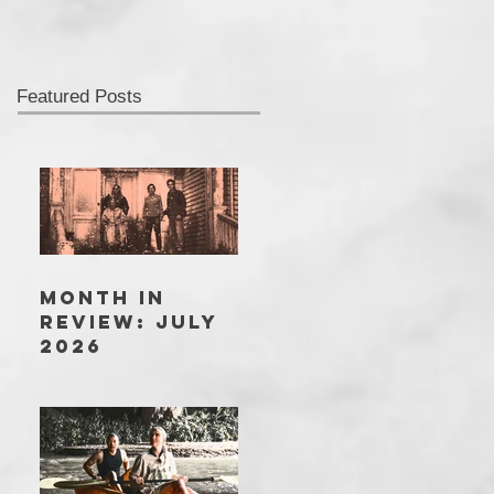
Featured Posts
MONTH IN
REVIEW: JULY
2026