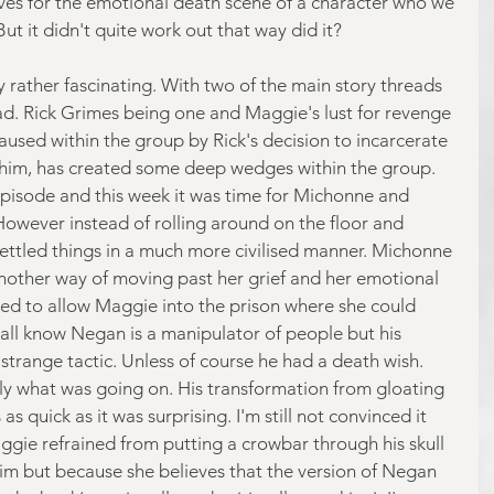
es for the emotional death scene of a character who we 
t it didn't quite work out that way did it?
y rather fascinating. With two of the main story threads 
d. Rick Grimes being one and Maggie's lust for revenge 
caused within the group by Rick's decision to incarcerate 
him, has created some deep wedges within the group. 
 episode and this week it was time for Michonne and 
owever instead of rolling around on the floor and 
s settled things in a much more civilised manner. Michonne 
nother way of moving past her grief and her emotional 
ed to allow Maggie into the prison where she could 
ll know Negan is a manipulator of people but his 
strange tactic. Unless of course he had a death wish. 
ctly what was going on. His transformation from gloating 
 quick as it was surprising. I'm still not convinced it 
aggie refrained from putting a crowbar through his skull 
 him but because she believes that the version of Negan 