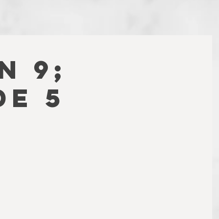
N 9;
DE 5