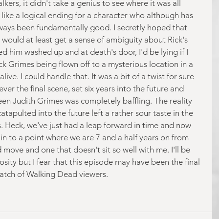
kers, it didn't take a genius to see where it was all 
lt like a logical ending for a character who although has 
ways been fundamentally good. I secretly hoped that 
would at least get a sense of ambiguity about Rick's 
d him washed up and at death's door, I'd be lying if I 
ick Grimes being flown off to a mysterious location in a 
alive. I could handle that. It was a bit of a twist for sure 
ver the final scene, set six years into the future and 
een Judith Grimes was completely baffling. The reality 
tapulted into the future left a rather sour taste in the 
s. Heck, we've just had a leap forward in time and now 
 to a point where we are 7 and a half years on from 
d move and one that doesn't sit so well with me. I'll be 
iosity but I fear that this episode may have been the final 
 batch of Walking Dead viewers.