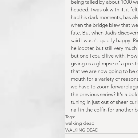
being tailed by about 1000 wal
headed. I was ok with it, it fe
had his dark moments, has al
when the bridge blew that we 
fate. But when Jadis discovere
said I wasn't quietly happy. R
helicopter, but still very much 
but one I could live with. Howe
giving us a glimpse of a pre-t
that we are now going to be ca
mouth for a variety of reason
we have to zoom forward again
the previous series? It's a bol
tuning in just out of sheer cur
nail in the coffin for another
Tags:
walking dead
WALKING DEAD