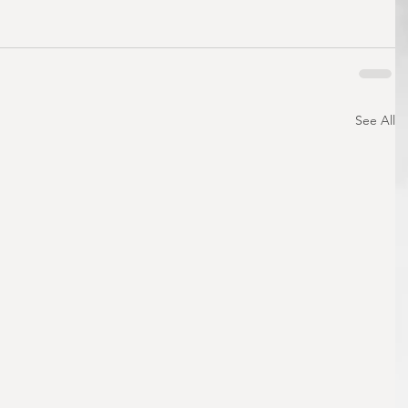
See All