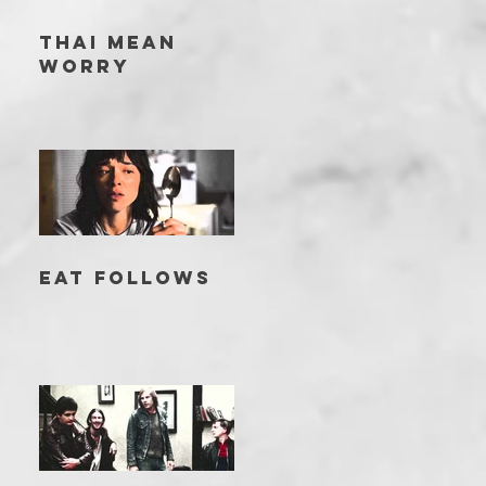
THAI MEAN
WORRY
EAT FOLLOWS