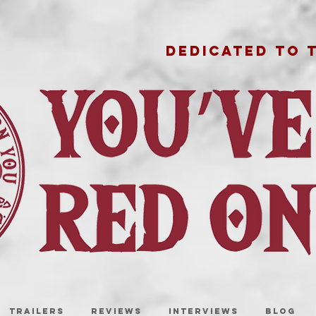
DEDICATED TO 
TRAILERS
REVIEWS
INTERVIEWS
BLOG