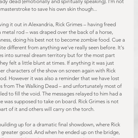
ady dead (emotionally and spiritually speaking). I'm not 
 a masterstroke to save his own skin though...
ing it out in Alexandria, Rick Grimes – having freed 
 metal rod – was draped over the back of a horse, 
sness, doing his best not to become zombie food. Cue a 
te different from anything we've really seen before. It's 
 into surreal dream territory but for the most part 
y felt a little blunt at times. If anything it was just 
r characters of the show on screen again with Rick 
ood. However it was also a reminder that we have lost 
ies from The Walking Dead – and unfortunately most of 
ed to fill the void. The messages relayed to him had a 
ce was supposed to take on board. Rick Grimes is not 
rt of it and others will carry on the torch.
e building up for a dramatic final showdown, where Rick 
he greater good. And when he ended up on the bridge, 