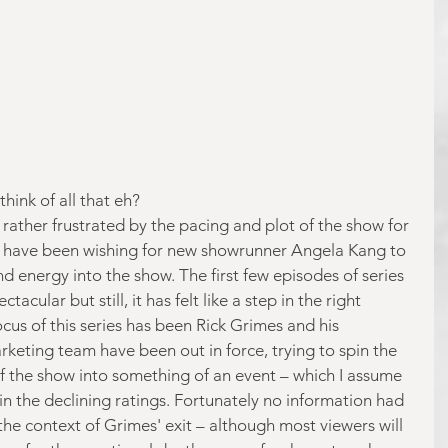
think of all that eh?
ather frustrated by the pacing and plot of the show for 
ll have been wishing for new showrunner Angela Kang to 
energy into the show. The first few episodes of series 
acular but still, it has felt like a step in the right 
ocus of this series has been Rick Grimes and his 
eting team have been out in force, trying to spin the 
of the show into something of an event – which I assume 
 in the declining ratings. Fortunately no information had 
the context of Grimes' exit – although most viewers will 