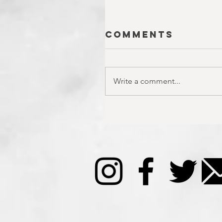
Comments
Write a comment...
SEASON 10;
EPISODE 22