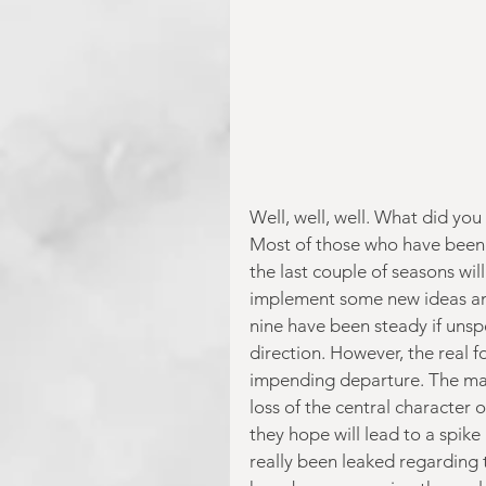
Well, well, well. What did you 
Most of those who have been r
the last couple of seasons wi
implement some new ideas and 
nine have been steady if unspect
direction. However, the real f
impending departure. The mark
loss of the central character 
they hope will lead to a spike
really been leaked regarding 