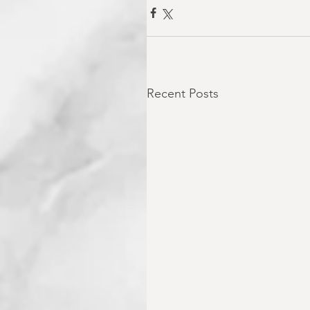
Recent Posts