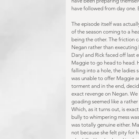
have been preparing themselv
have followed from day one. Bu
The episode itself was actuall
of the season coming to a hea
being the other. The friction 
Negan rather than executing 
Daryl and Rick faced off last
Maggie to go head to head. H
falling into a hole, the ladie
was unable to offer Maggie a
torment and in the end, decid
exact revenge on Negan. We a
goading seemed like a rather 
Which, as it turns out, is exa
bully to whimpering mess was as
was totally genuine either. M
not because she felt pity for