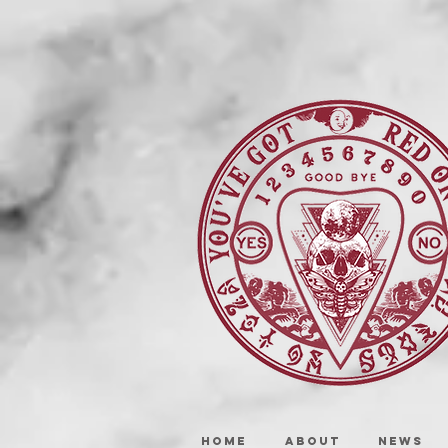
HOME
ABOUT
NEWS