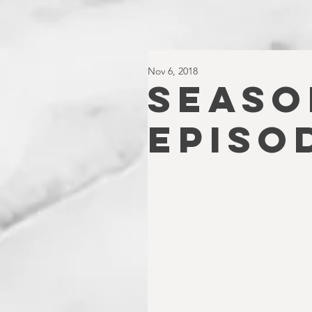
Nov 6, 2018
SEASO
EPISO