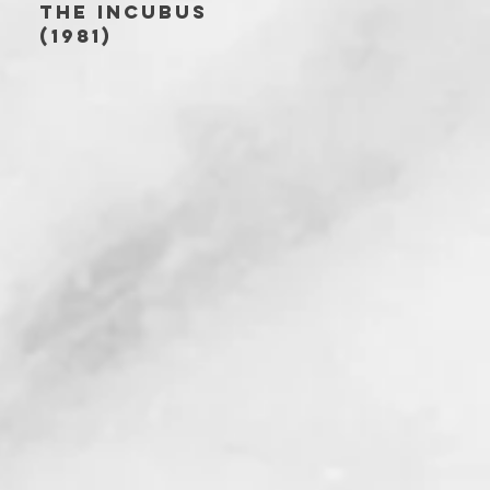
THE INCUBUS
(1981)