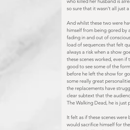
who killed her husband is alre
so sure that it wasn't all just
And whilst these two were hav
himself from being gored by a
fading in and out of consciou
load of sequences that felt qui
always a risk when a show goes
these scenes worked, even if the
good to see some of the forme
before he left the show for g
some really great personalit
the replacements have struggl
clear subtext that the audien
The Walking Dead, he is just pa
It felt as if these scenes wer
would sacrifice himself for t