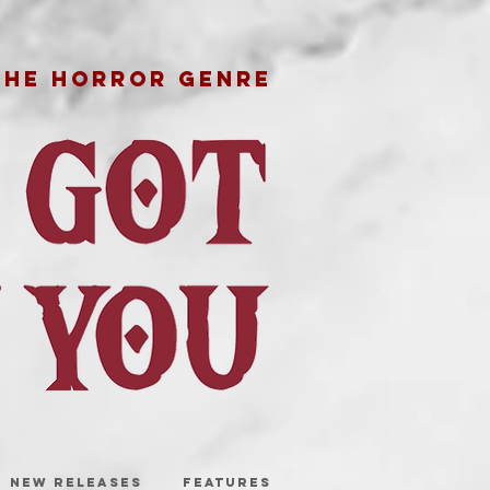
THE HORROR GENRE
NEW RELEASES
FEATURES