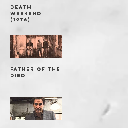
DEATH
WEEKEND
(1976)
FATHER OF THE
DIED