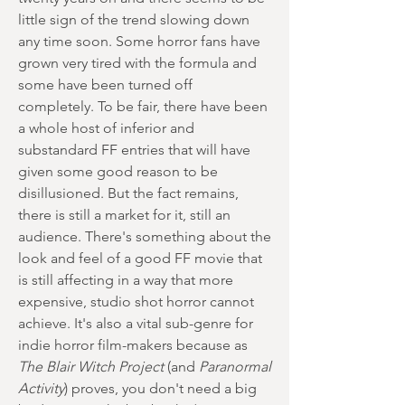
little sign of the trend slowing down
any time soon. Some horror fans have
grown very tired with the formula and
some have been turned off
completely. To be fair, there have been
a whole host of inferior and
substandard FF entries that will have
given some good reason to be
disillusioned. But the fact remains,
there is still a market for it, still an
audience. There's something about the
look and feel of a good FF movie that
is still affecting in a way that more
expensive, studio shot horror cannot
achieve. It's also a vital sub-genre for
indie horror film-makers because as
The Blair Witch Project
(and
Paranormal
Activity
) proves, you don't need a big