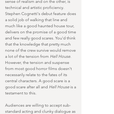
sense of realism and on the other, is
technical and artistic proficiency.
Stephen Cognetti's debut feature does
a solid job of walking that line and
much like a good haunted house tour,
delivers on the promise of a good time
and few really good scares. You'd think
that the knowledge that pretty much
none of the crew survive would remove
a lot of the tension from
Hell House
.
However, the tension and suspense
from most good horror films doesn't
necessarily relate to the fates of its
central characters. A good scare is a
good scare after all and
Hell House
is a
testament to this.
Audiences are willing to accept sub-
standard acting and clunky dialogue as