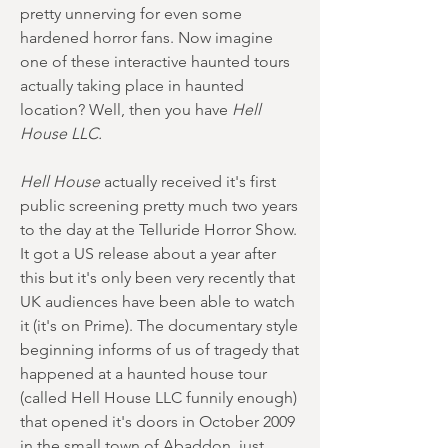
pretty unnerving for even some
hardened horror fans. Now imagine
one of these interactive haunted tours
actually taking place in haunted
location? Well, then you have
Hell
House LLC.
Hell House
actually received it's first
public screening pretty much two years
to the day at the Telluride Horror Show.
It got a US release about a year after
this but it's only been very recently that
UK audiences have been able to watch
it (it's on Prime). The documentary style
beginning informs of us of tragedy that
happened at a haunted house tour
(called Hell House LLC funnily enough)
that opened it's doors in October 2009
in the small town of Abaddon, just