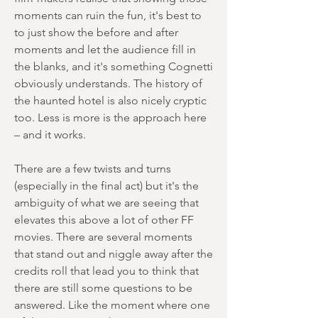
moments can ruin the fun, it's best to
to just show the before and after
moments and let the audience fill in
the blanks, and it's something Cognetti
obviously understands. The history of
the haunted hotel is also nicely cryptic
too. Less is more is the approach here
– and it works.
There are a few twists and turns
(especially in the final act) but it's the
ambiguity of what we are seeing that
elevates this above a lot of other FF
movies. There are several moments
that stand out and niggle away after the
credits roll that lead you to think that
there are still some questions to be
answered. Like the moment where one