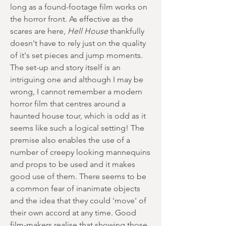
long as a found-footage film works on
the horror front. As effective as the
scares are here,
Hell House
thankfully
doesn't have to rely just on the quality
of it's set pieces and jump moments.
The set-up and story itself is an
intriguing one and although I may be
wrong, I cannot remember a modern
horror film that centres around a
haunted house tour, which is odd as it
seems like such a logical setting! The
premise also enables the use of a
number of creepy looking mannequins
and props to be used and it makes
good use of them. There seems to be
a common fear of inanimate objects
and the idea that they could 'move' of
their own accord at any time. Good
film-makers realise that showing those