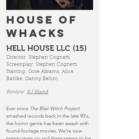
HOUSE OF
WHACKS
HELL HOUSE LLC (15)
Director:
Stephen Cognetti
Screenplay:
Stephen Cognetti
Starring:
Gore Abrams
,
Alice
Bahlke
,
Danny Bellini
Review:
RJ Bland
Ever since
The Blair Witch Project
smashed records back in the late 90's,
the horror genre has been awash with
found-footage movies. We're now
twenty years on and there seems to be