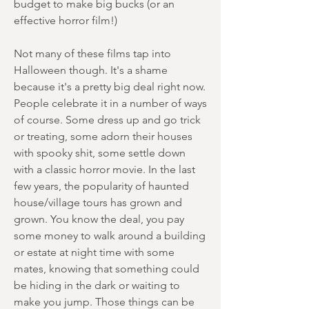
budget to make big bucks (or an
effective horror film!)
Not many of these films tap into
Halloween though. It's a shame
because it's a pretty big deal right now.
People celebrate it in a number of ways
of course. Some dress up and go trick
or treating, some adorn their houses
with spooky shit, some settle down
with a classic horror movie. In the last
few years, the popularity of haunted
house/village tours has grown and
grown. You know the deal, you pay
some money to walk around a building
or estate at night time with some
mates, knowing that something could
be hiding in the dark or waiting to
make you jump. Those things can be