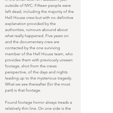
outside of NYC. Fifteen people were
left dead, including the majority of the
Hell House crew but with no definitive
explanation provided by the
authorities, rumours abound about
what really happened. Five years on
and the documentary crew are
contacted by the one surviving
member of the Hell House team, who
provides them with previously unseen
footage, shot from the crews
perspective, of the days and nights
leading up to the mysterious tragedy.
What we see thereafter (for the most
part) is that footage.
Found footage horror always treads a
relatively thin line. On one side is the