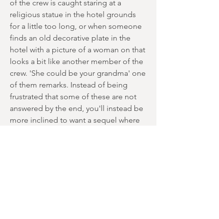
of the crew is caught staring at a
religious statue in the hotel grounds
for a little too long, or when someone
finds an old decorative plate in the
hotel with a picture of a woman on that
looks a bit like another member of the
crew. 'She could be your grandma' one
of them remarks. Instead of being
frustrated that some of these are not
answered by the end, you'll instead be
more inclined to want a sequel where
perhaps a couple of these mysteries
could be cleared up.
The acting performances of the main
players here are also worth a mention.
No one is expecting oscar-winning
performances in a low-budget indie
horror but the cast acquit themselves