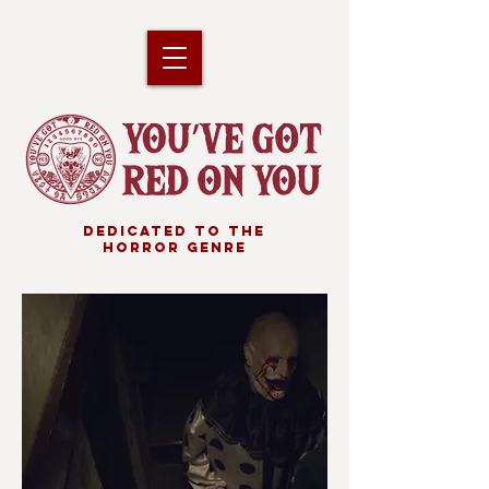
DEDICATED TO THE
HORROR GENRE