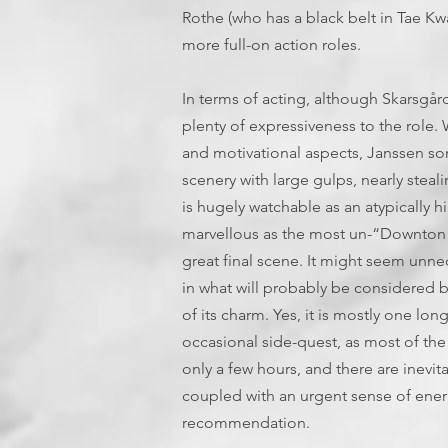
Rothe (who has a black belt in Tae Kw
more full-on action roles.
In terms of acting, although Skarsgård g
plenty of expressiveness to the role. Wh
and motivational aspects, Janssen s
scenery with large gulps, nearly stea
is hugely watchable as an atypically hi
marvellous as the most un-“Downton 
great final scene. It might seem unn
in what will probably be considered by
of its charm. Yes, it is mostly one l
occasional side-quest, as most of the 
only a few hours, and there are inevita
coupled with an urgent sense of energ
recommendation.