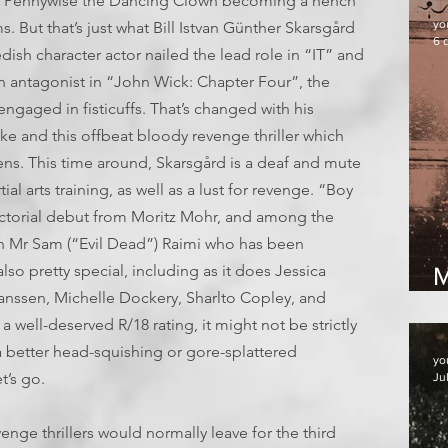
. Pennywise the Dancing Clown becoming a hench
yo
ms. But that’s just what Bill Istvan Günther Skarsgård
6 
ish character actor nailed the lead role in “IT” and
n antagonist in “John Wick: Chapter Four”, the
engaged in fisticuffs. That’s changed with his
e and this offbeat bloody revenge thriller which
s. This time around, Skarsgård is a deaf and mute
l arts training, as well as a lust for revenge. “Boy
rectorial debut from Moritz Mohr, and among the
ain Mr Sam (“Evil Dead”) Raimi who has been
lso pretty special, including as it does Jessica
M
nssen, Michelle Dockery, Sharlto Copley, and
well-deserved R/18 rating, it might not be strictly
 a better head-squishing or gore-splattered
yo
t’s go.
Ju
venge thrillers would normally leave for the third