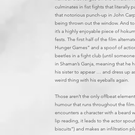
culminates in fist fights that literally
that notorious punch-up in John Carpe
being thrown out the window. And to 
it’s a highly enjoyable piece of hokum
fests. The first half of the film alte
Hunger Games” and a spoof of action-
beetles in a fight club (until someon
in Shaman’s Ganja, meaning that he ha
his sister to appear … and dress up a
weird thing with his eyeballs again.
Those aren’t the only offbeat elements,
humour that runs throughout the film
encounters a character with a beard
lip reading, it leads to the actor spo
biscuits”) and makes an infiltration pl