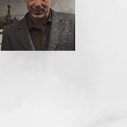
HE INCUBUS (1981)