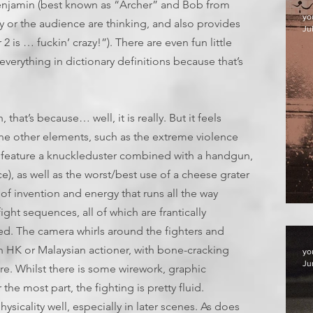
 Benjamin (best known as “Archer” and Bob from
yo
y or the audience are thinking, and also provides
Jul
 is … fuckin’ crazy!”). There are even fun little
 everything in dictionary definitions because that’s
h, that’s because… well, it is really. But it feels
the other elements, such as the extreme violence
feature a knuckleduster combined with a handgun,
), as well as the worst/best use of a cheese grater
 of invention and energy that runs all the way
F
ght sequences, all of which are frantically
d. The camera whirls around the fighters and
an HK or Malaysian actioner, with bone-cracking
yo
Ju
re. Whilst there is some wirework, graphic
he most part, the fighting is pretty fluid.
ysicality well, especially in later scenes. As does