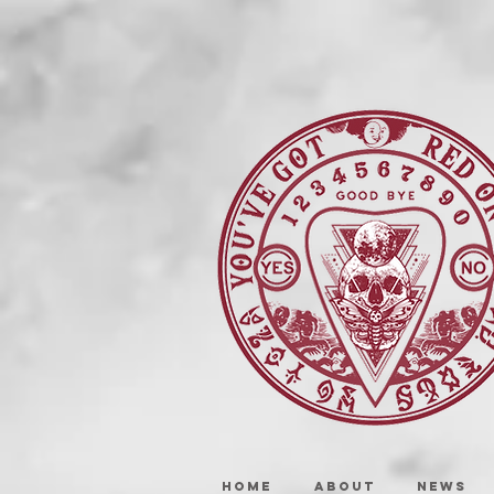
HOME
ABOUT
NEWS