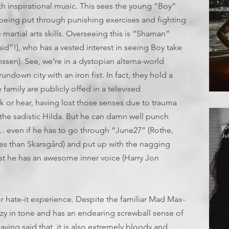
h inspirational music. This sees the young “Boy”
 being put through punishing exercises and fighting
martial arts skills. Overseeing this is “Shaman”
d”!), who has a vested interest in seeing Boy take
ssen). See, we’re in a dystopian alterna-world
ndown city with an iron fist. In fact, they hold a
family are publicly offed in a televised
 or hear, having lost those senses due to trauma
 the sadistic Hilda. But he can damn well punch
yo
… even if he has to go through “June27” (Rothe,
Ju
 than Skarsgård) and put up with the nagging
east he has an awesome inner voice (Harry Jon
it or hate-it experience. Despite the familiar Mad Max-
crazy in tone and has an endearing screwball sense of
ving said that, it is also extremely bloody and