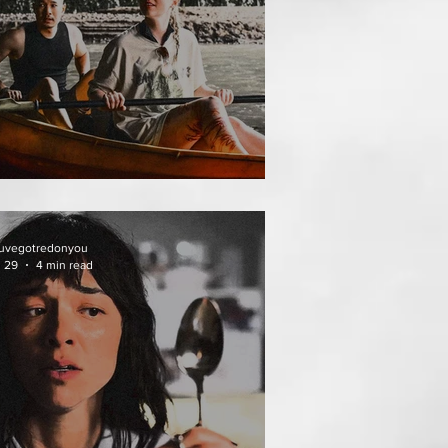
THAI MEAN WORRY
uvegotredonyou
l 29
4 min read