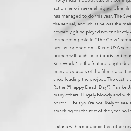
Pretty much nobody saw this coming
action hero in several high-profile fil
has managed to do this year. The Swed
the sequel, and whilst he was the mai
cowardly git he played never directly 
forthcoming role in “The Crow” remak
has just opened on UK and USA screen
orphan with a chiselled body and martia
Kills World” is the feature-length di
many producers of the film is a cert
cheerleading the project. The cast is a
Rothe (“Happy Death Day”), Famke Ja
many others. Hugely bloody and with a 
horror … but you’re not likely to see
smacking for the rest of the year, so le
It starts with a sequence that other re