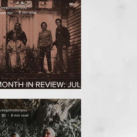
uvegotredonyou
days ago
8 min read
ONTH IN REVIEW: JULY
2026
uvegotredonyou
l 30
6 min read