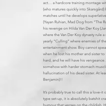
act… a hardcore training montage wit
(who matures quickly into Skarsgård)
matches until he develops superlative 
(Yayan Ruhian, Mad Dog from “The Rai
his revenge on Hilda Van Der Koy (Jan
where the Van Der Koy dynasty rule a ru
yearly “Culling” where enemies of the 
entertainment show. Boy cannot speak
when he lost his mother and sister to
hard, and he will have his vengeance
somehow with harder stomach muscles
hallucination of his dead sister. At l
Benjamin)!!
It’s probably true to call this a love-
type set-up, it is absolutely batshit 
humour that verges on the childish. Ha