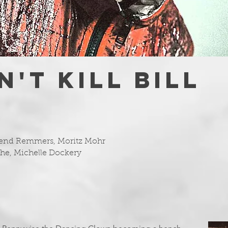
'T KILL BILL
Arend Remmers, Moritz Mohr
othe, Michelle Dockery