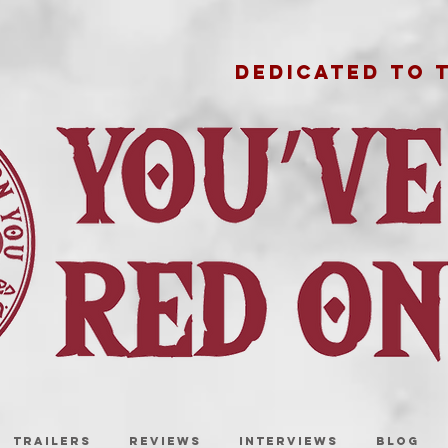
DEDICATED TO 
TRAILERS
REVIEWS
INTERVIEWS
BLOG