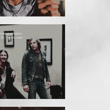
EAT FOLLOWS
uvegotredonyou
 12
4 min read
EATH WEEKEND (1976)