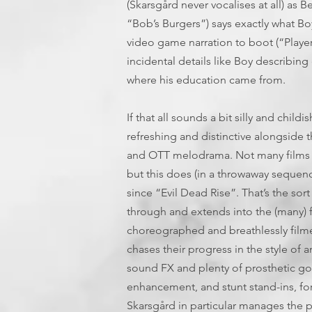
(Skarsgård never vocalises at all) as
“Bob’s Burgers”) says exactly what Bo
video game narration to boot (“Player 2
incidental details like Boy describing
where his education came from.
If that all sounds a bit silly and childis
refreshing and distinctive alongside 
and OTT melodrama. Not many films 
but this does (in a throwaway sequence
since “Evil Dead Rise”. That’s the sort
through and extends into the (many) fi
choreographed and breathlessly filme
chases their progress in the style of 
sound FX and plenty of prosthetic go
enhancement, and stunt stand-ins, for t
Skarsgård in particular manages the ph