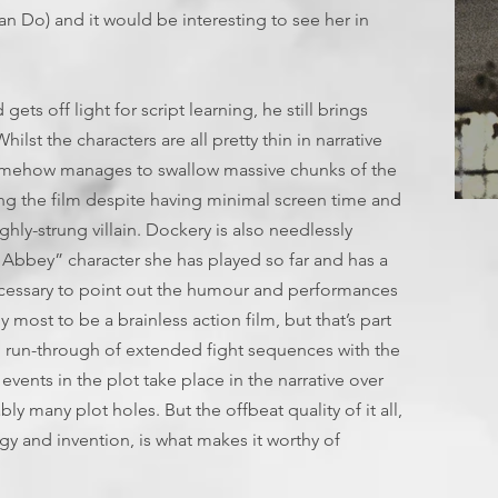
an Do) and it would be interesting to see her in
ets off light for script learning, he still brings
ilst the characters are all pretty thin in narrative
omehow manages to swallow massive chunks of the
ling the film despite having minimal screen time and
T
ghly-strung villain. Dockery is also needlessly
Abbey” character she has played so far and has a
ecessary to point out the humour and performances
 most to be a brainless action film, but that’s part
ong run-through of extended fight sequences with the
events in the plot take place in the narrative over
bly many plot holes. But the offbeat quality of it all,
y and invention, is what makes it worthy of