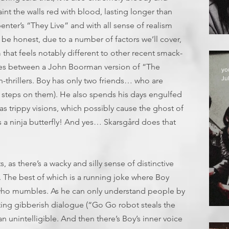
 paint the walls red with blood, lasting longer than
nter’s “They Live” and with all sense of realism
be honest, due to a number of factors we’ll cover,
 that feels notably different to other recent smack-
rnates between a John Boorman version of “The
yo
Jul
thrillers. Boy has only two friends… who are
e steps on them). He also spends his days engulfed
s trippy visions, which possibly cause the ghost of
s a ninja butterfly! And yes… Skarsgård does that
 as there’s a wacky and silly sense of distinctive
. The best of which is a running joke where Boy
 who mumbles. As he can only understand people by
uting gibberish dialogue (“Go Go robot steals the
D
an unintelligible. And then there’s Boy’s inner voice