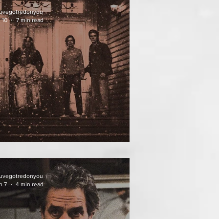
uvegotredonyou
 10
7 min read
ATHER OF THE DIED
uvegotredonyou
n 7
4 min read