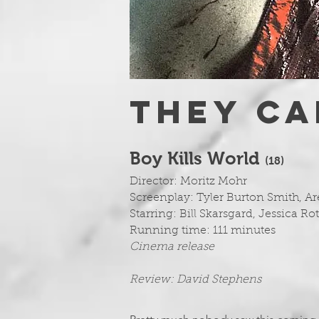
THEY CAN
Boy Kills World
(1
8)
Director: Moritz Mohr
Screenplay: Tyler Burton Smith, 
Starring: Bill Skarsgard, Jessica R
Running time: 111 minutes
Cinema release
Review: David Stephens