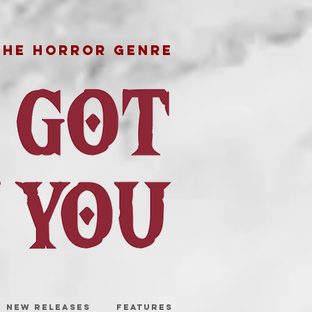
THE HORROR GENRE
NEW RELEASES
FEATURES